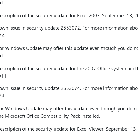
d.
cription of the security update for Excel 2003: September 13, 
nown issue in security update 2553072. For more information abou
72.
or Windows Update may offer this update even though you do no
d.
cription of the security update for the 2007 Office system and t
011
nown issue in security update 2553074. For more information abou
74.
or Windows Update may offer this update even though you do no
he Microsoft Office Compatibility Pack installed.
cription of the security update for Excel Viewer: September 13,