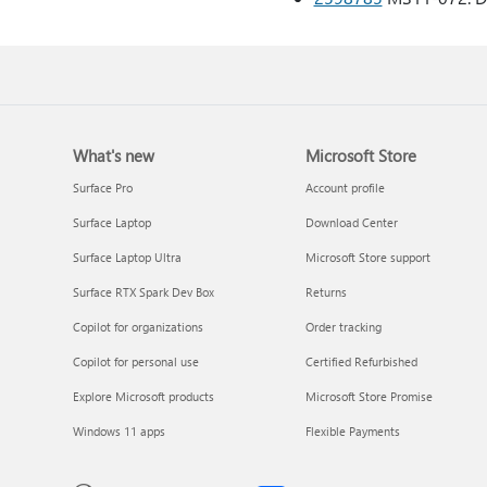
What's new
Microsoft Store
Surface Pro
Account profile
Surface Laptop
Download Center
Surface Laptop Ultra
Microsoft Store support
Surface RTX Spark Dev Box
Returns
Copilot for organizations
Order tracking
Copilot for personal use
Certified Refurbished
Explore Microsoft products
Microsoft Store Promise
Windows 11 apps
Flexible Payments