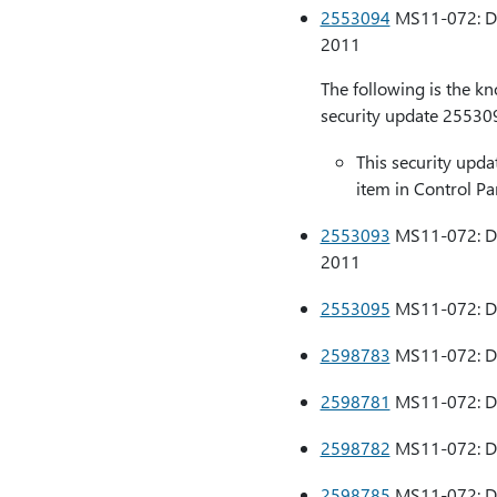
2553094
MS11-072: Des
2011
The following is the k
security update 25530
This security updat
item in Control Pa
2553093
MS11-072: Des
2011
2553095
MS11-072: Des
2598783
MS11-072: Des
2598781
MS11-072: Des
2598782
MS11-072: Des
2598785
MS11-072: Des