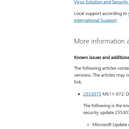
Virus Solution and Security
Local support according to 
International Support
More information a
Known issues and additional
The following articles conta
versions. The articles may c
link.
2553073
MS11-072: Des
The following is the k
security update 25530
Microsoft Update 