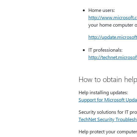
Home users:
http:⁠//www.microsoft.
your home computer or
http:⁠//update.microso
IT professionals:
http:⁠//technet.micros
How to obtain help
Help installing updates:
Support for Microsoft Upda
Security solutions for IT pro
TechNet Security Troubles
Help protect your computer