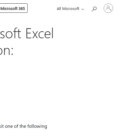
Sign
 Microsoft 365
All Microsoft
in
to
your
account
soft Excel
on:
it one of the following