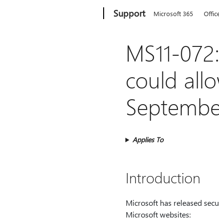
Microsoft
Support
Microsoft 365
Offic
MS11-072: 
could all
September
Applies To
Introduction
Microsoft has released secur
Microsoft websites: