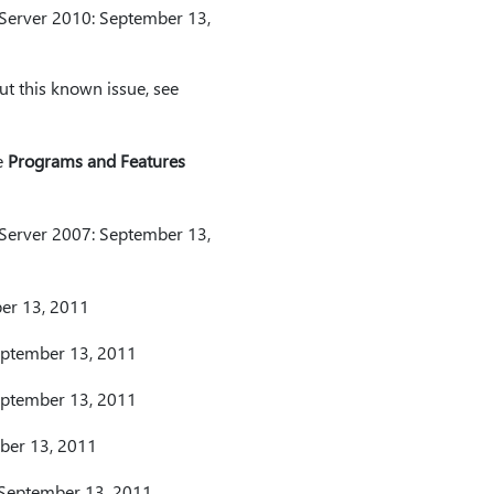
 Server 2010: September 13,
t this known issue, see
e
Programs and Features
 Server 2007: September 13,
ber 13, 2011
September 13, 2011
September 13, 2011
mber 13, 2011
 September 13, 2011