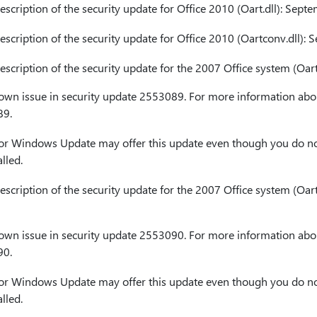
cription of the security update for Office 2010 (Oart.dll): Sept
cription of the security update for Office 2010 (Oartconv.dll):
cription of the security update for the 2007 Office system (Oart
nown issue in security update 2553089. For more information abou
89.
or Windows Update may offer this update even though you do no
lled.
cription of the security update for the 2007 Office system (Oart
nown issue in security update 2553090. For more information abou
90.
or Windows Update may offer this update even though you do no
lled.