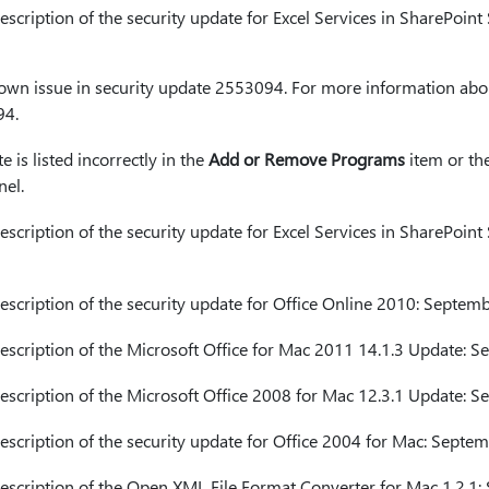
cription of the security update for Excel Services in SharePoint
nown issue in security update 2553094. For more information abou
94.
e is listed incorrectly in the
Add or Remove Programs
item or th
nel.
cription of the security update for Excel Services in SharePoint
cription of the security update for Office Online 2010: Septem
cription of the Microsoft Office for Mac 2011 14.1.3 Update: 
cription of the Microsoft Office 2008 for Mac 12.3.1 Update: 
cription of the security update for Office 2004 for Mac: Septe
cription of the Open XML File Format Converter for Mac 1.2.1: