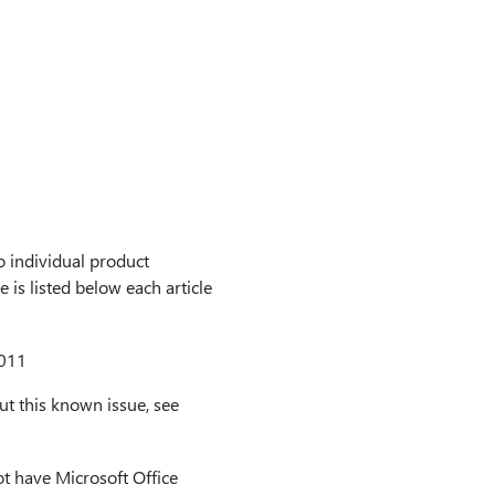
to individual product
 is listed below each article
2011
t this known issue, see
t have Microsoft Office