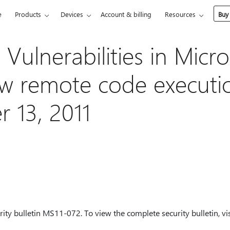
e
Products
Devices
Account & billing
Resources
Buy
Vulnerabilities in Micro
ow remote code executi
 13, 2011
ity bulletin MS11-072. To view the complete security bulletin, vis