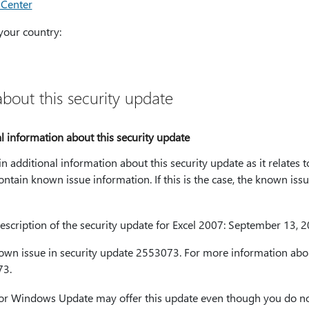
 Center
your country:
bout this security update
 information about this security update
in additional information about this security update as it relates 
ontain known issue information. If this is the case, the known issue
cription of the security update for Excel 2007: September 13, 
nown issue in security update 2553073. For more information abou
73.
or Windows Update may offer this update even though you do no