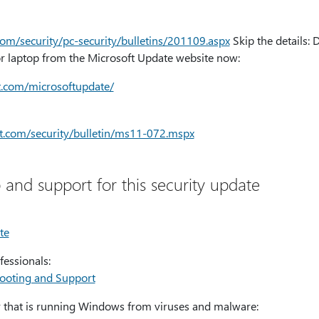
com/security/pc-security/bulletins/201109.aspx
Skip the details:
 laptop from the Microsoft Update website now:
ft.com/microsoftupdate/
oft.com/security/bulletin/ms11-072.mspx
 and support for this security update
te
fessionals:
hooting and Support
 that is running Windows from viruses and malware: