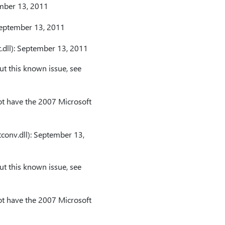
ember 13, 2011
 September 13, 2011
.dll): September 13, 2011
t this known issue, see
t have the 2007 Microsoft
conv.dll): September 13,
t this known issue, see
t have the 2007 Microsoft