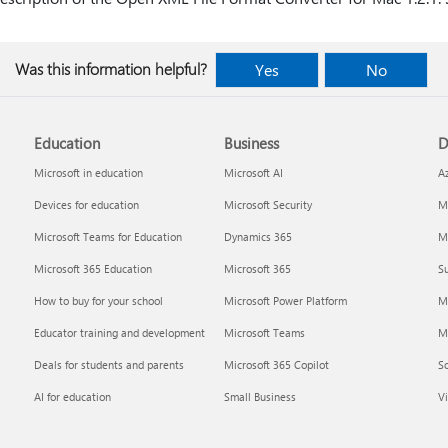
Was this information helpful?
Yes
No
Education
Business
D
Microsoft in education
Microsoft AI
A
Devices for education
Microsoft Security
Mi
Microsoft Teams for Education
Dynamics 365
Mi
Microsoft 365 Education
Microsoft 365
Su
How to buy for your school
Microsoft Power Platform
M
Educator training and development
Microsoft Teams
M
Deals for students and parents
Microsoft 365 Copilot
S
AI for education
Small Business
Vi