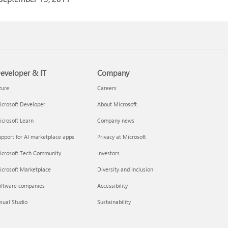
eveloper & IT
Company
zure
Careers
crosoft Developer
About Microsoft
crosoft Learn
Company news
pport for AI marketplace apps
Privacy at Microsoft
icrosoft Tech Community
Investors
icrosoft Marketplace
Diversity and inclusion
oftware companies
Accessibility
sual Studio
Sustainability