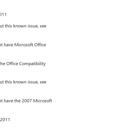
2011
t this known issue, see
t have Microsoft Office
he Office Compatibility
t this known issue, see
t have the 2007 Microsoft
 2011