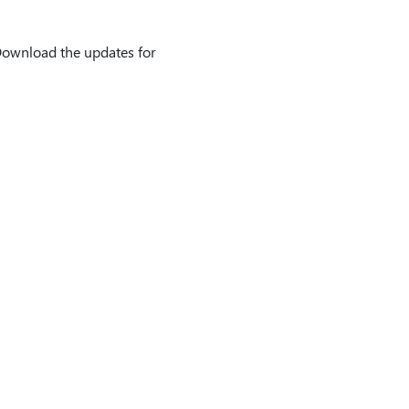
 Download the updates for