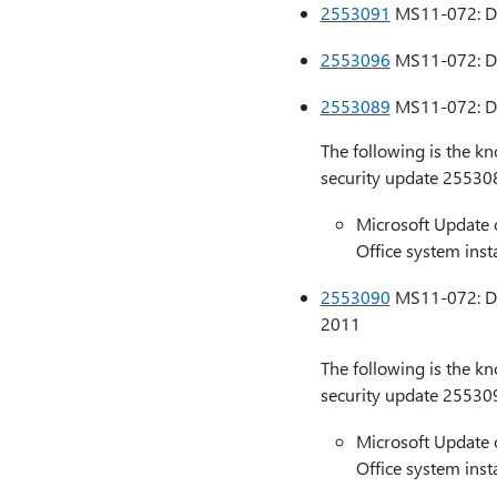
2553091
MS11-072: Des
2553096
MS11-072: Des
2553089
MS11-072: Des
The following is the k
security update 25530
Microsoft Update 
Office system insta
2553090
MS11-072: Des
2011
The following is the k
security update 25530
Microsoft Update 
Office system insta