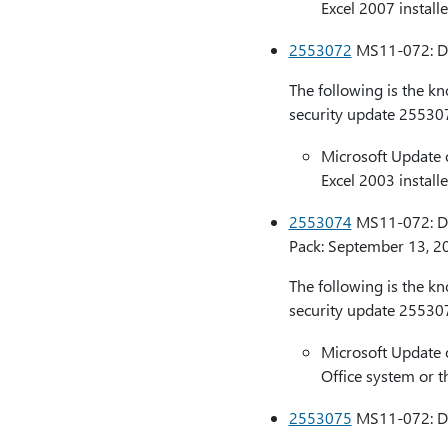
Excel 2007 installe
2553072
MS11-072: Des
The following is the k
security update 25530
Microsoft Update 
Excel 2003 installe
2553074
MS11-072: Des
Pack: September 13, 2
The following is the k
security update 25530
Microsoft Update 
Office system or t
2553075
MS11-072: Des