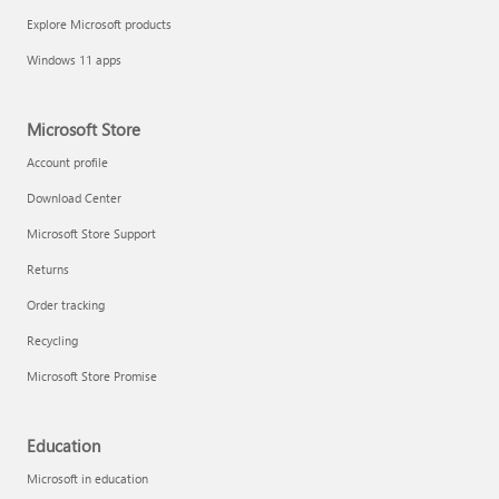
Explore Microsoft products
Windows 11 apps
Microsoft Store
Account profile
Download Center
Microsoft Store Support
Returns
Order tracking
Recycling
Microsoft Store Promise
Education
Microsoft in education