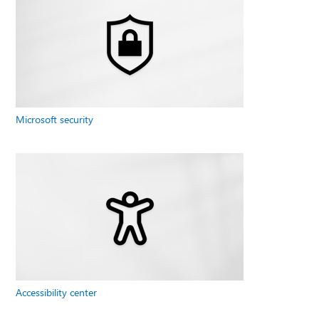
Microsoft security
Accessibility center