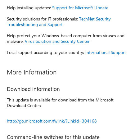
Help installing updates:
Support for Microsoft Update
Security solutions for IT professionals:
TechNet Security
Troubleshooting and Support
Help protect your Windows-based computer from viruses and
malware:
Virus Solution and Security Center
Local support according to your country:
International Support
More Information
Download information
This update is available for download from the Microsoft
Download Center:
http://go.microsoft.com/fwlink/?LinkId=304168
Command-line switches for this update