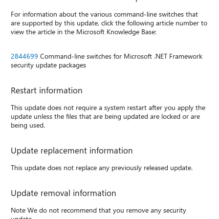
For information about the various command-line switches that
are supported by this update, click the following article number to
view the article in the Microsoft Knowledge Base:
2844699
Command-line switches for Microsoft .NET Framework
security update packages
Restart information
This update does not require a system restart after you apply the
update unless the files that are being updated are locked or are
being used.
Update replacement information
This update does not replace any previously released update.
Update removal information
Note We do not recommend that you remove any security
update.