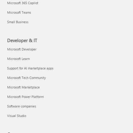
Microsoft 365 Copilot
Microsoft Teams
Small Business
Developer & IT
Microsoft Developer
Microsoft Learn
Support for AI marketplace apps
Microsoft Tech Community
Microsoft Marketplace
Microsoft Power Platform
Software companies
Visual Studio