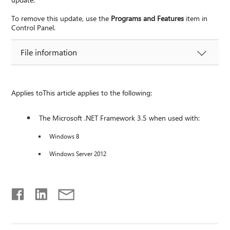
To remove this update, use the
Programs and Features
item in
Control Panel.
File information
Applies toThis article applies to the following:
The Microsoft .NET Framework 3.5 when used with:
Windows 8
Windows Server 2012