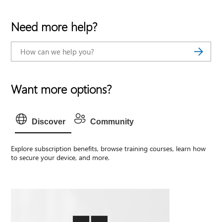
Need more help?
Want more options?
Discover
Community
Explore subscription benefits, browse training courses, learn how
to secure your device, and more.