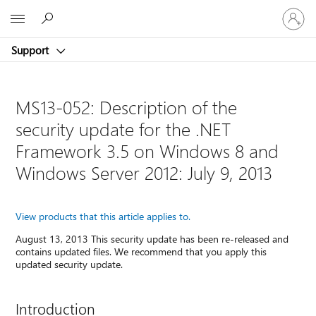
Sign
Microsoft
in
to
Support
your
account
MS13-052: Description of the
security update for the .NET
Framework 3.5 on Windows 8 and
Windows Server 2012: July 9, 2013
View products that this article applies to.
August 13, 2013 This security update has been re-released and
contains updated files. We recommend that you apply this
updated security update.
Introduction