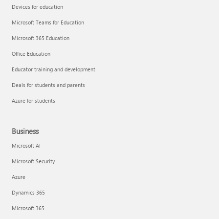
Devices for education
Microsoft Teams for Education
Microsoft 365 Education
Office Education
Educator training and development
Deals for students and parents
Azure for students
Business
Microsoft AI
Microsoft Security
Azure
Dynamics 365
Microsoft 365