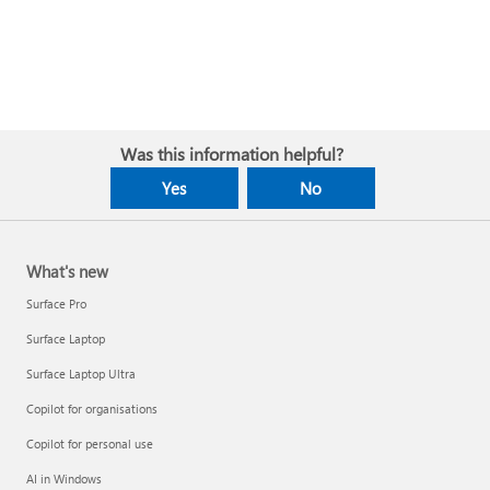
Was this information helpful?
Yes
No
What's new
Surface Pro
Surface Laptop
Surface Laptop Ultra
Copilot for organisations
Copilot for personal use
AI in Windows