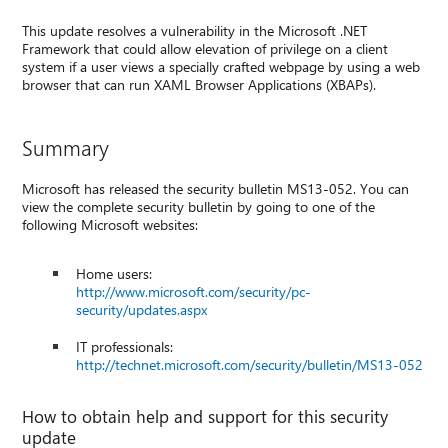
This update resolves a vulnerability in the Microsoft .NET
Framework that could allow elevation of privilege on a client
system if a user views a specially crafted webpage by using a web
browser that can run XAML Browser Applications (XBAPs).
Summary
Microsoft has released the security bulletin MS13-052. You can
view the complete security bulletin by going to one of the
following Microsoft websites:
Home users:
http://www.microsoft.com/security/pc-
security/updates.aspx
IT professionals:
http://technet.microsoft.com/security/bulletin/MS13-052
How to obtain help and support for this security
update