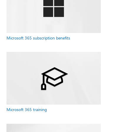
Microsoft 365 subscription benefits
Microsoft 365 training