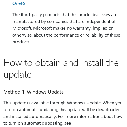
OneFS
.
The third-party products that this article discusses are
manufactured by companies that are independent of
Microsoft. Microsoft makes no warranty, implied or
otherwise, about the performance or reliability of these
products.
How to obtain and install the
update
Method 1: Windows Update
This update is available through Windows Update. When you
turn on automatic updating, this update will be downloaded
and installed automatically. For more information about how
to turn on automatic updating, see