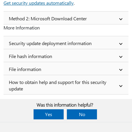
Get security updates automatically
.
Method 2: Microsoft Download Center
More Information
Security update deployment information
File hash information
File information
How to obtain help and support for this security
update
Was this information helpful?
Yes
No