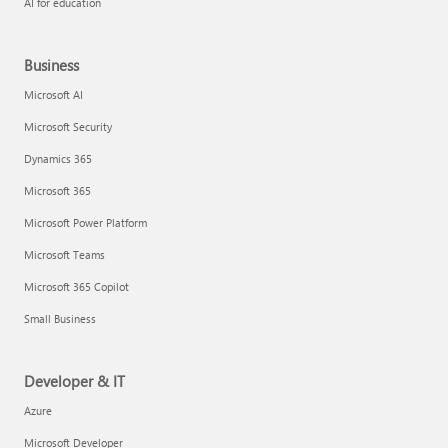
AI for education
Business
Microsoft AI
Microsoft Security
Dynamics 365
Microsoft 365
Microsoft Power Platform
Microsoft Teams
Microsoft 365 Copilot
Small Business
Developer & IT
Azure
Microsoft Developer