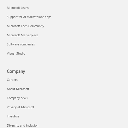
Microsoft Learn
Support for AI marketplace apps
Microsoft Tech Community
Microsoft Marketplace
Software companies
Visual Studio
Company
Careers
About Microsoft
Company news
Privacy at Microsoft
Investors
Diversity and inclusion