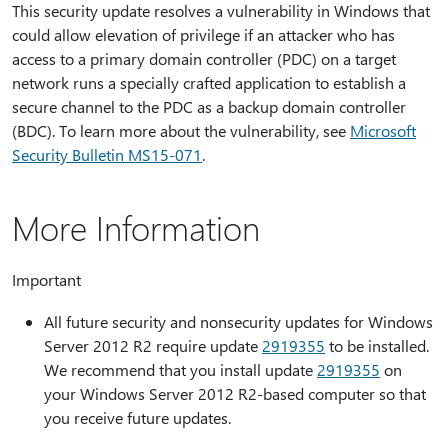
This security update resolves a vulnerability in Windows that
could allow elevation of privilege if an attacker who has
access to a primary domain controller (PDC) on a target
network runs a specially crafted application to establish a
secure channel to the PDC as a backup domain controller
(BDC). To learn more about the vulnerability, see
Microsoft
Security Bulletin MS15-071
.
More Information
Important
All future security and nonsecurity updates for Windows
Server 2012 R2 require update
2919355
to be installed.
We recommend that you install update
2919355
on
your Windows Server 2012 R2-based computer so that
you receive future updates.