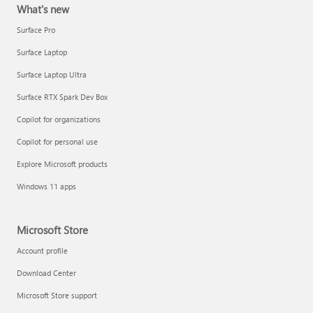
What's new
Surface Pro
Surface Laptop
Surface Laptop Ultra
Surface RTX Spark Dev Box
Copilot for organizations
Copilot for personal use
Explore Microsoft products
Windows 11 apps
Microsoft Store
Account profile
Download Center
Microsoft Store support