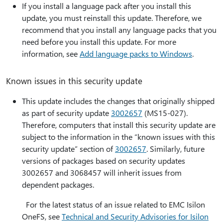
If you install a language pack after you install this
update, you must reinstall this update. Therefore, we
recommend that you install any language packs that you
need before you install this update. For more
information, see
Add language packs to Windows
.
Known issues in this security update
This update includes the changes that originally shipped
as part of security update
3002657
(MS15-027).
Therefore, computers that install this security update are
subject to the information in the “known issues with this
security update” section of
3002657
. Similarly, future
versions of packages based on security updates
3002657 and 3068457 will inherit issues from
dependent packages.
For the latest status of an issue related to EMC Isilon
OneFS, see
Technical and Security Advisories for Isilon