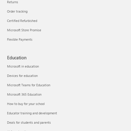
Returns
Order tracking
Certified Refurbished
Microsoft Store Promise
Flexible Payments
Education
Microsoft in education
Devices for education
Microsoft Teams for Education
Microsoft 365 Education
How to buy for your school
Educator training and development
Deals for students and parents