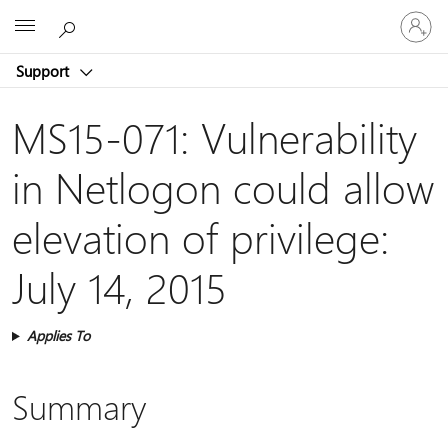
Sign
Microsoft
in
to
Support
your
account
MS15-071: Vulnerability
in Netlogon could allow
elevation of privilege:
July 14, 2015
Applies To
Summary