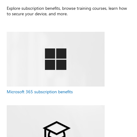
Explore subscription benefits, browse training courses, learn how
to secure your device, and more.
Microsoft 365 subscription benefits