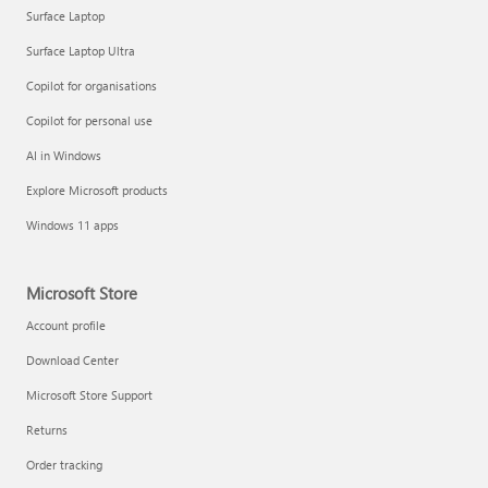
Surface Laptop
Surface Laptop Ultra
Copilot for organisations
Copilot for personal use
AI in Windows
Explore Microsoft products
Windows 11 apps
Microsoft Store
Account profile
Download Center
Microsoft Store Support
Returns
Order tracking