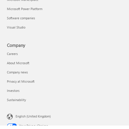
Microsoft Power Platform
Software companies
Visual Studio
Company
Careers
About Microsoft
Company news
Privacy at Microsoft
Investors
Sustainability
English (United Kingdom)
Your Privacy Choices