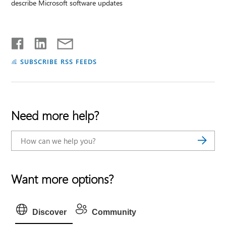
describe Microsoft software updates
SUBSCRIBE RSS FEEDS
Need more help?
Want more options?
Discover
Community