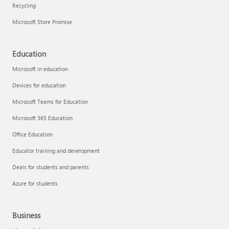
Recycling
Microsoft Store Promise
Education
Microsoft in education
Devices for education
Microsoft Teams for Education
Microsoft 365 Education
Office Education
Educator training and development
Deals for students and parents
Azure for students
Business