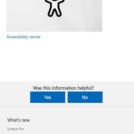
Accessibility center
Was this information helpful?
Yes
No
What's new
Surface Pro