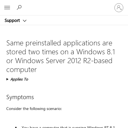
Sign
Microsoft
in
to
Support
your
account
Same preinstalled applications are
stored two times on a Windows 8.1
or Windows Server 2012 R2-based
computer
Applies To
Symptoms
Consider the following scenario:
You have a computer that is running Windows RT 8.1,