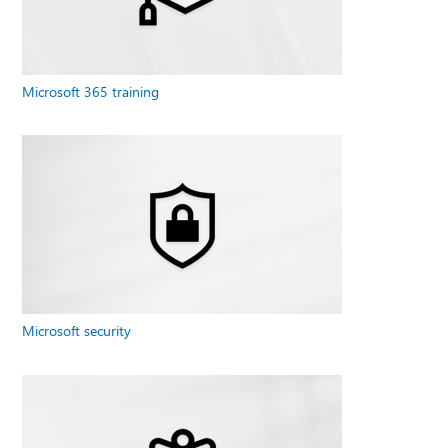
Microsoft 365 training
Microsoft security