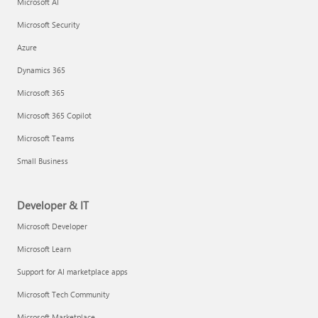
Microsoft AI
Microsoft Security
Azure
Dynamics 365
Microsoft 365
Microsoft 365 Copilot
Microsoft Teams
Small Business
Developer & IT
Microsoft Developer
Microsoft Learn
Support for AI marketplace apps
Microsoft Tech Community
Microsoft Marketplace