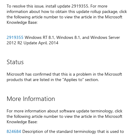
To resolve this issue, install update 2919355. For more
information about how to obtain this update rollup package, click
the following article number to view the article in the Microsoft
Knowledge Base:
2919355
Windows RT 8.1, Windows 8.1, and Windows Server
2012 R2 Update April, 2014
Status
Microsoft has confirmed that this is a problem in the Microsoft
products that are listed in the "Applies to" section.
More Information
For more information about software update terminology, click
the following article number to view the article in the Microsoft
Knowledge Base:
824684
Description of the standard terminology that is used to