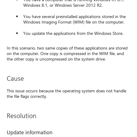
Windows 8.1, or Windows Server 2012 R2.
You have several preinstalled applications stored in the
Windows Imaging Format (WIM) file on the computer.
You update the applications from the Windows Store.
In this scenario, two same copies of these applications are stored
on the computer. One copy is compressed in the WIM file, and
the other copy is uncompressed on the system drive.
Cause
This issue occurs because the operating system does not handle
the file flags correctly.
Resolution
Update information