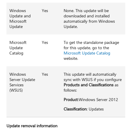
Windows
Yes
None. This update will be
Update and
downloaded and installed
Microsoft
automatically from Windows
Update
Update.
Microsoft
Yes
To get the standalone package
Update
for this update, go to the
Catalog
Microsoft Update Catalog
website.
Windows
Yes
This update will automatically
Server Update
sync with WSUS if you configure
Services
Products and Classifications
as
(WSUS)
follows:
Product
:Windows Server 2012
Classification
: Updates
Update removal information