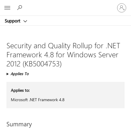
Sign
Microsoft
in
to
Support
your
account
Security and Quality Rollup for .NET
Framework 4.8 for Windows Server
2012 (KB5004753)
Applies To
Applies to:
Microsoft .NET Framework 4.8
Summary