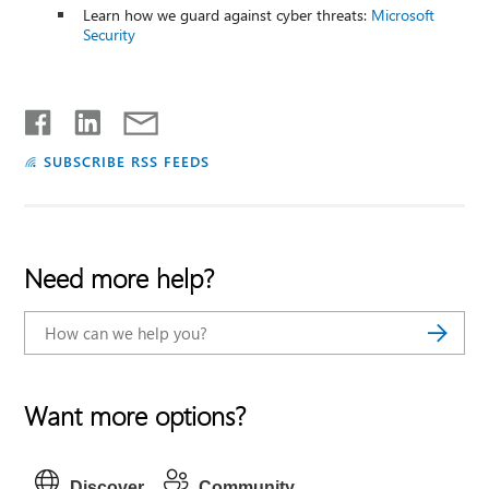
Learn how we guard against cyber threats:
Microsoft
Security
SUBSCRIBE RSS FEEDS
Need more help?
Want more options?
Discover
Community