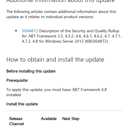
The following articles contain additional information about this
update as it relates to individual product versions.
5004872
Description of the Security and Quality Rollup
for .NET Framework 3.5, 4.5.2, 4.6, 4.6.1, 4.6.2, 4.7, 4.7.1,
4.7.2, 4.8 for Windows Server 2012 (KB5004872)
How to obtain and install the update
Before installing this update
Prerequisite:
To apply this update, you must have .NET Framework 4.8
installed.
Install this update
Release
Available
Next Step
Channel