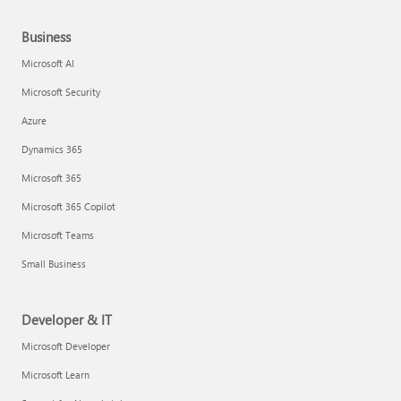
Business
Microsoft AI
Microsoft Security
Azure
Dynamics 365
Microsoft 365
Microsoft 365 Copilot
Microsoft Teams
Small Business
Developer & IT
Microsoft Developer
Microsoft Learn