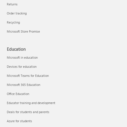
Returns
Order tracking
Recycling
Microsoft Store Promise
Education
Microsoft in education
Devices for education
Microsoft Teams for Education
Microsoft 365 Education
Office Education
Educator training and development
Deals for students and parents
Azure for students