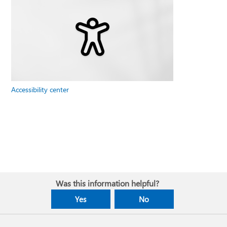
Accessibility center
Was this information helpful?
Yes
No