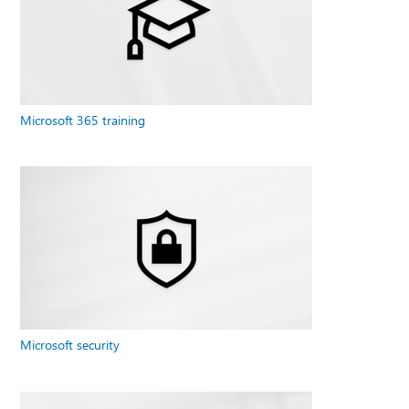
Microsoft 365 training
Microsoft security