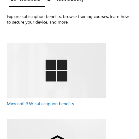
Explore subscription benefits, browse training courses, learn how
to secure your device, and more.
Microsoft 365 subscription benefits