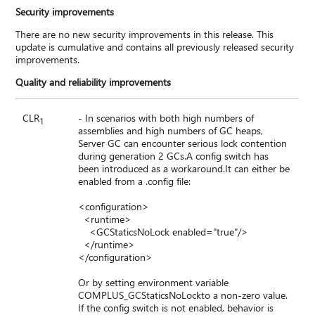
Security improvements
There are no new security improvements in this release. This
update is cumulative and contains all previously released security
improvements.
Quality and reliability improvements
CLR
- In scenarios with both high numbers of
1
assemblies and high numbers of GC heaps,
Server GC can encounter serious lock contention
during generation 2 GCs.A config switch has
been introduced as a workaround.It can either be
enabled from a .config file:
<configuration>
<runtime>
<GCStaticsNoLock enabled="true"/>
</runtime>
</configuration>
Or by setting environment variable
COMPLUS_GCStaticsNoLockto a non-zero value.
If the config switch is not enabled, behavior is