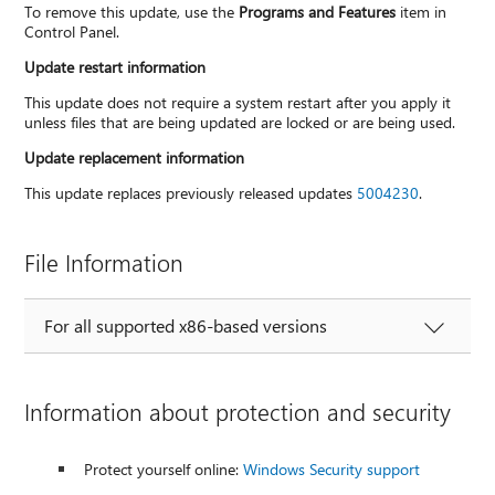
To remove this update, use the
Programs and Features
item in
Control Panel.
Update restart information
This update does not require a system restart after you apply it
unless files that are being updated are locked or are being used.
Update replacement information
This update replaces previously released updates
5004230
.
File Information
For all supported x86-based versions
Information about protection and security
Protect yourself online:
Windows Security support