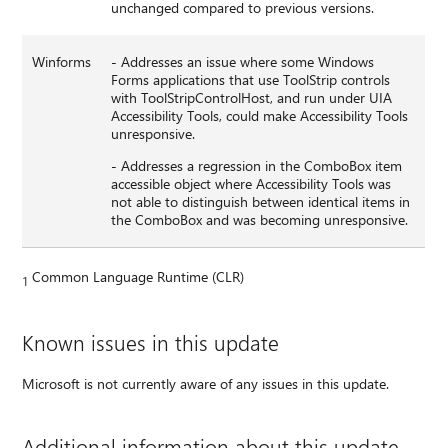
unchanged compared to previous versions.
Winforms
- Addresses an issue where some Windows
Forms applications that use ToolStrip controls
with ToolStripControlHost, and run under UIA
Accessibility Tools, could make Accessibility Tools
unresponsive.
- Addresses a regression in the ComboBox item
accessible object where Accessibility Tools was
not able to distinguish between identical items in
the ComboBox and was becoming unresponsive.
Common Language Runtime (CLR)
1
Known issues in this update
Microsoft is not currently aware of any issues in this update.
Additional information about this update