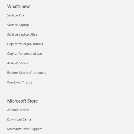
What's new
Surface Pro
Surface Laptop
Surface Laptop Ultra
Copilot for organisations
Copilot for personal use
AI in Windows
Explore Microsoft products
Windows 11 apps
Microsoft Store
Account profile
Download Center
Microsoft Store Support