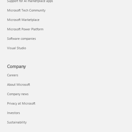
Support for AI marketplace apps
Microsoft Tech Community
Microsoft Marketplace
Microsoft Power Platform
Software companies
Visual Studio
Company
Careers
About Microsoft
Company news
Privacy at Microsoft
Investors
Sustainability