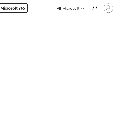
Sign
 Microsoft 365
All Microsoft
in
to
your
account