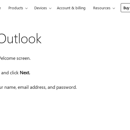
e
Products
Devices
Account & billing
Resources
Buy
 Outlook
Welcome screen.
 and click
Next.
our name, email address, and password.