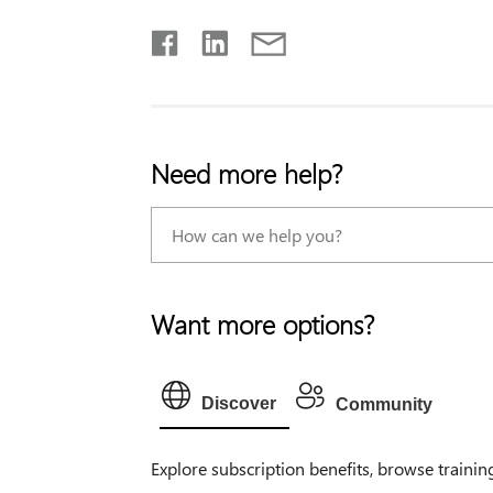
Need more help?
Want more options?
Discover
Community
Explore subscription benefits, browse trainin