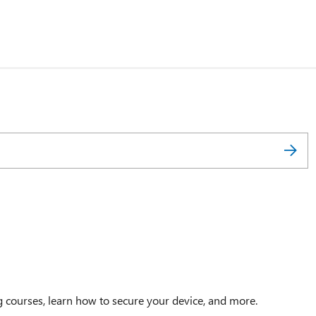
g courses, learn how to secure your device, and more.