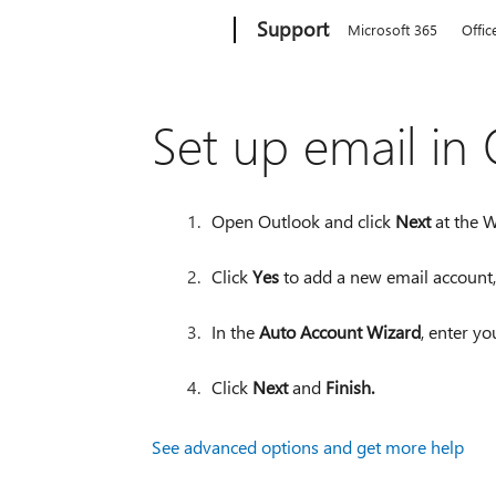
Microsoft
Support
Microsoft 365
Offic
Set up email in
Open Outlook and click
Next
at the 
Click
Yes
to add a new email account,
In the
Auto Account Wizard
, enter y
Click
Next
and
Finish.
See advanced options and get more help