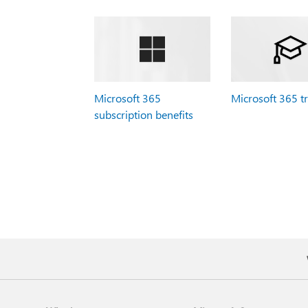
Microsoft 365
Microsoft 365 t
subscription benefits