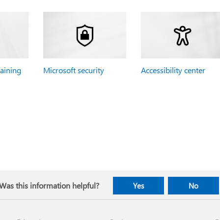
raining
Microsoft security
Accessibility center
Was this information helpful?
Yes
No