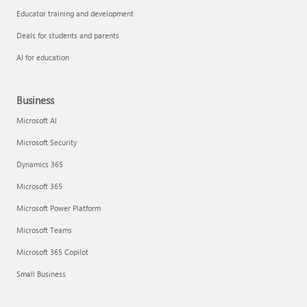
Educator training and development
Deals for students and parents
AI for education
Business
Microsoft AI
Microsoft Security
Dynamics 365
Microsoft 365
Microsoft Power Platform
Microsoft Teams
Microsoft 365 Copilot
Small Business