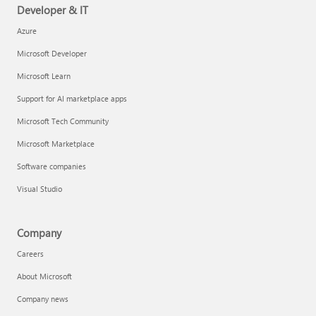
Developer & IT
Azure
Microsoft Developer
Microsoft Learn
Support for AI marketplace apps
Microsoft Tech Community
Microsoft Marketplace
Software companies
Visual Studio
Company
Careers
About Microsoft
Company news