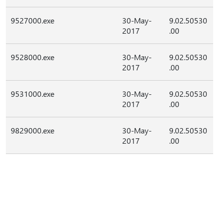
9527000.exe
30-May-
9.02.50530
2017
.00
9528000.exe
30-May-
9.02.50530
2017
.00
9531000.exe
30-May-
9.02.50530
2017
.00
9829000.exe
30-May-
9.02.50530
2017
.00