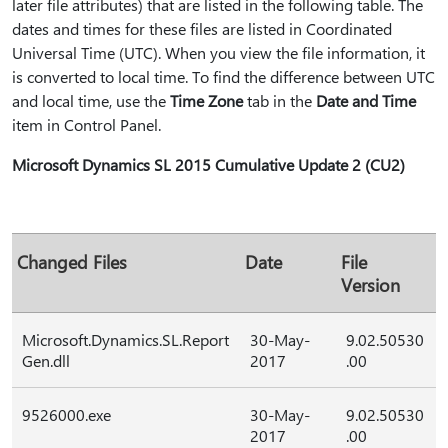
later file attributes) that are listed in the following table. The
dates and times for these files are listed in Coordinated
Universal Time (UTC). When you view the file information, it
is converted to local time. To find the difference between UTC
and local time, use the
Time Zone
tab in the
Date and Time
item in Control Panel.
Microsoft Dynamics SL 2015 Cumulative Update 2 (CU2)
Changed Files
Date
File
Version
Microsoft.Dynamics.SL.Report
30-May-
9.02.50530
Gen.dll
2017
.00
9526000.exe
30-May-
9.02.50530
2017
.00