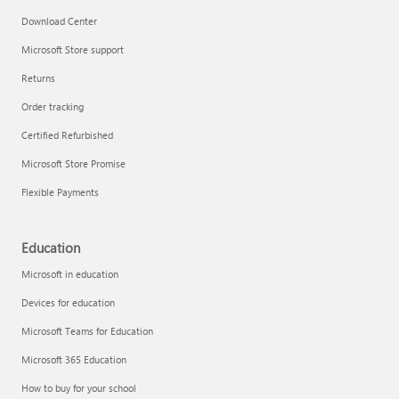
Download Center
Microsoft Store support
Returns
Order tracking
Certified Refurbished
Microsoft Store Promise
Flexible Payments
Education
Microsoft in education
Devices for education
Microsoft Teams for Education
Microsoft 365 Education
How to buy for your school