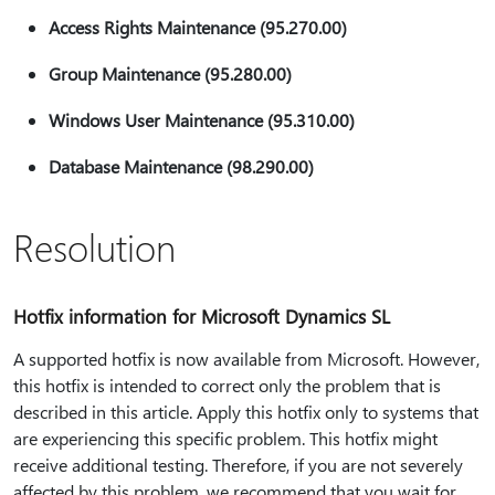
Access Rights Maintenance (95.270.00)
Group Maintenance (95.280.00)
Windows User Maintenance (95.310.00)
Database Maintenance (98.290.00)
Resolution
Hotfix information for Microsoft Dynamics SL
A supported hotfix is now available from Microsoft. However,
this hotfix is intended to correct only the problem that is
described in this article. Apply this hotfix only to systems that
are experiencing this specific problem. This hotfix might
receive additional testing. Therefore, if you are not severely
affected by this problem, we recommend that you wait for