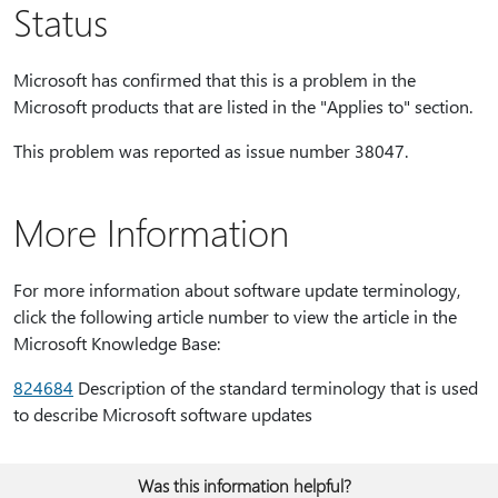
Status
Microsoft has confirmed that this is a problem in the
Microsoft products that are listed in the "Applies to" section.
This problem was reported as issue number 38047.
More Information
For more information about software update terminology,
click the following article number to view the article in the
Microsoft Knowledge Base:
824684
Description of the standard terminology that is used
to describe Microsoft software updates
Was this information helpful?