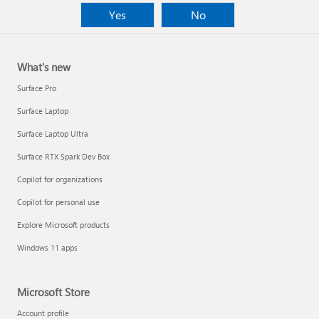
Yes
No
What's new
Surface Pro
Surface Laptop
Surface Laptop Ultra
Surface RTX Spark Dev Box
Copilot for organizations
Copilot for personal use
Explore Microsoft products
Windows 11 apps
Microsoft Store
Account profile