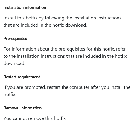
Installation information
Install this hotfix by following the installation instructions
that are included in the hotfix download.
Prerequisites
For information about the prerequisites for this hotfix, refer
to the installation instructions that are included in the hotfix
download.
Restart requirement
If you are prompted, restart the computer after you install the
hotfix.
Removal information
You cannot remove this hotfix.