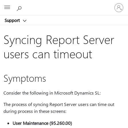
Sign
Microsoft
in
to
Support
your
account
Syncing Report Server
users can timeout
Symptoms
Consider the following in Microsoft Dynamics SL:
The process of syncing Report Server users can time out
during process in these screens:
User Maintenance (95.260.00)