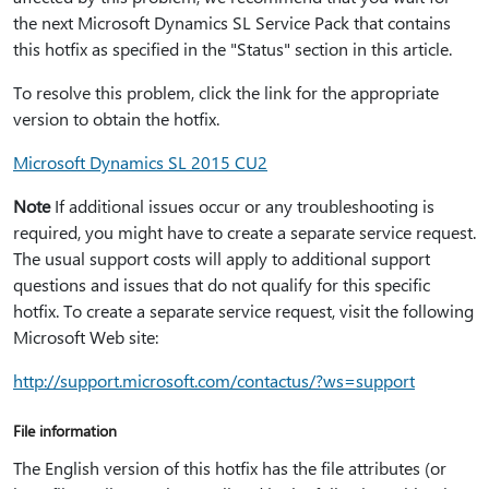
the next Microsoft Dynamics SL Service Pack that contains
this hotfix as specified in the "Status" section in this article.
To resolve this problem, click the link for the appropriate
version to obtain the hotfix.
Microsoft Dynamics SL 2015 CU2
Note
If additional issues occur or any troubleshooting is
required, you might have to create a separate service request.
The usual support costs will apply to additional support
questions and issues that do not qualify for this specific
hotfix. To create a separate service request, visit the following
Microsoft Web site:
http:⁠//support.microsoft.com/contactus/?ws=support
File information
The English version of this hotfix has the file attributes (or