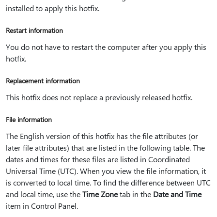
installed to apply this hotfix.
Restart information
You do not have to restart the computer after you apply this
hotfix.
Replacement information
This hotfix does not replace a previously released hotfix.
File information
The English version of this hotfix has the file attributes (or
later file attributes) that are listed in the following table. The
dates and times for these files are listed in Coordinated
Universal Time (UTC). When you view the file information, it
is converted to local time. To find the difference between UTC
and local time, use the
Time Zone
tab in the
Date and Time
item in Control Panel.