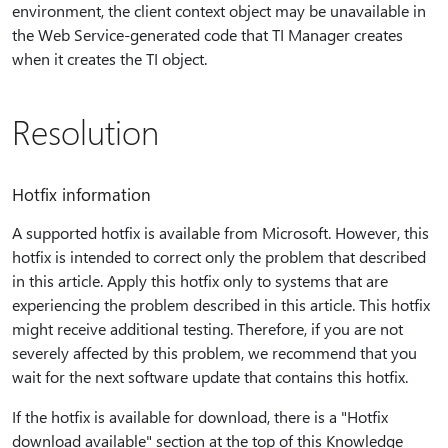
environment, the client context object may be unavailable in
the Web Service-generated code that TI Manager creates
when it creates the TI object.
Resolution
Hotfix information
A supported hotfix is available from Microsoft. However, this
hotfix is intended to correct only the problem that described
in this article. Apply this hotfix only to systems that are
experiencing the problem described in this article. This hotfix
might receive additional testing. Therefore, if you are not
severely affected by this problem, we recommend that you
wait for the next software update that contains this hotfix.
If the hotfix is available for download, there is a "Hotfix
download available" section at the top of this Knowledge