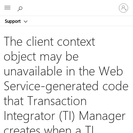
Sign
Microsoft
in
to
Support
your
account
The client context
object may be
unavailable in the Web
Service-generated code
that Transaction
Integrator (TI) Manager
creates when a TI