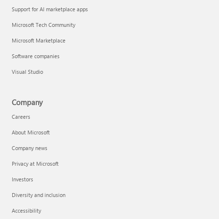
Support for AI marketplace apps
Microsoft Tech Community
Microsoft Marketplace
Software companies
Visual Studio
Company
Careers
About Microsoft
Company news
Privacy at Microsoft
Investors
Diversity and inclusion
Accessibility