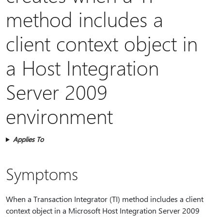
method includes a
client context object in
a Host Integration
Server 2009
environment
Applies To
Symptoms
When a Transaction Integrator (TI) method includes a client
context object in a Microsoft Host Integration Server 2009