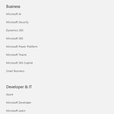
Business
Microsoft AI
Microsoft Security
Dynamics 365
Microsoft 365
Microsoft Power Platform
Microsoft Teams
Microsoft 365 Copilot
Small Business
Developer & IT
Azure
Microsoft Developer
Microsoft Learn