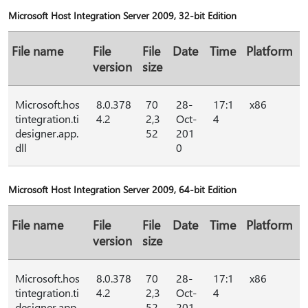
Microsoft Host Integration Server 2009, 32-bit Edition
File name
File
File
Date
Time
Platform
version
size
Microsoft.hos
8.0.378
70
28-
17:1
x86
tintegration.ti
4.2
2,3
Oct-
4
designer.app.
52
201
dll
0
Microsoft Host Integration Server 2009, 64-bit Edition
File name
File
File
Date
Time
Platform
version
size
Microsoft.hos
8.0.378
70
28-
17:1
x86
tintegration.ti
4.2
2,3
Oct-
4
designer.app.
52
201