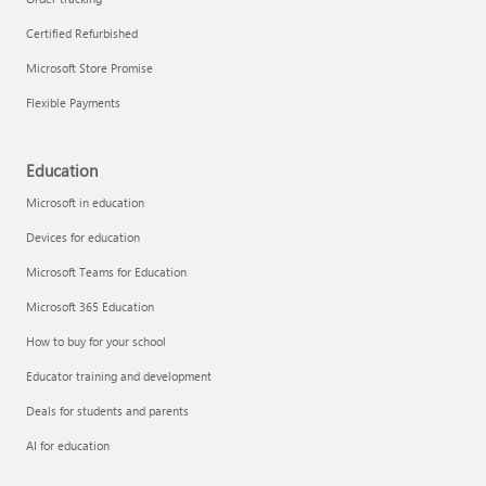
Certified Refurbished
Microsoft Store Promise
Flexible Payments
Education
Microsoft in education
Devices for education
Microsoft Teams for Education
Microsoft 365 Education
How to buy for your school
Educator training and development
Deals for students and parents
AI for education