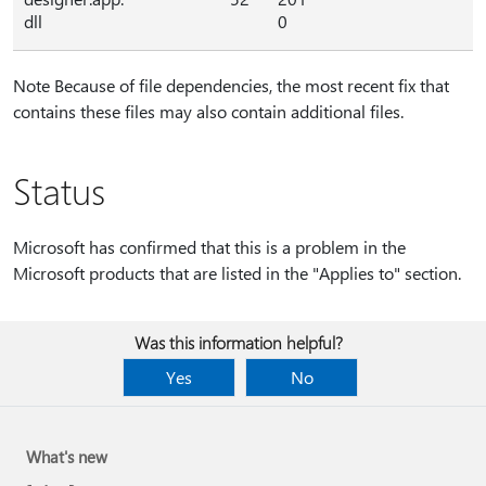
dll
0
Note Because of file dependencies, the most recent fix that
contains these files may also contain additional files.
Status
Microsoft has confirmed that this is a problem in the
Microsoft products that are listed in the "Applies to" section.
Was this information helpful?
Yes
No
What's new