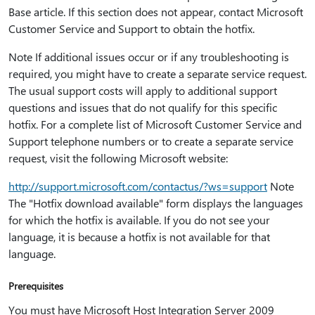
Base article. If this section does not appear, contact Microsoft
Customer Service and Support to obtain the hotfix.
Note If additional issues occur or if any troubleshooting is
required, you might have to create a separate service request.
The usual support costs will apply to additional support
questions and issues that do not qualify for this specific
hotfix. For a complete list of Microsoft Customer Service and
Support telephone numbers or to create a separate service
request, visit the following Microsoft website:
http:⁠//support.microsoft.com/contactus/?ws=support
Note
The "Hotfix download available" form displays the languages
for which the hotfix is available. If you do not see your
language, it is because a hotfix is not available for that
language.
Prerequisites
You must have Microsoft Host Integration Server 2009