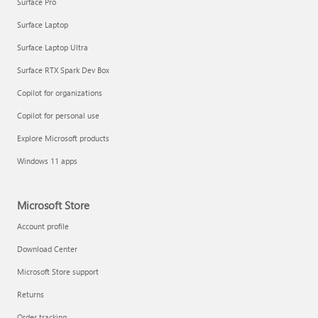
Surface Pro
Surface Laptop
Surface Laptop Ultra
Surface RTX Spark Dev Box
Copilot for organizations
Copilot for personal use
Explore Microsoft products
Windows 11 apps
Microsoft Store
Account profile
Download Center
Microsoft Store support
Returns
Order tracking