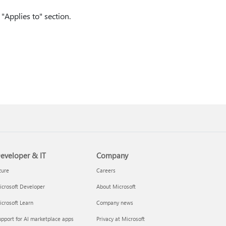
"Applies to" section.
eveloper & IT
Company
zure
Careers
crosoft Developer
About Microsoft
crosoft Learn
Company news
pport for AI marketplace apps
Privacy at Microsoft