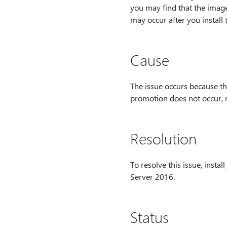
you may find that the image 
may occur after you install
Cause
The issue occurs because th
promotion does not occur, mo
Resolution
To resolve this issue, install
Server 2016.
Status