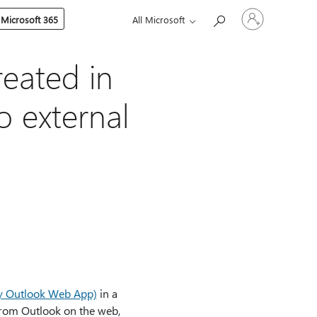
Sign
 Microsoft 365
All Microsoft
in
to
your
account
reated in
o external
ly Outlook Web App)
in a
from Outlook on the web,