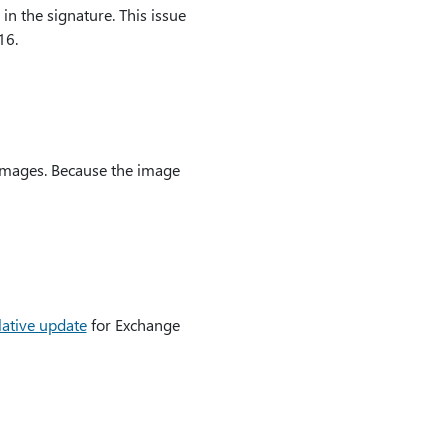
in the signature. This issue
16.
 images. Because the image
lative update
for Exchange