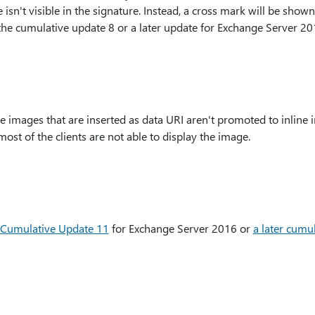
isn't visible in the signature. Instead, a cross mark will be shown 
 the cumulative update 8 or a later update for Exchange Server 20
e images that are inserted as data URI aren't promoted to inline
st of the clients are not able to display the image.
Cumulative Update 11
for Exchange Server 2016 or
a later cumu