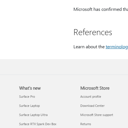
Microsoft has confirmed that
References
Learn about the
terminolog
What's new
Microsoft Store
Surface Pro
Account profile
Surface Laptop
Download Center
Surface Laptop Ultra
Microsoft Store support
Surface RTX Spark Dev Box
Returns