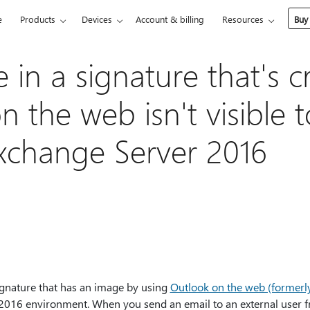
e
Products
Devices
Account & billing
Resources
Buy
in a signature that's c
 the web isn't visible t
Exchange Server 2016
ignature that has an image by using
Outlook on the web (former
2016 environment. When you send an email to an external user 