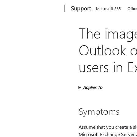
Microsoft
Support
Microsoft 365
Offic
The image 
Outlook on
users in 
Applies To
Symptoms
Assume that you create a s
Microsoft Exchange Server 