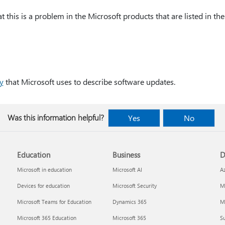
 this is a problem in the Microsoft products that are listed in the 
y
that Microsoft uses to describe software updates.
Was this information helpful?
Yes
No
Education
Business
D
Microsoft in education
Microsoft AI
A
Devices for education
Microsoft Security
Mi
Microsoft Teams for Education
Dynamics 365
Mi
Microsoft 365 Education
Microsoft 365
Su