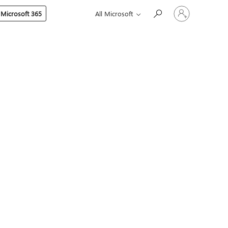
Sign
 Microsoft 365
All Microsoft
in
to
your
account