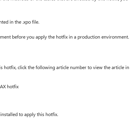
d in the .xpo file.
nment before you apply the hotfix in a production environment.
 hotfix, click the following article number to view the article in
AX hotfix
talled to apply this hotfix.