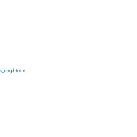
ts_eng.htm
In