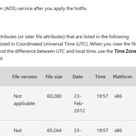
r (AOS) service after you apply the hotfix.
tributes (or later file attributes) that are listed in the following
e listed in Coordinated Universal Time (UTC). When you view the fil
 find the difference between UTC and local time, use the
Time Zon
l.
File version
File size
Date
Time
Platform
Not
60,280
23-
19:57
x86
applicable
Feb-
2012
Not
60,264
23-
19:57
x86