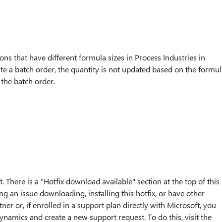
s that have different formula sizes in Process Industries in
 a batch order, the quantity is not updated based on the formul
 the batch order.
. There is a "Hotfix download available" section at the top of this
ng an issue downloading, installing this hotfix, or have other
ner or, if enrolled in a support plan directly with Microsoft, you
ynamics and create a new support request. To do this, visit the