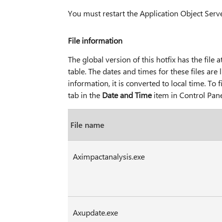
You must restart the Application Object Serve
File information
The global version of this hotfix has the file at
table. The dates and times for these files ar
information, it is converted to local time. To
tab in the
Date and Time
item in Control Pane
File name
Aximpactanalysis.exe
Axupdate.exe