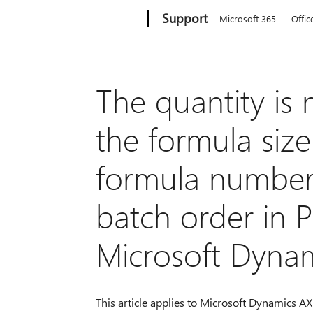
Microsoft
Support
Microsoft 365
Offic
The quantity is
the formula siz
formula number
batch order in P
Microsoft Dyna
This article applies to Microsoft Dynamics AX 