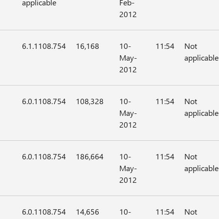
applicable
Feb-
2012
6.1.1108.754
16,168
10-
11:54
Not
May-
applicable
2012
6.0.1108.754
108,328
10-
11:54
Not
May-
applicable
2012
6.0.1108.754
186,664
10-
11:54
Not
May-
applicable
2012
6.0.1108.754
14,656
10-
11:54
Not