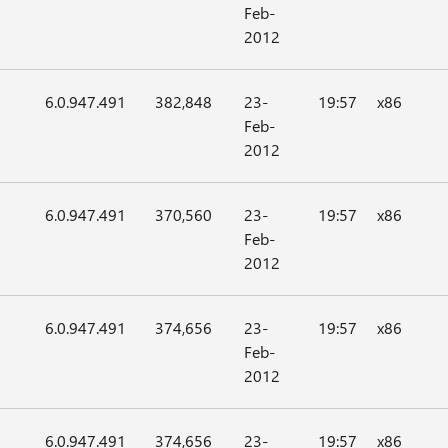
Feb-
2012
6.0.947.491
382,848
23-
19:57
x86
Feb-
2012
6.0.947.491
370,560
23-
19:57
x86
Feb-
2012
6.0.947.491
374,656
23-
19:57
x86
Feb-
2012
6.0.947.491
374,656
23-
19:57
x86