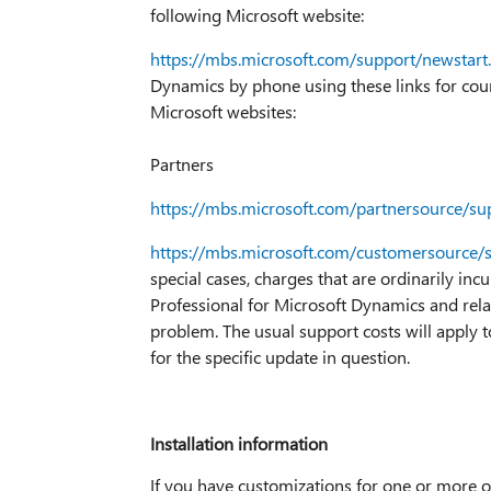
following Microsoft website:
https://mbs.microsoft.com/support/newstart
Dynamics by phone using these links for count
Microsoft websites:
Partners
https://mbs.microsoft.com/partnersource/su
https://mbs.microsoft.com/customersource/
special cases, charges that are ordinarily inc
Professional for Microsoft Dynamics and rela
problem. The usual support costs will apply t
for the specific update in question.
Installation information
If you have customizations for one or more of