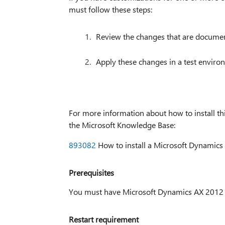
must follow these steps:
Review the changes that are documente
Apply these changes in a test enviro
For more information about how to install this
the Microsoft Knowledge Base:
893082
How to install a Microsoft Dynamics 
Prerequisites
You must have Microsoft Dynamics AX 2012 ins
Restart requirement