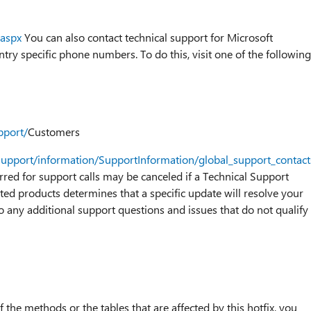
.aspx
You can also contact technical support for Microsoft
ry specific phone numbers. To do this, visit one of the following
pport/
Customers
support/information/SupportInformation/global_support_contac
urred for support calls may be canceled if a Technical Support
ted products determines that a specific update will resolve your
o any additional support questions and issues that do not qualify
 the methods or the tables that are affected by this hotfix, you