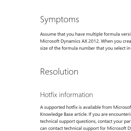
Symptoms
Assume that you have multiple formula version
Microsoft Dynamics AX 2012. When you create
size of the formula number that you select in
Resolution
Hotfix information
A supported hotfix is available from Microsoft
Knowledge Base article. If you are encounteri
technical support questions, contact your part
can contact technical support for Microsoft D