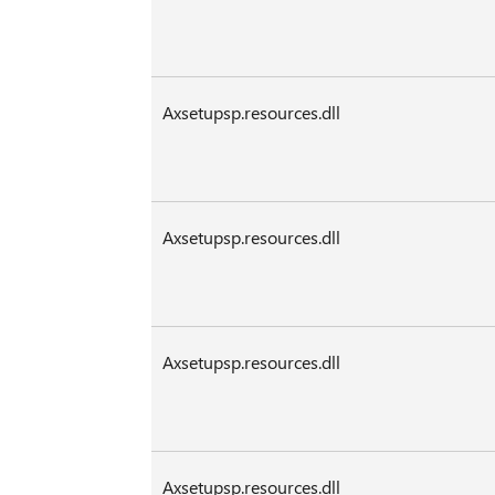
Axsetupsp.resources.dll
Axsetupsp.resources.dll
Axsetupsp.resources.dll
Axsetupsp.resources.dll