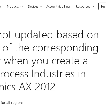
e
Products
Devices
Account & billing
Resources
Buy
 not updated based on
e of the corresponding
 when you create a
rocess Industries in
mics AX 2012
for all regions.