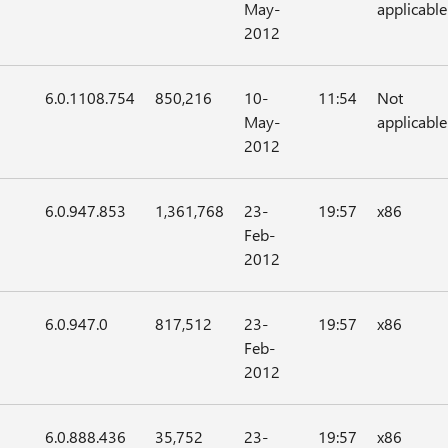
May-
applicable
2012
6.0.1108.754
850,216
10-
11:54
Not
May-
applicable
2012
6.0.947.853
1,361,768
23-
19:57
x86
Feb-
2012
6.0.947.0
817,512
23-
19:57
x86
Feb-
2012
6.0.888.436
35,752
23-
19:57
x86