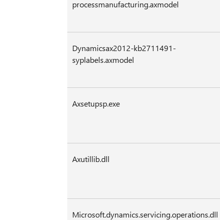
processmanufacturing.axmodel
Dynamicsax2012-kb2711491-
syplabels.axmodel
Axsetupsp.exe
Axutillib.dll
Microsoft.dynamics.servicing.operations.dll