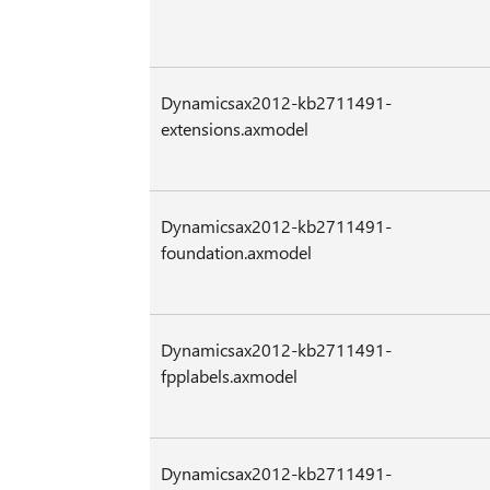
Dynamicsax2012-kb2711491-
extensions.axmodel
Dynamicsax2012-kb2711491-
foundation.axmodel
Dynamicsax2012-kb2711491-
fpplabels.axmodel
Dynamicsax2012-kb2711491-