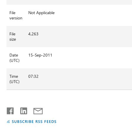
File
Not Applicable
version
File
4,263
size
Date
15-Sep-2011
(UTC)
Time
07:32
(UTC)
SUBSCRIBE RSS FEEDS