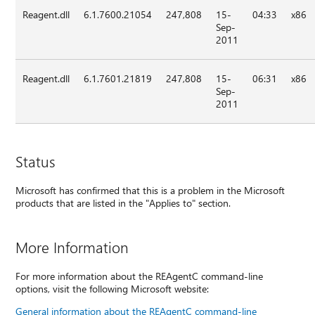
Reagent.dll
6.1.7600.21054
247,808
15-
04:33
x86
Sep-
2011
Reagent.dll
6.1.7601.21819
247,808
15-
06:31
x86
Sep-
2011
Status
Microsoft has confirmed that this is a problem in the Microsoft
products that are listed in the "Applies to" section.
More Information
For more information about the REAgentC command-line
options, visit the following Microsoft website:
General information about the REAgentC command-line