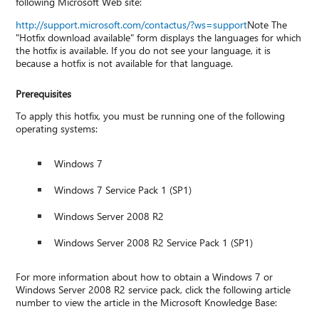
following Microsoft Web site:
http://support.microsoft.com/contactus/?ws=support
Note The
"Hotfix download available" form displays the languages for which
the hotfix is available. If you do not see your language, it is
because a hotfix is not available for that language.
Prerequisites
To apply this hotfix, you must be running one of the following
operating systems:
Windows 7
Windows 7 Service Pack 1 (SP1)
Windows Server 2008 R2
Windows Server 2008 R2 Service Pack 1 (SP1)
For more information about how to obtain a Windows 7 or
Windows Server 2008 R2 service pack, click the following article
number to view the article in the Microsoft Knowledge Base: