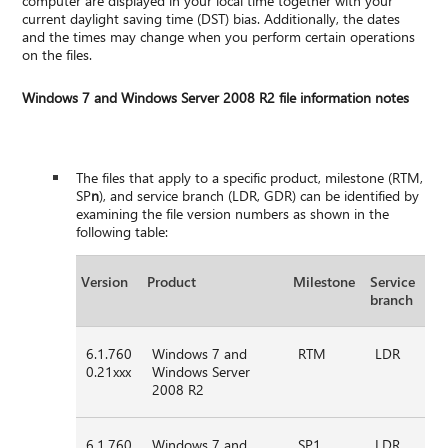
computer are displayed in your local time together with your
current daylight saving time (DST) bias. Additionally, the dates
and the times may change when you perform certain operations
on the files.
Windows 7 and Windows Server 2008 R2 file information notes
The files that apply to a specific product, milestone (RTM,
SP
n
), and service branch (LDR, GDR) can be identified by
examining the file version numbers as shown in the
following table:
Version
Product
Milestone
Service
branch
6.1.760
Windows 7 and
RTM
LDR
0.21xxx
Windows Server
2008 R2
6.1.760
Windows 7 and
SP1
LDR