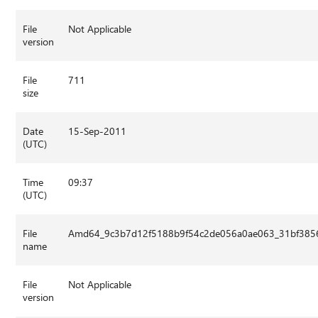
File
Not Applicable
version
File
711
size
Date
15-Sep-2011
(UTC)
Time
09:37
(UTC)
File
Amd64_9c3b7d12f5188b9f54c2de056a0ae063_31bf3856a
name
File
Not Applicable
version