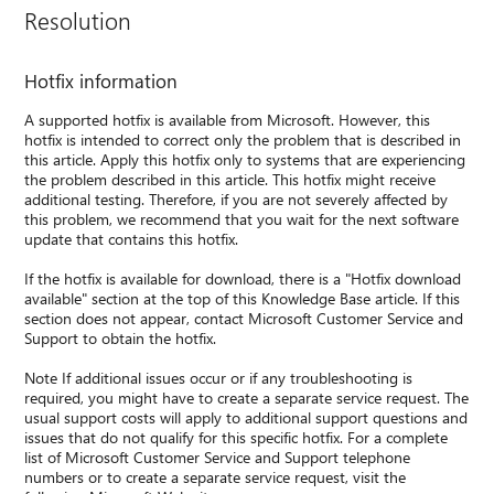
Resolution
Hotfix information
A supported hotfix is available from Microsoft. However, this
hotfix is intended to correct only the problem that is described in
this article. Apply this hotfix only to systems that are experiencing
the problem described in this article. This hotfix might receive
additional testing. Therefore, if you are not severely affected by
this problem, we recommend that you wait for the next software
update that contains this hotfix.
If the hotfix is available for download, there is a "Hotfix download
available" section at the top of this Knowledge Base article. If this
section does not appear, contact Microsoft Customer Service and
Support to obtain the hotfix.
Note If additional issues occur or if any troubleshooting is
required, you might have to create a separate service request. The
usual support costs will apply to additional support questions and
issues that do not qualify for this specific hotfix. For a complete
list of Microsoft Customer Service and Support telephone
numbers or to create a separate service request, visit the