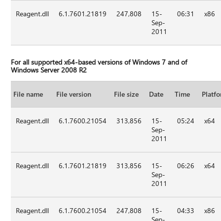
Reagent.dll
6.1.7601.21819
247,808
15-
06:31
x86
Sep-
2011
For all supported x64-based versions of Windows 7 and of
Windows Server 2008 R2
File name
File version
File size
Date
Time
Platf
Reagent.dll
6.1.7600.21054
313,856
15-
05:24
x64
Sep-
2011
Reagent.dll
6.1.7601.21819
313,856
15-
06:26
x64
Sep-
2011
Reagent.dll
6.1.7600.21054
247,808
15-
04:33
x86
Sep-