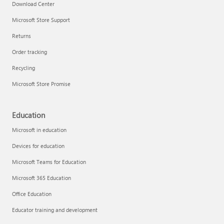
Download Center
Microsoft Store Support
Returns
Order tracking
Recycling
Microsoft Store Promise
Education
Microsoft in education
Devices for education
Microsoft Teams for Education
Microsoft 365 Education
Office Education
Educator training and development