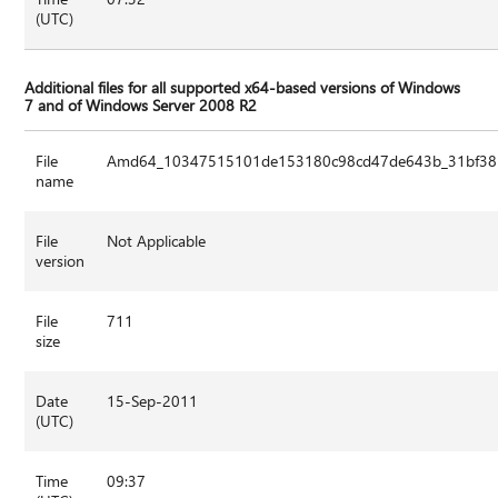
(UTC)
Additional files for all supported x64-based versions of Windows
7 and of Windows Server 2008 R2
File
Amd64_10347515101de153180c98cd47de643b_31bf3856
name
File
Not Applicable
version
File
711
size
Date
15-Sep-2011
(UTC)
Time
09:37