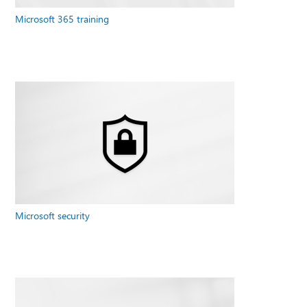
Microsoft 365 training
Microsoft security