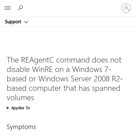
Sign
Microsoft
in
to
Support
your
account
The REAgentC command does not
disable WinRE on a Windows 7-
based or Windows Server 2008 R2-
based computer that has spanned
volumes
Applies To
Symptoms