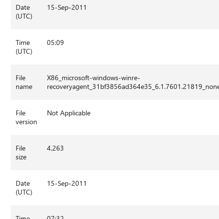
Date
15-Sep-2011
(UTC)
Time
05:09
(UTC)
File
X86_microsoft-windows-winre-
name
recoveryagent_31bf3856ad364e35_6.1.7601.21819_non
File
Not Applicable
version
File
4,263
size
Date
15-Sep-2011
(UTC)
Time
07:32