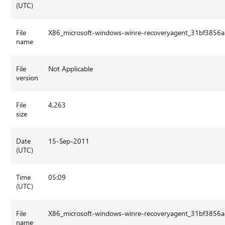
(UTC)
File
X86_microsoft-windows-winre-recoveryagent_31bf3856
name
File
Not Applicable
version
File
4,263
size
Date
15-Sep-2011
(UTC)
Time
05:09
(UTC)
File
X86_microsoft-windows-winre-recoveryagent_31bf3856
name