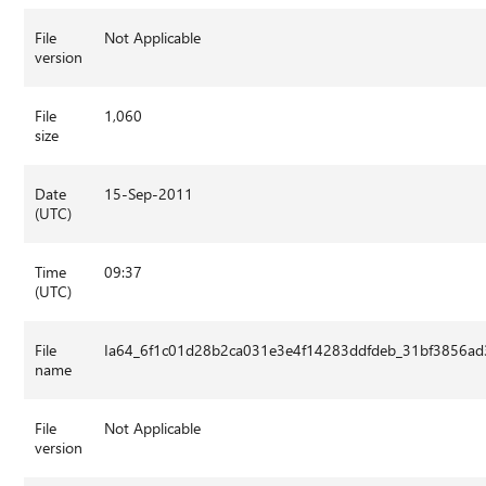
File
Not Applicable
version
File
1,060
size
Date
15-Sep-2011
(UTC)
Time
09:37
(UTC)
File
Ia64_6f1c01d28b2ca031e3e4f14283ddfdeb_31bf3856ad3
name
File
Not Applicable
version