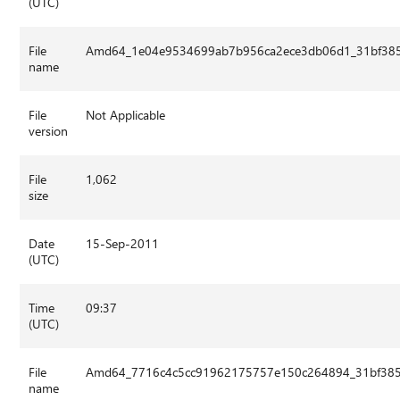
(UTC)
File
Amd64_1e04e9534699ab7b956ca2ece3db06d1_31bf3856
name
File
Not Applicable
version
File
1,062
size
Date
15-Sep-2011
(UTC)
Time
09:37
(UTC)
File
Amd64_7716c4c5cc91962175757e150c264894_31bf3856
name