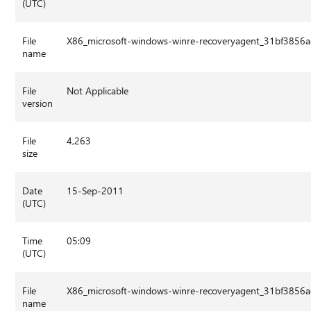
(UTC)
File
X86_microsoft-windows-winre-recoveryagent_31bf3856
name
File
Not Applicable
version
File
4,263
size
Date
15-Sep-2011
(UTC)
Time
05:09
(UTC)
File
X86_microsoft-windows-winre-recoveryagent_31bf3856
name