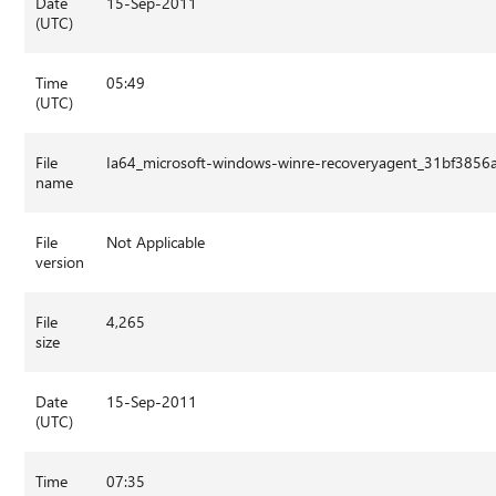
Date
15-Sep-2011
(UTC)
Time
05:49
(UTC)
File
Ia64_microsoft-windows-winre-recoveryagent_31bf385
name
File
Not Applicable
version
File
4,265
size
Date
15-Sep-2011
(UTC)
Time
07:35