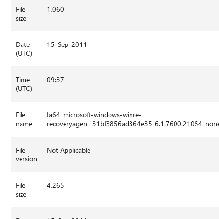
File
1,060
size
Date
15-Sep-2011
(UTC)
Time
09:37
(UTC)
File
Ia64_microsoft-windows-winre-
name
recoveryagent_31bf3856ad364e35_6.1.7600.21054_non
File
Not Applicable
version
File
4,265
size