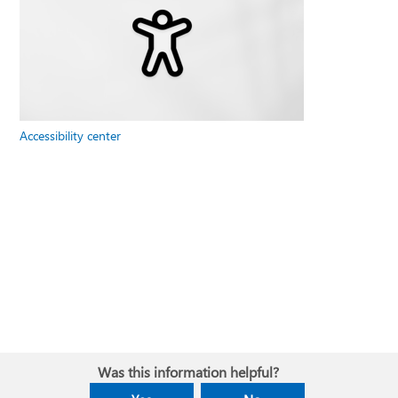
Accessibility center
Was this information helpful?