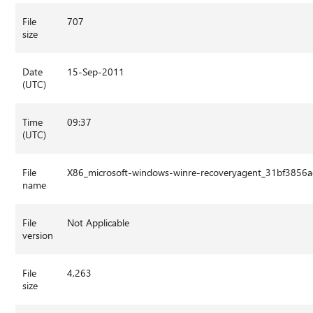
File
707
size
Date
15-Sep-2011
(UTC)
Time
09:37
(UTC)
File
X86_microsoft-windows-winre-recoveryagent_31bf3856
name
File
Not Applicable
version
File
4,263
size