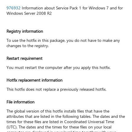
976932
Information about Service Pack 1 for Windows 7 and for
Windows Server 2008 R2
Registry information
To use the hotfix in this package, you do not have to make any
changes to the registry.
Restart requirement
You must restart the computer after you apply this hotfix.
Hotfix replacement information
This hotfix does not replace a previously released hotfix.
File information
The global version of this hotfix installs files that have the
attributes that are listed in the following tables. The dates and the
times for these files are listed in Coordinated Universal Time
(UTC). The dates and the times for these files on your local