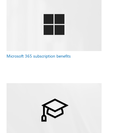
Microsoft 365 subscription benefits