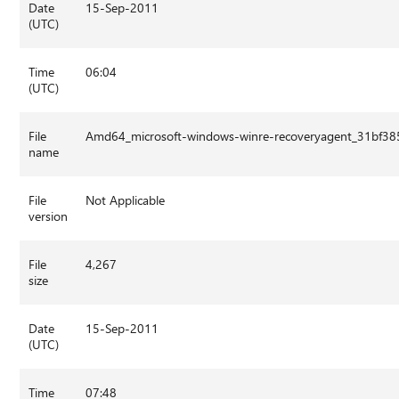
Date
15-Sep-2011
(UTC)
Time
06:04
(UTC)
File
Amd64_microsoft-windows-winre-recoveryagent_31bf3
name
File
Not Applicable
version
File
4,267
size
Date
15-Sep-2011
(UTC)
Time
07:48