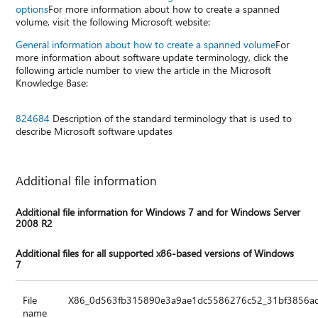
options
For more information about how to create a spanned
volume, visit the following Microsoft website:
General information about how to create a spanned volume
For
more information about software update terminology, click the
following article number to view the article in the Microsoft
Knowledge Base:
824684
Description of the standard terminology that is used to
describe Microsoft software updates
Additional file information
Additional file information for Windows 7 and for Windows Server
2008 R2
Additional files for all supported x86-based versions of Windows
7
File
X86_0d563fb315890e3a9ae1dc5586276c52_31bf3856ad
name