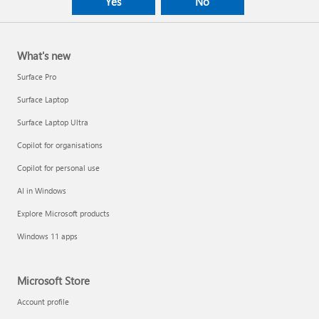
Yes
No
What's new
Surface Pro
Surface Laptop
Surface Laptop Ultra
Copilot for organisations
Copilot for personal use
AI in Windows
Explore Microsoft products
Windows 11 apps
Microsoft Store
Account profile