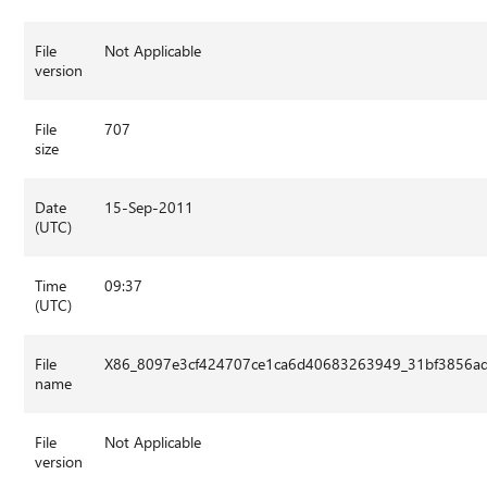
File
Not Applicable
version
File
707
size
Date
15-Sep-2011
(UTC)
Time
09:37
(UTC)
File
X86_8097e3cf424707ce1ca6d40683263949_31bf3856ad
name
File
Not Applicable
version