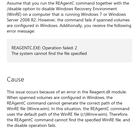
Assume that you run the REAgentC command together with the
/disable option to disable Windows Recovery Environment
(WinRE) on a computer that is running Windows 7 or Windows
Server 2008 R2. However, the command fails if spanned volumes
are configured in Windows. Additionally, you receive the following
error message:
REAGENTC.EXE: Operation failed: 2
The system cannot find the file specified
Cause
This issue occurs because of an error in the Reagent.dll module.
When spanned volumes are configured in Windows, the
REAgentC command cannot generate the correct path of the
WinRE file (Winre.wim). In this situation, the REAgentC command
uses the default path of the WinRE file (c:\Winre.wim). Therefore,
the REAgentC command cannot find the specified WinRE file, and
the disable operation fails.