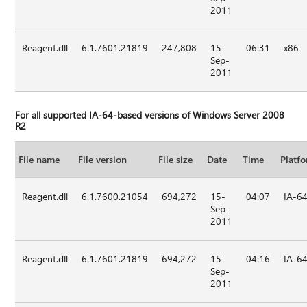
2011
Reagent.dll
6.1.7601.21819
247,808
15-
06:31
x86
Sep-
2011
For all supported IA-64-based versions of Windows Server 2008
R2
File name
File version
File size
Date
Time
Platf
Reagent.dll
6.1.7600.21054
694,272
15-
04:07
IA-6
Sep-
2011
Reagent.dll
6.1.7601.21819
694,272
15-
04:16
IA-6
Sep-
2011