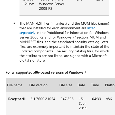
1.21xxx
Windows Server
2008 R2
The MANIFEST files (.manifest) and the MUM files (.mum)
that are installed for each environment are
listed
separately
in the "Additional file information for Windows
Server 2008 R2 and for Windows 7" section. MUM and
MANIFEST files, and the associated security catalog (.cat)
files, are extremely important to maintain the state of the
updated components. The security catalog files, for which
the attributes are not listed, are signed with a Microsoft
digital signature.
For all supported x86-based versions of Windows 7
File name
File version
File size
Date
Time
Platf
Reagent.dll
6.1.7600.21054
247,808
15-
04:33
x86
Sep-
2011