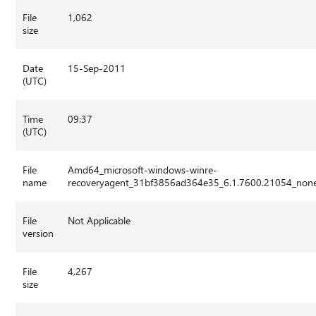
File
1,062
size
Date
15-Sep-2011
(UTC)
Time
09:37
(UTC)
File
Amd64_microsoft-windows-winre-
name
recoveryagent_31bf3856ad364e35_6.1.7600.21054_non
File
Not Applicable
version
File
4,267
size