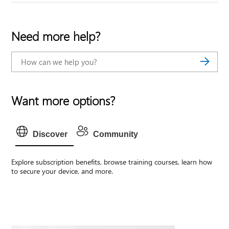
Need more help?
Want more options?
Discover
Community
Explore subscription benefits, browse training courses, learn how
to secure your device, and more.