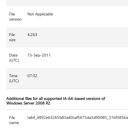
File
Not Applicable
version
File
4,263
size
Date
15-Sep-2011
(UTC)
Time
07:32
(UTC)
Additional files for all supported IA-64-based versions of
Windows Server 2008 R2
File
Ia64_4892eb3265b83a40caf5675da3d90085_31bf3856ad
name