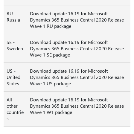
RU -
Download update 16.19 for Microsoft
Russia
Dynamics 365 Business Central 2020 Release
Wave 1 RU package
SE -
Download update 16.19 for Microsoft
Sweden
Dynamics 365 Business Central 2020 Release
Wave 1 SE package
US -
Download update 16.19 for Microsoft
United
Dynamics 365 Business Central 2020 Release
States
Wave 1 US package
All
Download update 16.19 for Microsoft
other
Dynamics 365 Business Central 2020 Release
countrie
Wave 1 W1 package
s