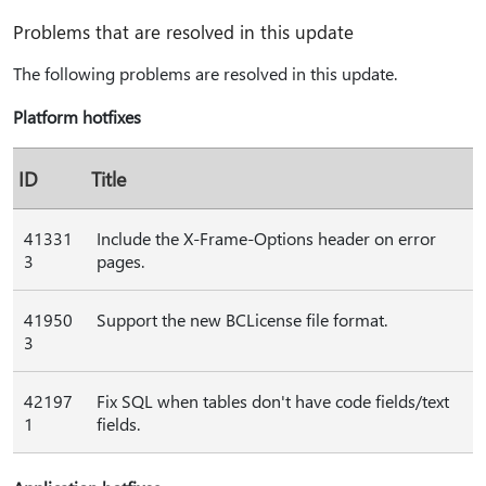
Problems that are resolved in this update
The following problems are resolved in this update.
Platform hotfixes
ID
Title
41331
Include the X-Frame-Options header on error
3
pages.
41950
Support the new BCLicense file format.
3
42197
Fix SQL when tables don't have code fields/text
1
fields.