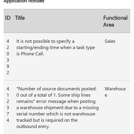
Application hotfixes
ID
Title
Functional
Area
4
It is not possible to specify a
Sales
2
starting/ending time when a task type
0
is Phone Call.
3
9
2
4
"Number of source documents posted:
Warehous
1
0 out of a total of 1. Some ship lines
e
2
remains" error message when posting
3
a warehouse shipment due to a missing
7
serial number which is not warehouse
4
tracked but is required on the
outbound entry.