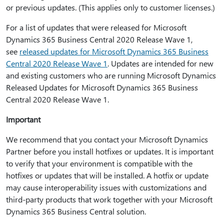
or previous updates. (This applies only to customer licenses.)
For a list of updates that were released for Microsoft
Dynamics 365 Business Central 2020 Release Wave 1,
see
released updates for Microsoft Dynamics 365 Business
Central 2020 Release Wave 1
. Updates are intended for new
and existing customers who are running Microsoft Dynamics
Released Updates for Microsoft Dynamics 365 Business
Central 2020 Release Wave 1.
Important
We recommend that you contact your Microsoft Dynamics
Partner before you install hotfixes or updates. It is important
to verify that your environment is compatible with the
hotfixes or updates that will be installed. A hotfix or update
may cause interoperability issues with customizations and
third-party products that work together with your Microsoft
Dynamics 365 Business Central solution.