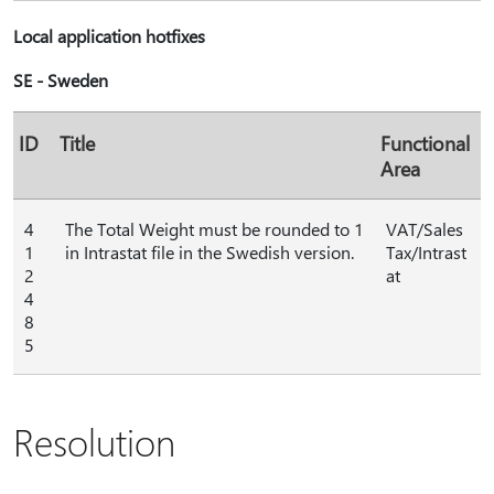
Local application hotfixes
SE - Sweden
ID
Title
Functional
Area
4
The Total Weight must be rounded to 1
VAT/Sales
1
in Intrastat file in the Swedish version.
Tax/Intrast
2
at
4
8
5
Resolution