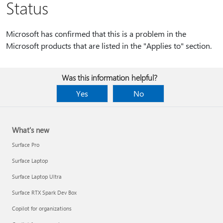
Status
Microsoft has confirmed that this is a problem in the
Microsoft products that are listed in the "Applies to" section.
Was this information helpful?
Yes
No
What's new
Surface Pro
Surface Laptop
Surface Laptop Ultra
Surface RTX Spark Dev Box
Copilot for organizations