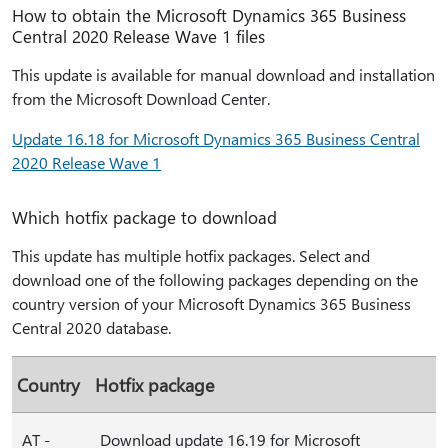
How to obtain the Microsoft Dynamics 365 Business
Central 2020 Release Wave 1 files
This update is available for manual download and installation
from the Microsoft Download Center.
Update 16.18 for Microsoft Dynamics 365 Business Central
2020 Release Wave 1
Which hotfix package to download
This update has multiple hotfix packages. Select and
download one of the following packages depending on the
country version of your Microsoft Dynamics 365 Business
Central 2020 database.
Country
Hotfix package
AT -
Download update 16.19 for Microsoft