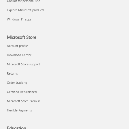
Copilot for personal use
Explore Microsoft products
Windows 11 apps
Microsoft Store
Account profile
Download Center
Microsoft Store support
Returns
Order tracking
Certified Refurbished
Microsoft Store Promise
Flexible Payments
Education