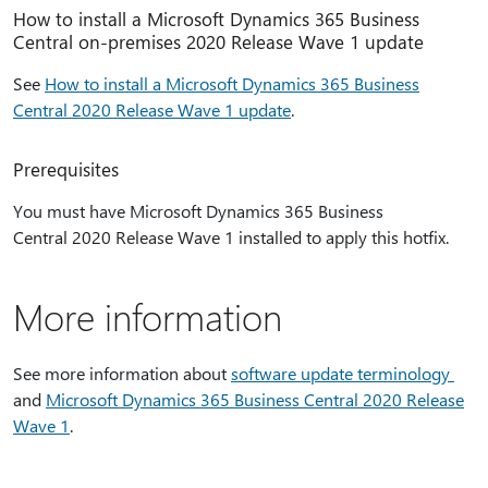
How to install a Microsoft Dynamics 365 Business
Central on-premises 2020 Release Wave 1 update
See
How to install a Microsoft Dynamics 365 Business
Central 2020 Release Wave 1 update
.
Prerequisites
You must have Microsoft Dynamics 365 Business
Central 2020 Release Wave 1 installed to apply this hotfix.
More information
See more information about
software update terminology
and
Microsoft Dynamics 365 Business Central 2020 Release
Wave 1
.