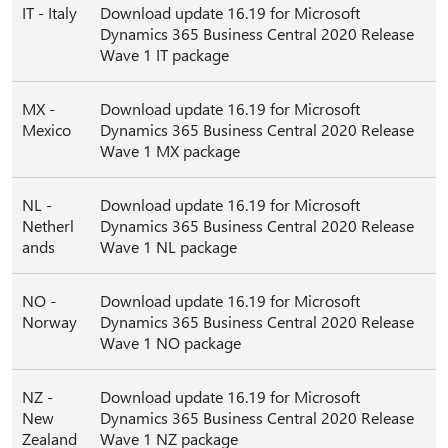
IT - Italy
Download update 16.19 for Microsoft
Dynamics 365 Business Central 2020 Release
Wave 1 IT package
MX -
Download update 16.19 for Microsoft
Mexico
Dynamics 365 Business Central 2020 Release
Wave 1 MX package
NL -
Download update 16.19 for Microsoft
Netherl
Dynamics 365 Business Central 2020 Release
ands
Wave 1 NL package
NO -
Download update 16.19 for Microsoft
Norway
Dynamics 365 Business Central 2020 Release
Wave 1 NO package
NZ -
Download update 16.19 for Microsoft
New
Dynamics 365 Business Central 2020 Release
Zealand
Wave 1 NZ package