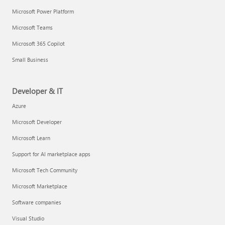
Microsoft Power Platform
Microsoft Teams
Microsoft 365 Copilot
Small Business
Developer & IT
Azure
Microsoft Developer
Microsoft Learn
Support for AI marketplace apps
Microsoft Tech Community
Microsoft Marketplace
Software companies
Visual Studio