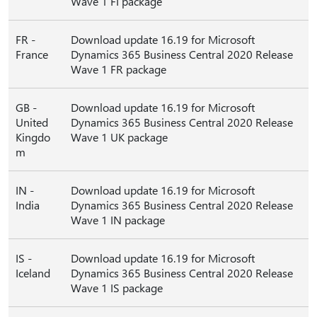
Wave 1 FI package
FR -
Download update 16.19 for Microsoft
France
Dynamics 365 Business Central 2020 Release
Wave 1 FR package
GB -
Download update 16.19 for Microsoft
United
Dynamics 365 Business Central 2020 Release
Kingdo
Wave 1 UK package
m
IN -
Download update 16.19 for Microsoft
India
Dynamics 365 Business Central 2020 Release
Wave 1 IN package
IS -
Download update 16.19 for Microsoft
Iceland
Dynamics 365 Business Central 2020 Release
Wave 1 IS package