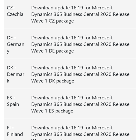
CZ-
Download update 16.19 for Microsoft
Czechia
Dynamics 365 Business Central 2020 Release
Wave 1 CZ package
DE -
Download update 16.19 for Microsoft
German
Dynamics 365 Business Central 2020 Release
y
Wave 1 DE package
DK -
Download update 16.19 for Microsoft
Denmar
Dynamics 365 Business Central 2020 Release
k
Wave 1 DK package
ES -
Download update 16.19 for Microsoft
Spain
Dynamics 365 Business Central 2020 Release
Wave 1 ES package
FI -
Download update 16.19 for Microsoft
Finland
Dynamics 365 Business Central 2020 Release