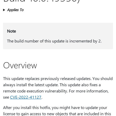
Applies To
Note
The build number of this update is incremented by 2.
Overview
This update replaces previously released updates. You should
always install the latest update. This update also fixes a
remote code execution vulnerability. For more information,
see
CVE-2022-41127
.
After you install this hotfix, you might have to update your
license to gain access to new objects that are included in this