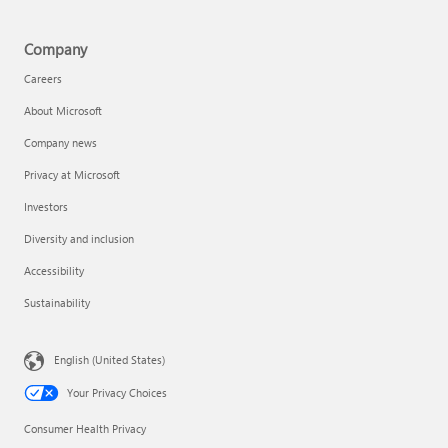
Company
Careers
About Microsoft
Company news
Privacy at Microsoft
Investors
Diversity and inclusion
Accessibility
Sustainability
English (United States)
Your Privacy Choices
Consumer Health Privacy