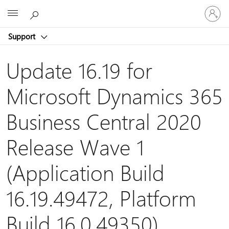
Sign
Microsoft
in
to
Support
your
account
Update 16.19 for
Microsoft Dynamics 365
Business Central 2020
Release Wave 1
(Application Build
16.19.49472, Platform
Build 16.0.49350)