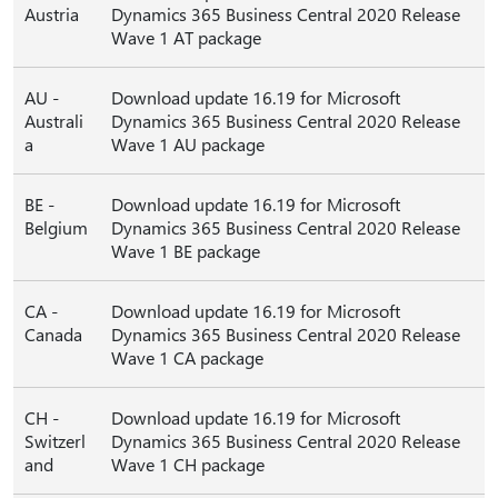
Austria
Dynamics 365 Business Central 2020 Release
Wave 1 AT package
AU -
Download update 16.19 for Microsoft
Australi
Dynamics 365 Business Central 2020 Release
a
Wave 1 AU package
BE -
Download update 16.19 for Microsoft
Belgium
Dynamics 365 Business Central 2020 Release
Wave 1 BE package
CA -
Download update 16.19 for Microsoft
Canada
Dynamics 365 Business Central 2020 Release
Wave 1 CA package
CH -
Download update 16.19 for Microsoft
Switzerl
Dynamics 365 Business Central 2020 Release
and
Wave 1 CH package