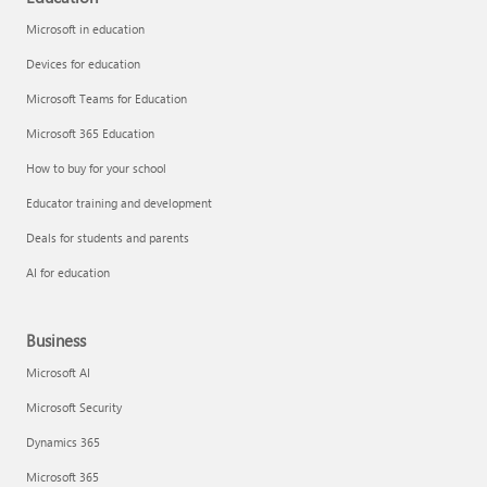
Microsoft in education
Devices for education
Microsoft Teams for Education
Microsoft 365 Education
How to buy for your school
Educator training and development
Deals for students and parents
AI for education
Business
Microsoft AI
Microsoft Security
Dynamics 365
Microsoft 365