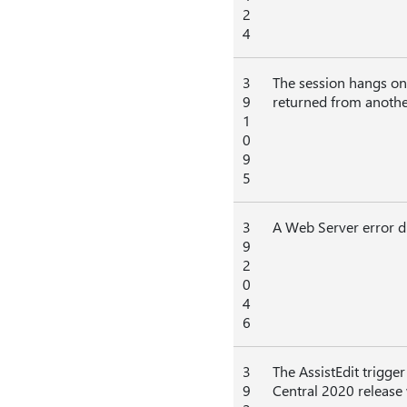
2
4
3
The session hangs on 
9
returned from another
1
0
9
5
3
A Web Server error di
9
2
0
4
6
3
The AssistEdit trigge
9
Central 2020 release