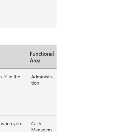
Functional
Area
s % in the
Administra
tion
al when you
Cash
Managem