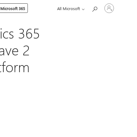
Sign
 Microsoft 365
All Microsoft
in
to
your
account
ics 365
ave 2
atform