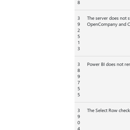
8
3
The server does not s
9
OpenCompany and C
2
5
1
3
3
Power BI does not ren
8
9
7
5
5
3
The Select Row check 
9
0
4