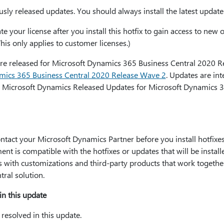
sly released updates. You should always install the latest update
e your license after you install this hotfix to gain access to new o
This only applies to customer licenses.)
were released for Microsoft Dynamics 365 Business Central 2020 
amics 365 Business Central 2020 Release Wave 2
. Updates are in
 Microsoft Dynamics Released Updates for Microsoft Dynamics 3
ct your Microsoft Dynamics Partner before you install hotfixes 
ent is compatible with the hotfixes or updates that will be instal
es with customizations and third-party products that work togethe
ral solution.
in this update
resolved in this update.