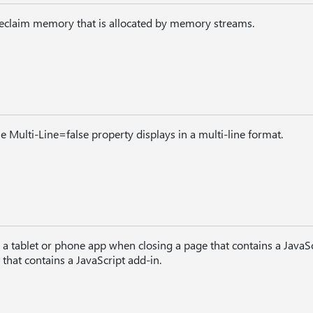
reclaim memory that is allocated by memory streams.
e Multi-Line=false property displays in a multi-line format.
a tablet or phone app when closing a page that contains a JavaSc
that contains a JavaScript add-in.