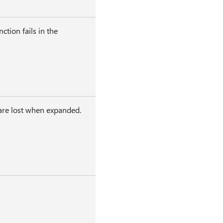
tion fails in the
 are lost when expanded.