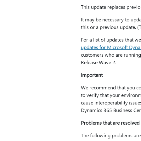
This update replaces previou
It may be necessary to updat
this or a previous update. (
For a list of updates that 
updates for Microsoft Dyn
customers who are running
Release Wave 2.
Important
We recommend that you conta
to verify that your environm
cause interoperability issu
Dynamics 365 Business Cent
Problems that are resolved 
The following problems are 