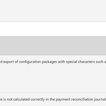
d export of configuration packages with special characters such a
 is not calculated correctly in the payment reconciliation journ