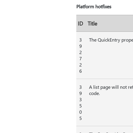
Platform hotfixes
ID
Title
3
The QuickEntry proper
9
2
7
2
6
3
A list page will not r
9
code.
3
5
0
5