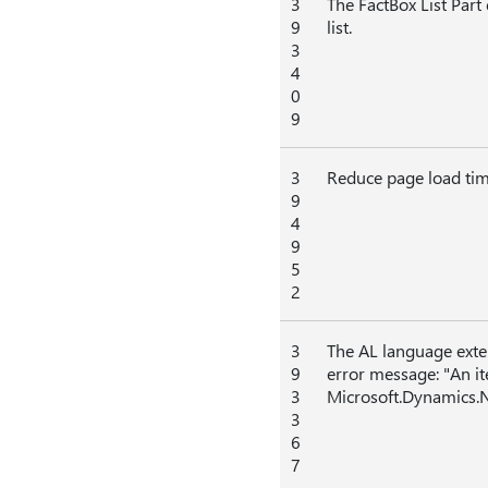
3
The FactBox List Part
9
list.
3
4
0
9
3
Reduce page load tim
9
4
9
5
2
3
The AL language ext
9
error message: "An i
3
Microsoft.Dynamics.N
3
6
7