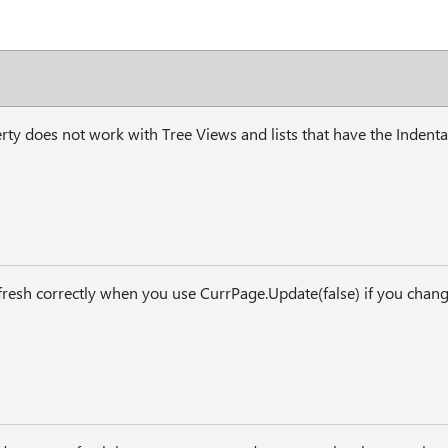
ty does not work with Tree Views and lists that have the Indenta
efresh correctly when you use CurrPage.Update(false) if you change