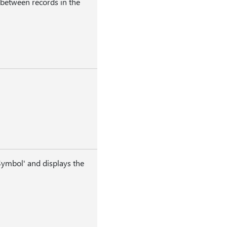
 between records in the
ymbol' and displays the