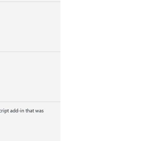
ript add-in that was