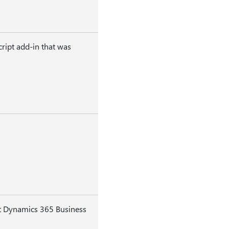
ript add-in that was
oft Dynamics 365 Business