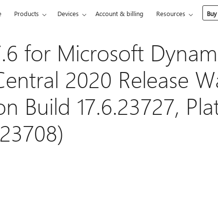
e
Products
Devices
Account & billing
Resources
Buy
.6 for Microsoft Dynam
Central 2020 Release W
on Build 17.6.23727, Pl
.23708)