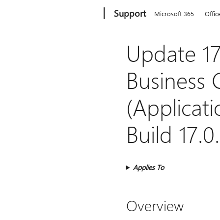
Microsoft
Support
Microsoft 365
Offic
Update 17
Business 
(Applicati
Build 17.0
Applies To
Overview