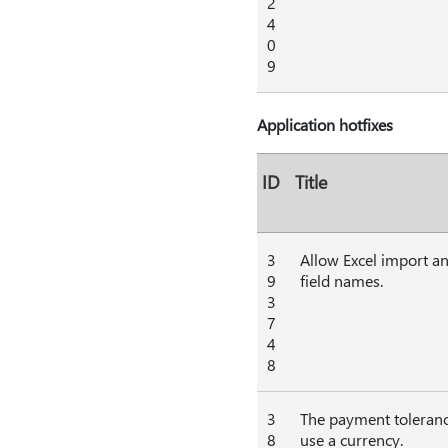
2
4
0
9
Application hotfixes
ID
Title
3
Allow Excel import an
9
field names.
3
7
4
8
3
The payment tolerance
8
use a currency.