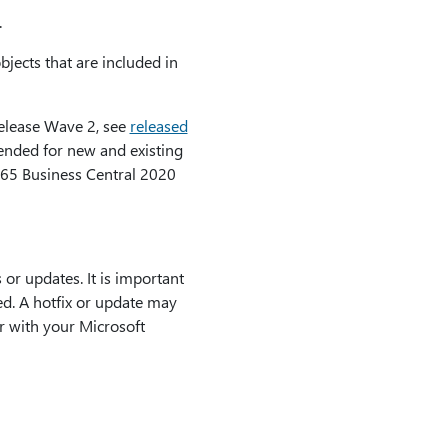
.
bjects that are included in
Release Wave 2, see
released
tended for new and existing
65 Business Central 2020
or updates. It is important
led. A hotfix or update may
r with your Microsoft