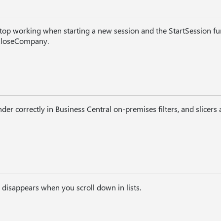
top working when starting a new session and the StartSession func
loseCompany.
der correctly in Business Central on-premises filters, and slicers
disappears when you scroll down in lists.