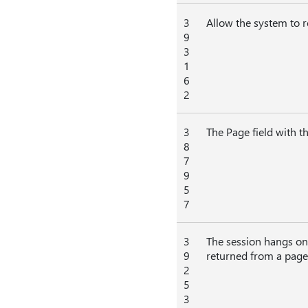
3
Allow the system to 
9
3
1
6
2
3
The Page field with th
8
7
9
5
7
3
The session hangs on 
9
returned from a page 
2
5
3