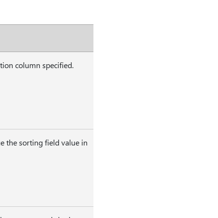
tion column specified.
 the sorting field value in