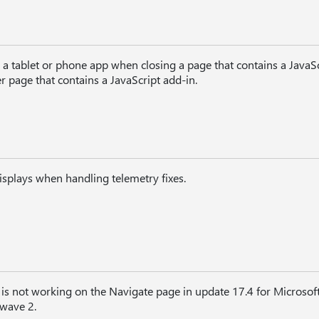
a tablet or phone app when closing a page that contains a JavaSc
 page that contains a JavaScript add-in.
splays when handling telemetry fixes.
r is not working on the Navigate page in update 17.4 for Micros
 wave 2.