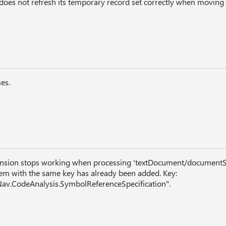
 does not refresh its temporary record set correctly when moving
es.
ension stops working when processing 'textDocument/documentS
tem with the same key has already been added. Key:
av.CodeAnalysis.SymbolReferenceSpecification".