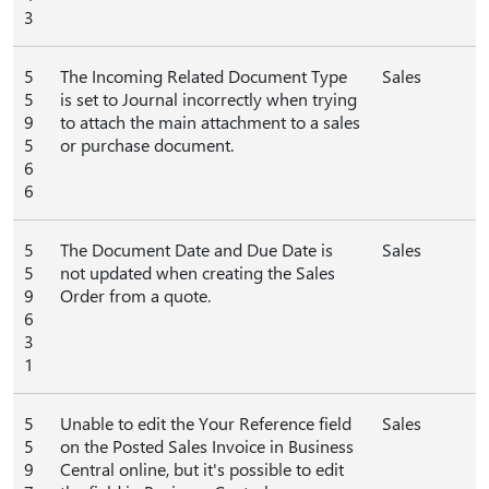
3
5
The Incoming Related Document Type
Sales
5
is set to Journal incorrectly when trying
9
to attach the main attachment to a sales
5
or purchase document.
6
6
5
The Document Date and Due Date is
Sales
5
not updated when creating the Sales
9
Order from a quote.
6
3
1
5
Unable to edit the Your Reference field
Sales
5
on the Posted Sales Invoice in Business
9
Central online, but it's possible to edit