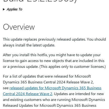
Applies To
Overview
This update replaces previously released updates. You should
always install the latest update.
After you install this hotfix, you might have to update your
license to gain access to new objects that are included in this
or a previous update. (This applies only to customer licenses.)
For a list of updates that were released for Microsoft
Dynamics 365 Business Central 2024 Release Wave 2,
see
r
eleased updates for Microsoft Dynamics 365 Business
Central 2024 Release Wave 2
. Updates are intended for new
and existing customers who are running Microsoft Dynamics
Released Updates for Microsoft Dynamics 365 Business