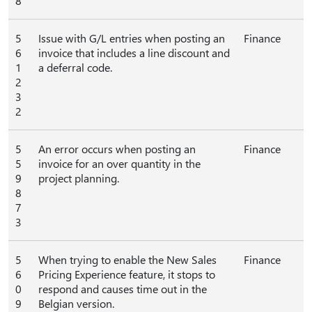
8
5
Issue with G/L entries when posting an
Finance
6
invoice that includes a line discount and
1
a deferral code.
2
3
2
5
An error occurs when posting an
Finance
5
invoice for an over quantity in the
9
project planning.
8
7
3
5
When trying to enable the New Sales
Finance
6
Pricing Experience feature, it stops to
0
respond and causes time out in the
9
Belgian version.