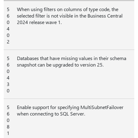
5
When using filters on columns of type code, the
6
selected filter is not visible in the Business Central
0
2024 release wave 1.
4
0
2
5
Databases that have missing values in their schema
6
snapshot can be upgraded to version 25.
0
4
3
0
5
Enable support for specifying MultiSubnetFailover
6
when connecting to SQL Server.
0
8
1