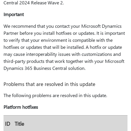
Central 2024 Release Wave 2.
Important
We recommend that you contact your Microsoft Dynamics
Partner before you install hotfixes or updates. It is important
to verify that your environment is compatible with the
hotfixes or updates that will be installed. A hotfix or update
may cause interoperability issues with customizations and
third-party products that work together with your Microsoft
Dynamics 365 Business Central solution.
Problems that are resolved in this update
The following problems are resolved in this update.
Platform hotfixes
ID
Title