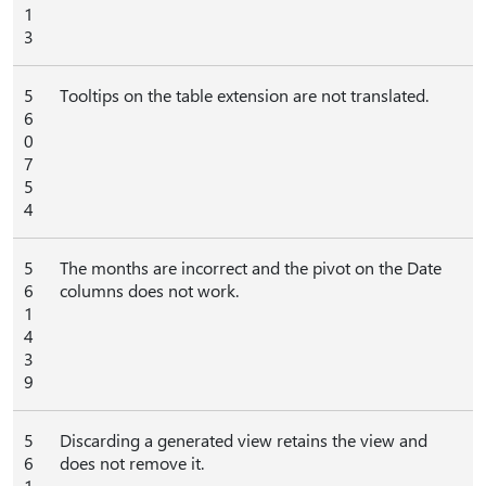
1
3
5
Tooltips on the table extension are not translated.
6
0
7
5
4
5
The months are incorrect and the pivot on the Date
6
columns does not work.
1
4
3
9
5
Discarding a generated view retains the view and
6
does not remove it.
1