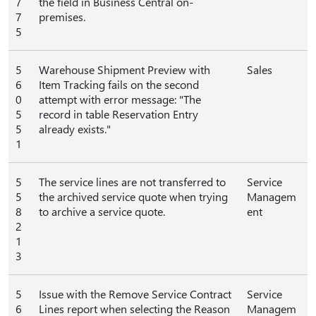
7
the field in Business Central on-
7
premises.
5
5
Warehouse Shipment Preview with
Sales
6
Item Tracking fails on the second
0
attempt with error message: "The
5
record in table Reservation Entry
5
already exists."
1
5
The service lines are not transferred to
Service
5
the archived service quote when trying
Managem
8
to archive a service quote.
ent
2
1
3
5
Issue with the Remove Service Contract
Service
6
Lines report when selecting the Reason
Managem