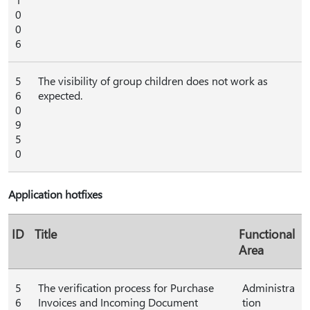
0
0
6
5
The visibility of group children does not work as
6
expected.
0
9
5
0
Application hotfixes
ID
Title
Functional
Area
5
The verification process for Purchase
Administra
6
Invoices and Incoming Document
tion