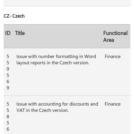
CZ- Czech
ID
Title
Functional
Area
5
Issue with number formatting in Word
Finance
5
layout reports in the Czech version.
9
5
6
9
5
Issue with accounting for discounts and
Finance
5
VAT in the Czech version.
8
5
6