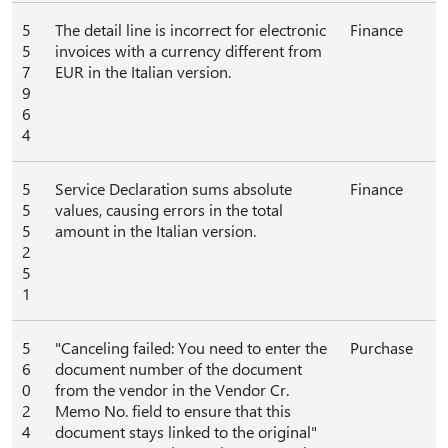
5
The detail line is incorrect for electronic
Finance
5
invoices with a currency different from
7
EUR in the Italian version.
9
6
4
5
Service Declaration sums absolute
Finance
5
values, causing errors in the total
5
amount in the Italian version.
2
5
1
5
"Canceling failed: You need to enter the
Purchase
6
document number of the document
0
from the vendor in the Vendor Cr.
2
Memo No. field to ensure that this
4
document stays linked to the original"