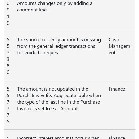
0
Amounts changes only by adding a
9
comment line.
1
9
5
The source currency amount is missing
Cash
5
from the general ledger transactions
Managem
7
for voided cheques.
ent
3
8
0
5
The amount is not updated in the
Finance
5
Purch. Inv. Entity Aggregate table when
7
the type of the last line in the Purchase
7
Invoice is set to G/L Account.
7
5
5
Incorrect interest amounts occur when
Finance