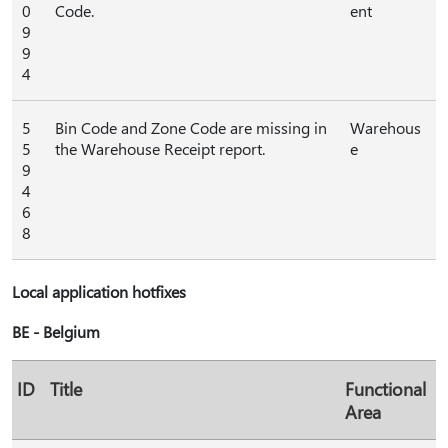
0
Code.
ent
9
9
4
5
Bin Code and Zone Code are missing in
Warehous
5
the Warehouse Receipt report.
e
9
4
6
8
Local application hotfixes
BE - Belgium
ID
Title
Functional
Area