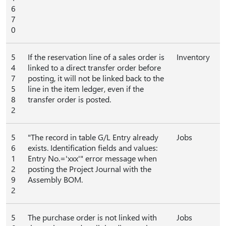
6
7
0
5
If the reservation line of a sales order is
Inventory
4
linked to a direct transfer order before
7
posting, it will not be linked back to the
5
line in the item ledger, even if the
8
transfer order is posted.
2
5
"The record in table G/L Entry already
Jobs
6
exists. Identification fields and values:
1
Entry No.='xxx'" error message when
2
posting the Project Journal with the
9
Assembly BOM.
2
5
The purchase order is not linked with
Jobs