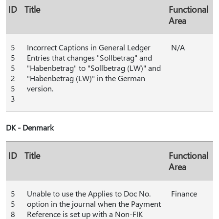
ID
Title
Functional
Area
5
Incorrect Captions in General Ledger
N/A
5
Entries that changes "Sollbetrag" and
5
"Habenbetrag" to "Sollbetrag (LW)" and
2
"Habenbetrag (LW)" in the German
5
version.
3
DK - Denmark
ID
Title
Functional
Area
5
Unable to use the Applies to Doc No.
Finance
5
option in the journal when the Payment
8
Reference is set up with a Non-FIK