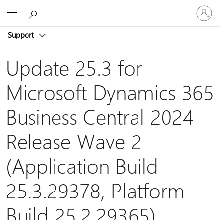
Sign
Microsoft
in
to
Support
your
account
Update 25.3 for
Microsoft Dynamics 365
Business Central 2024
Release Wave 2
(Application Build
25.3.29378, Platform
Build 25.2.29365)