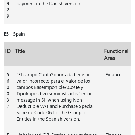
9
payment in the Danish version.
2
9
ES - Spain
ID
Title
Functional
Area
5
"El campo CuotaSoportada tiene un
Finance
6
valor incorrecto para el valor de los
0
campos BaseImponibleACoste y
0
TipoImpositivo suministrados" error
3
message in SII when using Non-
7
Deductible VAT and Purchase Special
Scheme Code 06 for the Group of
Entities in the Spanish version.
5
Unbalanced G/L Entries when trying to
Finance