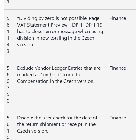
1
5
"Dividing by zero is not possible. Page
Finance
6
VAT Statement Preview - DPH ∙ DPH-19
1
has to close" error message when using
1
division in row totaling in the Czech
4
version.
3
5
Exclude Vendor Ledger Entries that are
Finance
6
marked as "on hold" from the
0
Compensation in the Czech version.
7
5
0
5
Disable the user check for the date of
Finance
6
the return shipment or receipt in the
1
Czech version.
0