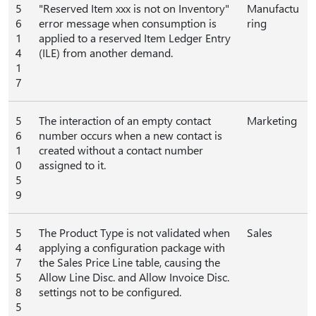
5
"Reserved Item xxx is not on Inventory"
Manufactu
6
error message when consumption is
ring
1
applied to a reserved Item Ledger Entry
4
(ILE) from another demand.
1
7
5
The interaction of an empty contact
Marketing
6
number occurs when a new contact is
1
created without a contact number
0
assigned to it.
5
9
5
The Product Type is not validated when
Sales
4
applying a configuration package with
7
the Sales Price Line table, causing the
5
Allow Line Disc. and Allow Invoice Disc.
8
settings not to be configured.
5