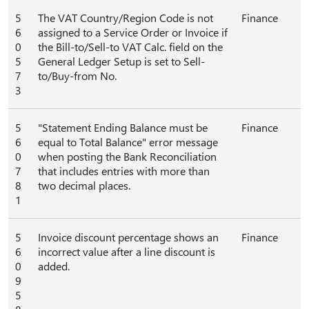
5
The VAT Country/Region Code is not
Finance
6
assigned to a Service Order or Invoice if
0
the Bill-to/Sell-to VAT Calc. field on the
5
General Ledger Setup is set to Sell-
7
to/Buy-from No.
3
5
"Statement Ending Balance must be
Finance
6
equal to Total Balance" error message
0
when posting the Bank Reconciliation
7
that includes entries with more than
8
two decimal places.
1
5
Invoice discount percentage shows an
Finance
6
incorrect value after a line discount is
0
added.
9
5