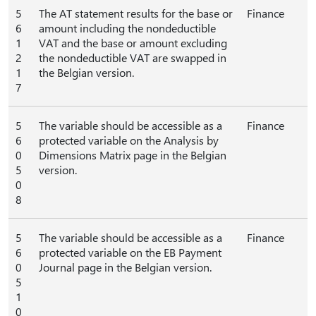
5
The AT statement results for the base or
Finance
6
amount including the nondeductible
1
VAT and the base or amount excluding
2
the nondeductible VAT are swapped in
1
the Belgian version.
7
5
The variable should be accessible as a
Finance
6
protected variable on the Analysis by
0
Dimensions Matrix page in the Belgian
5
version.
0
8
5
The variable should be accessible as a
Finance
6
protected variable on the EB Payment
0
Journal page in the Belgian version.
5
1
0