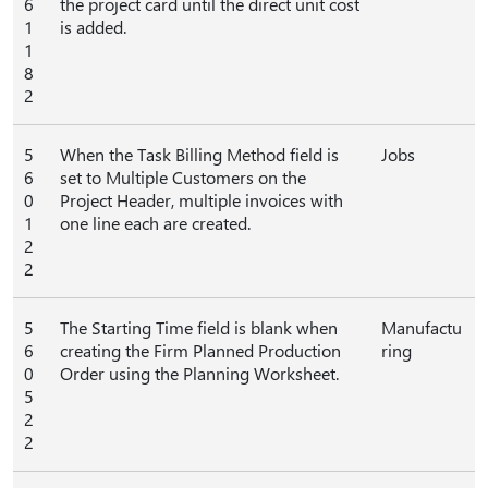
6
the project card until the direct unit cost
1
is added.
1
8
2
5
When the Task Billing Method field is
Jobs
6
set to Multiple Customers on the
0
Project Header, multiple invoices with
1
one line each are created.
2
2
5
The Starting Time field is blank when
Manufactu
6
creating the Firm Planned Production
ring
0
Order using the Planning Worksheet.
5
2
2