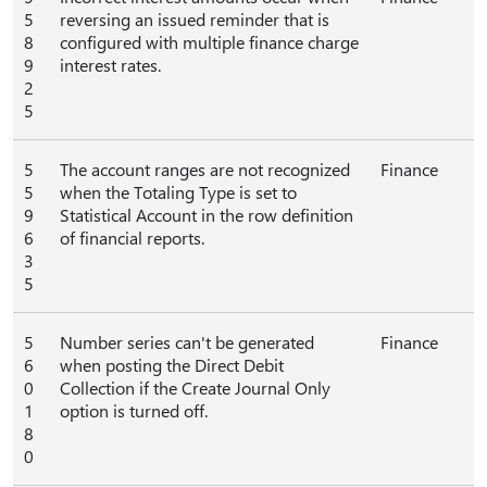
5
reversing an issued reminder that is
8
configured with multiple finance charge
9
interest rates.
2
5
5
The account ranges are not recognized
Finance
5
when the Totaling Type is set to
9
Statistical Account in the row definition
6
of financial reports.
3
5
5
Number series can't be generated
Finance
6
when posting the Direct Debit
0
Collection if the Create Journal Only
1
option is turned off.
8
0