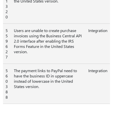
1
the United States version.
3
2
0
5
Users are unable to create purchase
Integration
5
invoices using the Business Central API
9
2.0 interface after enabling the IRS
6
Forms Feature in the United States
2
version.
7
5
The payment links to PayPal need to
Integration
6
have the business ID in uppercase
0
instead of lowercase in the United
3
States version.
8
8