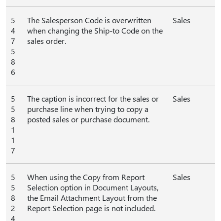
5
The Salesperson Code is overwritten
Sales
4
when changing the Ship-to Code on the
7
sales order.
5
8
6
5
The caption is incorrect for the sales or
Sales
5
purchase line when trying to copy a
8
posted sales or purchase document.
1
1
7
5
When using the Copy from Report
Sales
5
Selection option in Document Layouts,
8
the Email Attachment Layout from the
2
Report Selection page is not included.
4