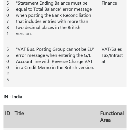
5
"Statement Ending Balance must be
Finance
6
equal to Total Balance" error message
0
when posting the Bank Reconciliation
7
that includes entries with more than
8
two decimal places in the British
1
version.
5
"VAT Bus. Posting Group cannot be EU"
VAT/Sales
6
error message when entering the G/L
Tax/Intrast
0
Account line with Reverse Charge VAT
at
0
in a Credit Memo in the British version.
2
5
IN - India
ID
Title
Functional
Area