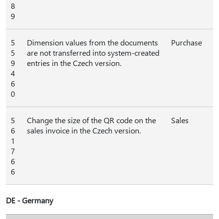
8
9
5
Dimension values from the documents
Purchase
5
are not transferred into system-created
9
entries in the Czech version.
4
6
0
5
Change the size of the QR code on the
Sales
6
sales invoice in the Czech version.
1
7
6
6
DE - Germany