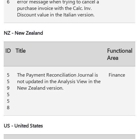
6
error message when trying to cancel a
purchase invoice with the Calc. Inv.
Discount value in the Italian version.
NZ - New Zealand
ID
Title
Functional
Area
5
The Payment Reconciliation Journal is
Finance
5
not updated in the Analysis View in the
9
New Zealand version.
5
5
8
US - United States