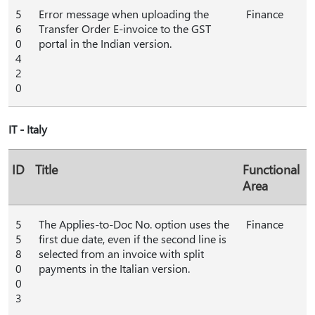
5
Error message when uploading the
Finance
6
Transfer Order E-invoice to the GST
0
portal in the Indian version.
4
2
0
IT - Italy
ID
Title
Functional
Area
5
The Applies-to-Doc No. option uses the
Finance
5
first due date, even if the second line is
8
selected from an invoice with split
0
payments in the Italian version.
0
3