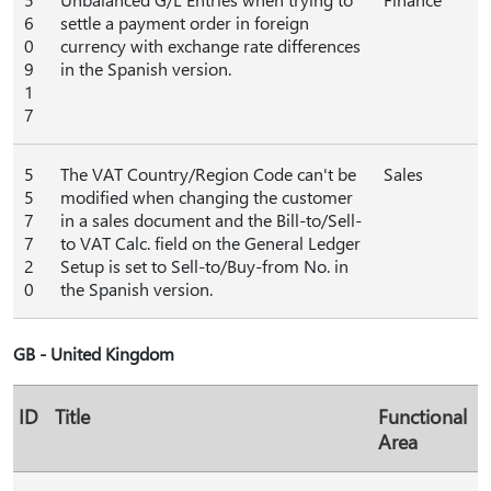
6
settle a payment order in foreign
0
currency with exchange rate differences
9
in the Spanish version.
1
7
5
The VAT Country/Region Code can't be
Sales
5
modified when changing the customer
7
in a sales document and the Bill-to/Sell-
7
to VAT Calc. field on the General Ledger
2
Setup is set to Sell-to/Buy-from No. in
0
the Spanish version.
GB - United Kingdom
ID
Title
Functional
Area