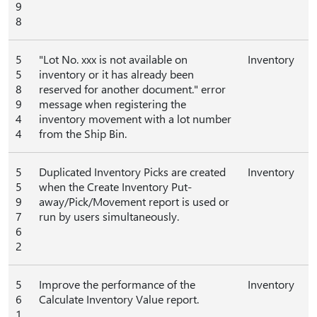
9
8
5
"Lot No. xxx is not available on
Inventory
5
inventory or it has already been
8
reserved for another document." error
9
message when registering the
4
inventory movement with a lot number
4
from the Ship Bin.
5
Duplicated Inventory Picks are created
Inventory
5
when the Create Inventory Put-
9
away/Pick/Movement report is used or
7
run by users simultaneously.
6
2
5
Improve the performance of the
Inventory
6
Calculate Inventory Value report.
1