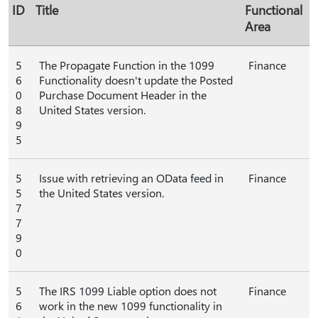
ID
Title
Functional
Area
5
The Propagate Function in the 1099
Finance
6
Functionality doesn't update the Posted
0
Purchase Document Header in the
8
United States version.
9
5
5
Issue with retrieving an OData feed in
Finance
5
the United States version.
7
7
9
0
5
The IRS 1099 Liable option does not
Finance
6
work in the new 1099 functionality in