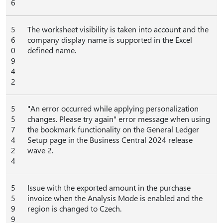
6
5
The worksheet visibility is taken into account and the
6
company display name is supported in the Excel
0
defined name.
9
4
2
5
"An error occurred while applying personalization
5
changes. Please try again" error message when using
7
the bookmark functionality on the General Ledger
4
Setup page in the Business Central 2024 release
2
wave 2.
4
5
Issue with the exported amount in the purchase
5
invoice when the Analysis Mode is enabled and the
9
region is changed to Czech.
9