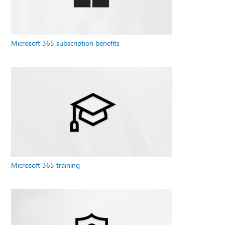
Microsoft 365 subscription benefits
Microsoft 365 training