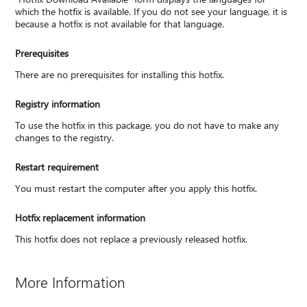
which the hotfix is available. If you do not see your language, it is
because a hotfix is not available for that language.
Prerequisites
There are no prerequisites for installing this hotfix.
Registry information
To use the hotfix in this package, you do not have to make any
changes to the registry.
Restart requirement
You must restart the computer after you apply this hotfix.
Hotfix replacement information
This hotfix does not replace a previously released hotfix.
More Information