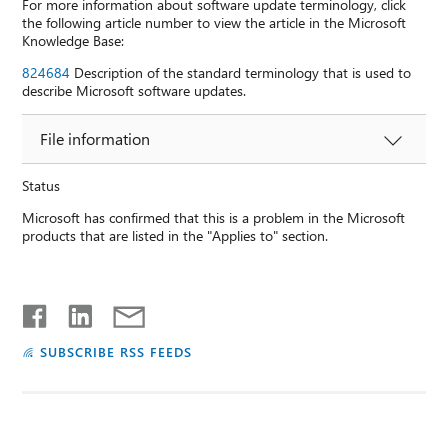
For more information about software update terminology, click
the following article number to view the article in the Microsoft
Knowledge Base:
824684
Description of the standard terminology that is used to
describe Microsoft software updates.
File information
Status
Microsoft has confirmed that this is a problem in the Microsoft
products that are listed in the "Applies to" section.
SUBSCRIBE RSS FEEDS