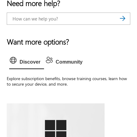
Need more help?
Want more options?
Discover
Community
Explore subscription benefits, browse training courses, learn how
to secure your device, and more.