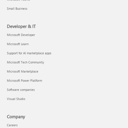
Small Business
Developer & IT
Microsoft Developer
Microsoft Learn
Support for AI marketplace apps
Microsoft Tech Community
Microsoft Marketplace
Microsoft Power Platform
Software companies
Visual Studio
Company
Careers