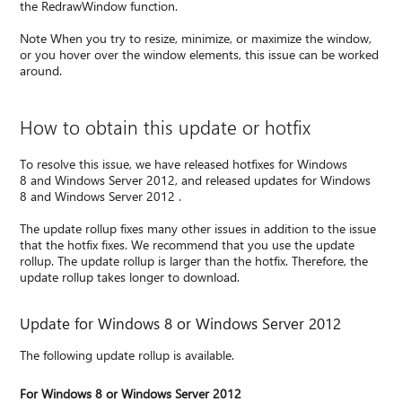
the RedrawWindow function.
Note When you try to resize, minimize, or maximize the window,
or you hover over the window elements, this issue can be worked
around.
How to obtain this update or hotfix
To resolve this issue, we have released hotfixes for Windows
8 and Windows Server 2012, and released updates for Windows
8 and Windows Server 2012 .
The update rollup fixes many other issues in addition to the issue
that the hotfix fixes. We recommend that you use the update
rollup. The update rollup is larger than the hotfix. Therefore, the
update rollup takes longer to download.
Update for Windows 8 or Windows Server 2012
The following update rollup is available.
For Windows 8 or Windows Server 2012