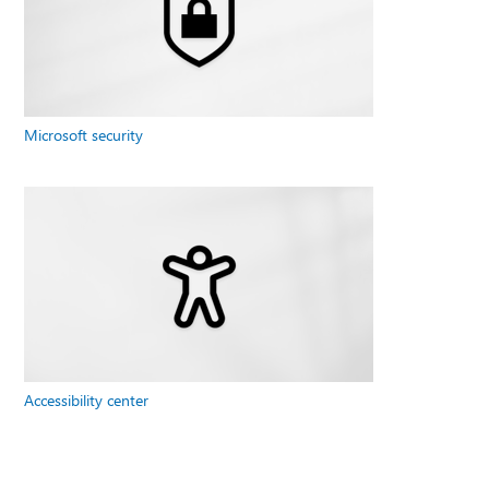
Microsoft security
Accessibility center