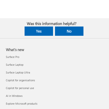
Was this information helpful?
Yes
No
What's new
Surface Pro
Surface Laptop
Surface Laptop Ultra
Copilot for organisations
Copilot for personal use
AI in Windows
Explore Microsoft products