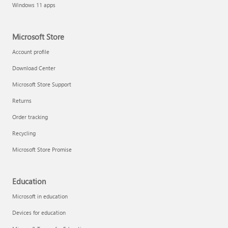
Windows 11 apps
Microsoft Store
Account profile
Download Center
Microsoft Store Support
Returns
Order tracking
Recycling
Microsoft Store Promise
Education
Microsoft in education
Devices for education