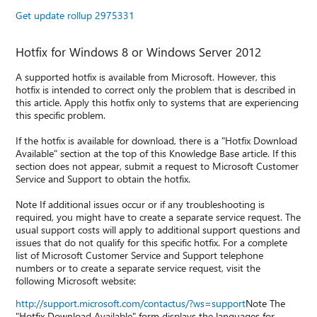
Get update rollup 2975331
Hotfix for Windows 8 or Windows Server 2012
A supported hotfix is available from Microsoft. However, this
hotfix is intended to correct only the problem that is described in
this article. Apply this hotfix only to systems that are experiencing
this specific problem.
If the hotfix is available for download, there is a "Hotfix Download
Available" section at the top of this Knowledge Base article. If this
section does not appear, submit a request to Microsoft Customer
Service and Support to obtain the hotfix.
Note If additional issues occur or if any troubleshooting is
required, you might have to create a separate service request. The
usual support costs will apply to additional support questions and
issues that do not qualify for this specific hotfix. For a complete
list of Microsoft Customer Service and Support telephone
numbers or to create a separate service request, visit the
following Microsoft website:
http://support.microsoft.com/contactus/?ws=support
Note The
"Hotfix Download Available" form displays the languages for