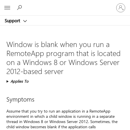
Sign
Microsoft
in
to
Support
your
account
Window is blank when you run a
RemoteApp program that is located
on a Windows 8 or Windows Server
2012-based server
Applies To
Symptoms
Assume that you try to run an application in a RemoteApp
environment in which a child window is running in a separate
thread in Windows 8 or Windows Server 2012. Sometimes, the
child window becomes blank if the application calls