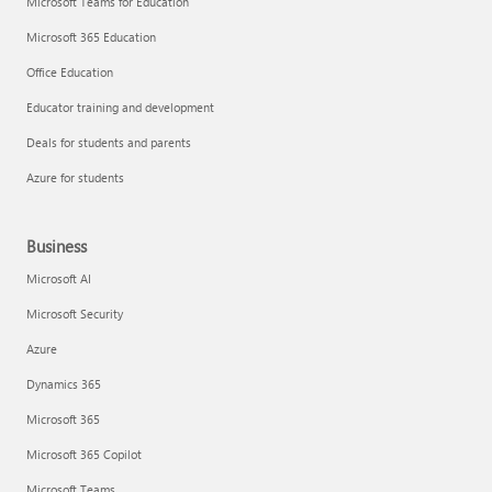
Microsoft Teams for Education
Microsoft 365 Education
Office Education
Educator training and development
Deals for students and parents
Azure for students
Business
Microsoft AI
Microsoft Security
Azure
Dynamics 365
Microsoft 365
Microsoft 365 Copilot
Microsoft Teams