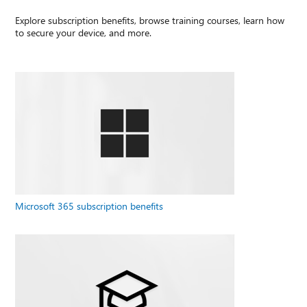
Explore subscription benefits, browse training courses, learn how
to secure your device, and more.
Microsoft 365 subscription benefits