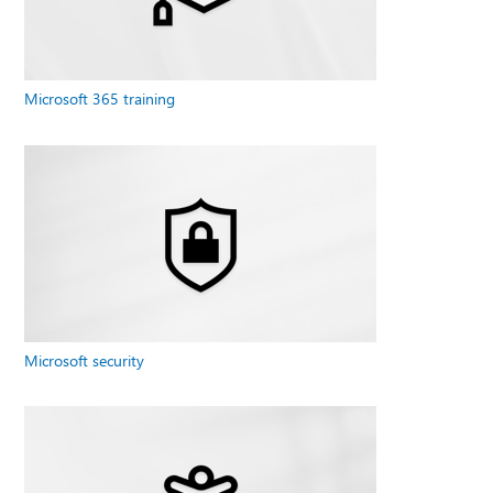
Microsoft 365 training
Microsoft security