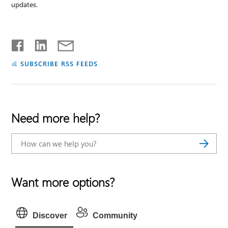
updates.
SUBSCRIBE RSS FEEDS
Need more help?
Want more options?
Discover
Community