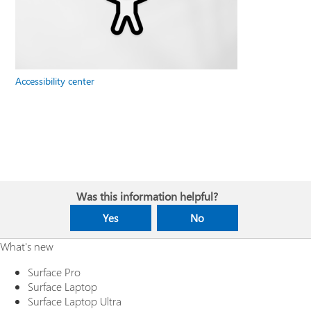
Accessibility center
Was this information helpful?
Yes
No
What's new
Surface Pro
Surface Laptop
Surface Laptop Ultra