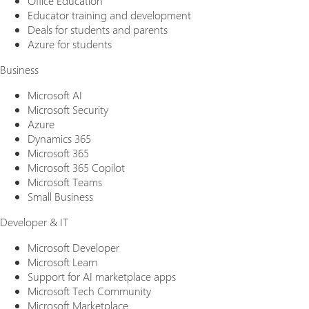
Office Education
Educator training and development
Deals for students and parents
Azure for students
Business
Microsoft AI
Microsoft Security
Azure
Dynamics 365
Microsoft 365
Microsoft 365 Copilot
Microsoft Teams
Small Business
Developer & IT
Microsoft Developer
Microsoft Learn
Support for AI marketplace apps
Microsoft Tech Community
Microsoft Marketplace