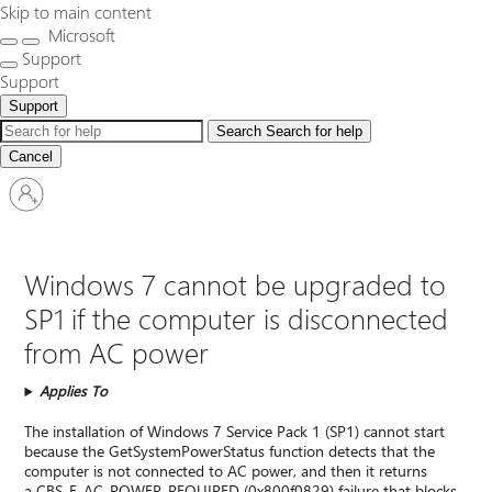
Skip to main content
Microsoft
Support
Support
Support
Search
Search for help
Cancel
Sign
in
to
your
account
Windows 7 cannot be upgraded to
SP1 if the computer is disconnected
from AC power
Applies To
The installation of Windows 7 Service Pack 1 (SP1) cannot start
because the GetSystemPowerStatus function detects that the
computer is not connected to AC power, and then it returns
a CBS_E_AC_POWER_REQUIRED (0x800f0829) failure that blocks