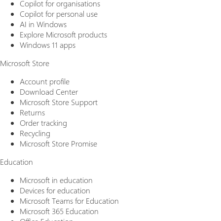
Copilot for organisations
Copilot for personal use
AI in Windows
Explore Microsoft products
Windows 11 apps
Microsoft Store
Account profile
Download Center
Microsoft Store Support
Returns
Order tracking
Recycling
Microsoft Store Promise
Education
Microsoft in education
Devices for education
Microsoft Teams for Education
Microsoft 365 Education