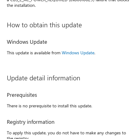
the installation.
How to obtain this update
Windows Update
This update is available from
Windows Update
.
Update detail information
Prerequisites
There is no prerequisite to install this update.
Registry information
To apply this update, you do not have to make any changes to
the registry.