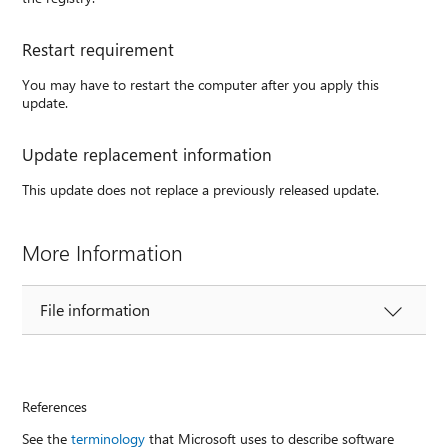
Restart requirement
You may have to restart the computer after you apply this
update.
Update replacement information
This update does not replace a previously released update.
More Information
File information
References
See the
terminology
that Microsoft uses to describe software