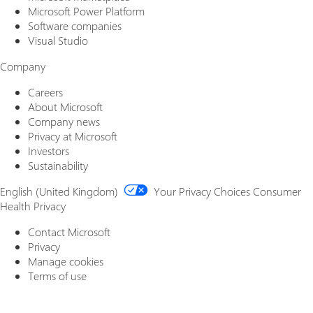
Microsoft Power Platform
Software companies
Visual Studio
Company
Careers
About Microsoft
Company news
Privacy at Microsoft
Investors
Sustainability
English (United Kingdom)
Your Privacy Choices
Consumer
Health Privacy
Contact Microsoft
Privacy
Manage cookies
Terms of use
Trademarks
About our ads