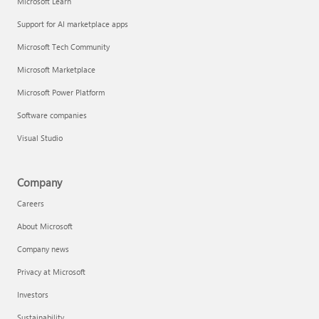
Microsoft Learn
Support for AI marketplace apps
Microsoft Tech Community
Microsoft Marketplace
Microsoft Power Platform
Software companies
Visual Studio
Company
Careers
About Microsoft
Company news
Privacy at Microsoft
Investors
Sustainability