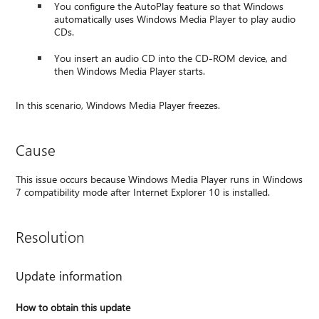
You configure the AutoPlay feature so that Windows
automatically uses Windows Media Player to play audio
CDs.
You insert an audio CD into the CD-ROM device, and
then Windows Media Player starts.
In this scenario, Windows Media Player freezes.
Cause
This issue occurs because Windows Media Player runs in Windows
7 compatibility mode after Internet Explorer 10 is installed.
Resolution
Update information
How to obtain this update