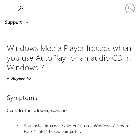
Sign
Microsoft
in
to
Support
your
account
Windows Media Player freezes when
you use AutoPlay for an audio CD in
Windows 7
Applies To
Symptoms
Consider the following scenario:
You install Internet Explorer 10 on a Windows 7 Service
Pack 1 (SP1)-based computer.