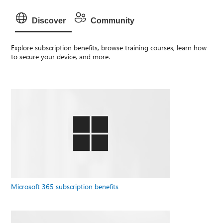
Discover
Community
Explore subscription benefits, browse training courses, learn how
to secure your device, and more.
Microsoft 365 subscription benefits