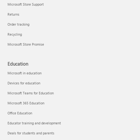
Microsoft Store Support
Returns
Order tracking
Recycling
Microsoft Store Promise
Education
Microsoft in education
Devices for education
Microsoft Teams for Education
Microsoft 365 Education
Office Education
Educator training and development
Deals for students and parents