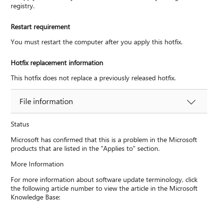
registry.
Restart requirement
You must restart the computer after you apply this hotfix.
Hotfix replacement information
This hotfix does not replace a previously released hotfix.
File information
Status
Microsoft has confirmed that this is a problem in the Microsoft
products that are listed in the "Applies to" section.
More Information
For more information about software update terminology, click
the following article number to view the article in the Microsoft
Knowledge Base: