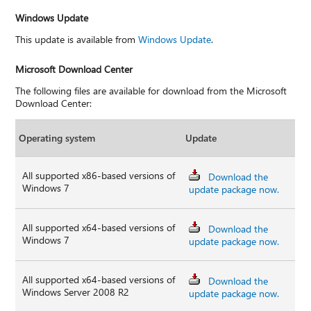
Windows Update
This update is available from
Windows Update
.
Microsoft Download Center
The following files are available for download from the Microsoft
Download Center:
Operating system
Update
All supported x86-based versions of
Download the
Windows 7
update package now.
All supported x64-based versions of
Download the
Windows 7
update package now.
All supported x64-based versions of
Download the
Windows Server 2008 R2
update package now.