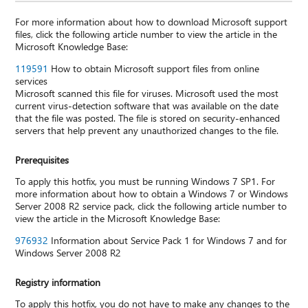
For more information about how to download Microsoft support
files, click the following article number to view the article in the
Microsoft Knowledge Base:
119591
How to obtain Microsoft support files from online
services
Microsoft scanned this file for viruses. Microsoft used the most
current virus-detection software that was available on the date
that the file was posted. The file is stored on security-enhanced
servers that help prevent any unauthorized changes to the file.
Prerequisites
To apply this hotfix, you must be running Windows 7 SP1. For
more information about how to obtain a Windows 7 or Windows
Server 2008 R2 service pack, click the following article number to
view the article in the Microsoft Knowledge Base:
976932
Information about Service Pack 1 for Windows 7 and for
Windows Server 2008 R2
Registry information
To apply this hotfix, you do not have to make any changes to the