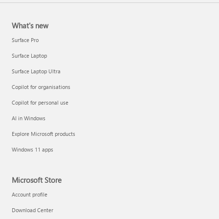
What's new
Surface Pro
Surface Laptop
Surface Laptop Ultra
Copilot for organisations
Copilot for personal use
AI in Windows
Explore Microsoft products
Windows 11 apps
Microsoft Store
Account profile
Download Center