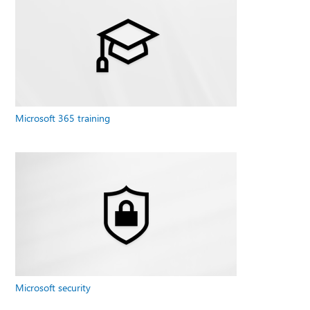
Microsoft 365 training
Microsoft security