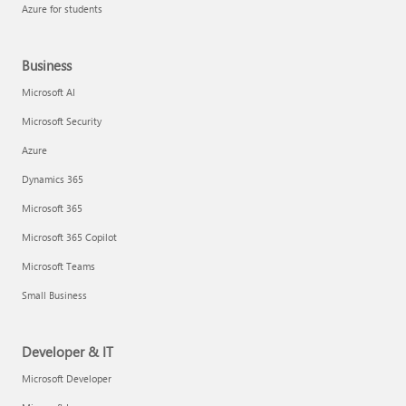
Azure for students
Business
Microsoft AI
Microsoft Security
Azure
Dynamics 365
Microsoft 365
Microsoft 365 Copilot
Microsoft Teams
Small Business
Developer & IT
Microsoft Developer