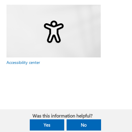
Accessibility center
Was this information helpful?
Yes
No