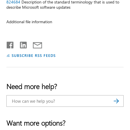
824684
Description of the standard terminology that is used to
describe Microsoft software updates
Additional file information
SUBSCRIBE RSS FEEDS
Need more help?
Want more options?