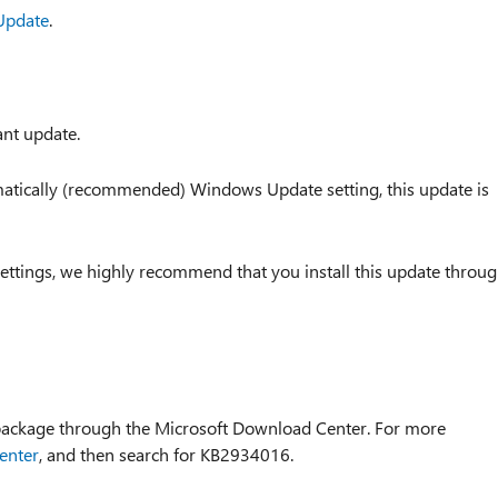
Update
.
ant update.
tomatically (recommended) Windows Update setting, this update is
ettings, we highly recommend that you install this update throu
 package through the Microsoft Download Center. For more
enter
, and then search for KB2934016.