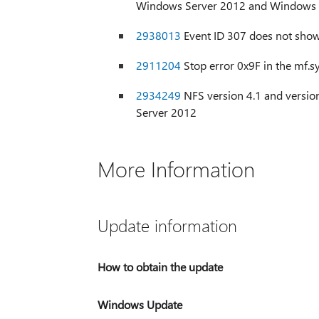
Windows Server 2012 and Windows 
2938013
Event ID 307 does not sho
2911204
Stop error 0x9F in the mf.s
2934249
NFS version 4.1 and versi
Server 2012
More Information
Update information
How to obtain the update
Windows Update