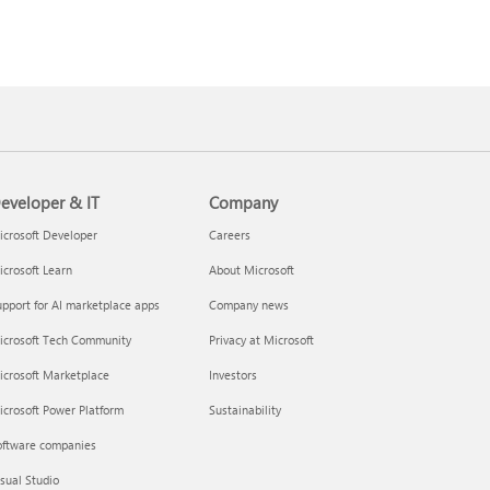
eveloper & IT
Company
crosoft Developer
Careers
crosoft Learn
About Microsoft
pport for AI marketplace apps
Company news
icrosoft Tech Community
Privacy at Microsoft
icrosoft Marketplace
Investors
crosoft Power Platform
Sustainability
oftware companies
sual Studio