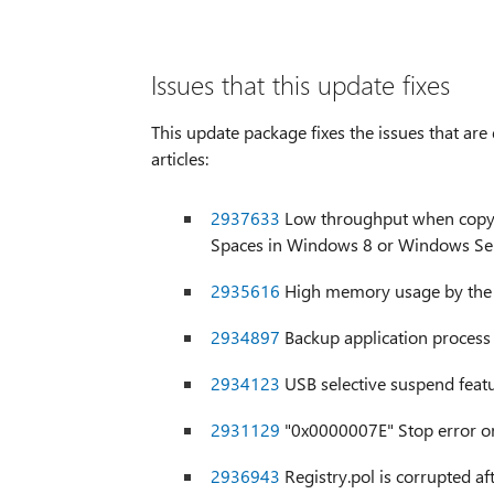
Issues that this update fixes
This update package fixes the issues that ar
articles:
2937633
Low throughput when copying
Spaces in Windows 8 or Windows Se
2935616
High memory usage by the 
2934897
Backup application proces
2934123
USB selective suspend feat
2931129
"0x0000007E" Stop error o
2936943
Registry.pol is corrupted af