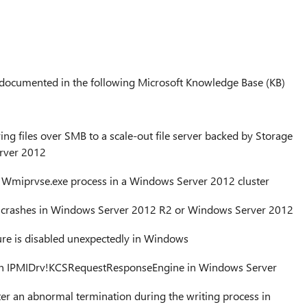
e documented in the following Microsoft Knowledge Base (KB)
 files over SMB to a scale-out file server backed by Storage
rver 2012
Wmiprvse.exe process in a Windows Server 2012 cluster
s crashes in Windows Server 2012 R2 or Windows Server 2012
ure is disabled unexpectedly in Windows
n IPMIDrv!KCSRequestResponseEngine in Windows Server
ter an abnormal termination during the writing process in