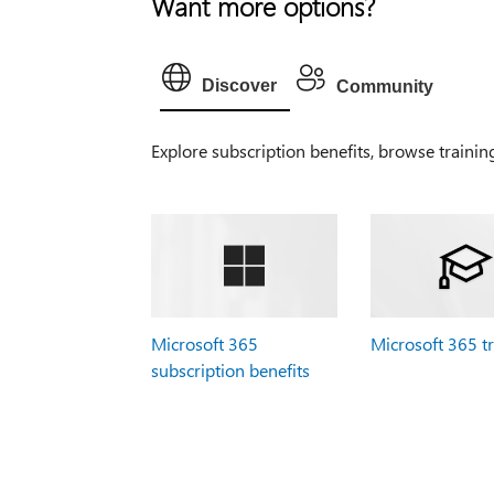
Want more options?
Discover
Community
Explore subscription benefits, browse trainin
Microsoft 365
Microsoft 365 t
subscription benefits