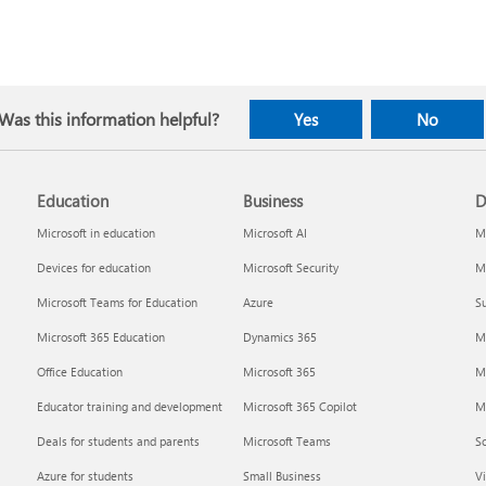
Was this information helpful?
Yes
No
Education
Business
D
Microsoft in education
Microsoft AI
Mi
Devices for education
Microsoft Security
Mi
Microsoft Teams for Education
Azure
Su
Microsoft 365 Education
Dynamics 365
M
Office Education
Microsoft 365
M
Educator training and development
Microsoft 365 Copilot
Mi
Deals for students and parents
Microsoft Teams
S
Azure for students
Small Business
Vi