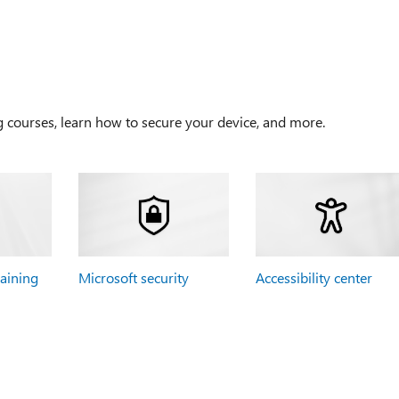
g courses, learn how to secure your device, and more.
raining
Microsoft security
Accessibility center