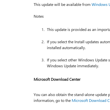
This update will be available from
Windows 
Notes
This update is provided as an import
If you select the Install updates au
installed automatically.
If you select other Windows Update s
Windows Update immediately.
Microsoft Download Center
You can also obtain the stand-alone update
information, go to the
Microsoft Download C