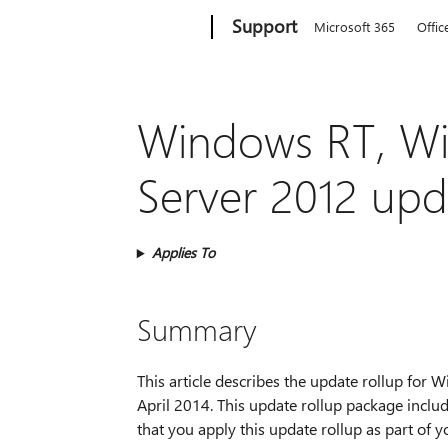
Microsoft
Support
Microsoft 365
Offic
Windows RT, W
Server 2012 upda
Applies To
Summary
This article describes the update rollup fo
April 2014. This update rollup package inc
that you apply this update rollup as part of 