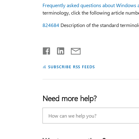
Frequently asked questions about Windows 
terminology, click the following article numb
824684
Description of the standard terminol
SUBSCRIBE RSS FEEDS
Need more help?