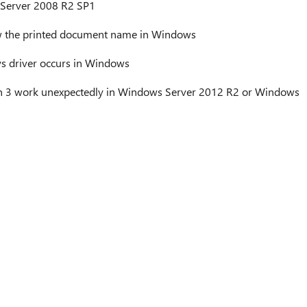
Server 2008 R2 SP1
w the printed document name in Windows
ys driver occurs in Windows
on 3 work unexpectedly in Windows Server 2012 R2 or Windows