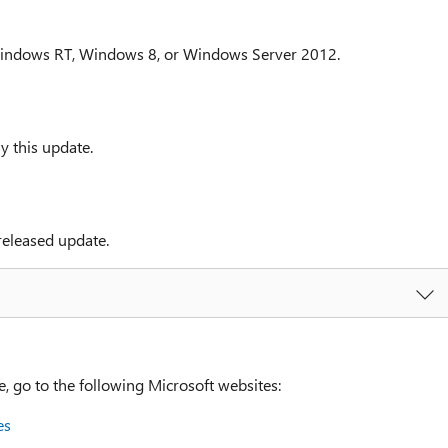
Windows RT, Windows 8, or Windows Server 2012.
y this update.
released update.
go to the following Microsoft websites:
es