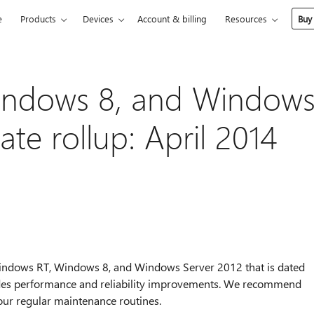
e
Products
Devices
Account & billing
Resources
Buy
indows 8, and Window
te rollup: April 2014
r Windows RT, Windows 8, and Windows Server 2012 that is dated
ludes performance and reliability improvements. We recommend
your regular maintenance routines.