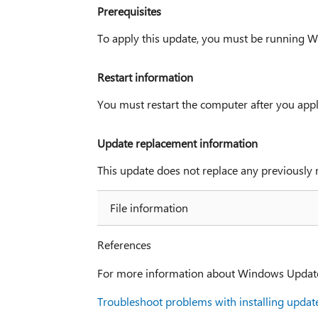
Prerequisites
To apply this update, you must be running 
Restart information
You must restart the computer after you appl
Update replacement information
This update does not replace any previously 
File information
References
For more information about Windows Update, 
Troubleshoot problems with installing updat