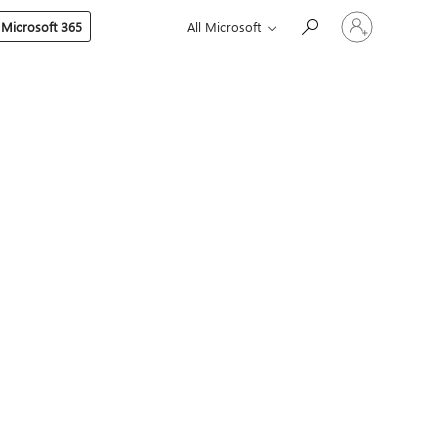
Sign
 Microsoft 365
All Microsoft
in
to
your
account
s