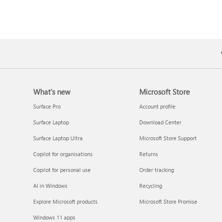
What's new
Microsoft Store
Surface Pro
Account profile
Surface Laptop
Download Center
Surface Laptop Ultra
Microsoft Store Support
Copilot for organisations
Returns
Copilot for personal use
Order tracking
AI in Windows
Recycling
Explore Microsoft products
Microsoft Store Promise
Windows 11 apps