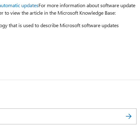
automatic updates
For more information about software update
er to view the article in the Microsoft Knowledge Base:
ogy that is used to describe Microsoft software updates