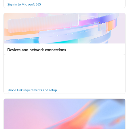
Sign in to Microsoft 365
Devices and network connections
Back up your accounts in Microsoft Authenticator
Install Microsoft 365
Phone Link requirements and setup