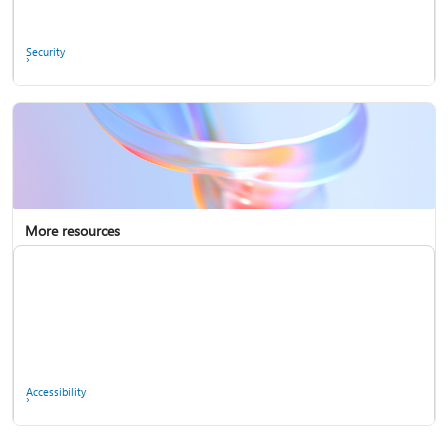
Ask the community
Security
More resources
Enterprise support
Report a privacy concern
Accessibility