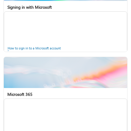
Signing in with Microsoft
How to sign in to a Microsoft account
Microsoft 365
Help for accounts in Windows