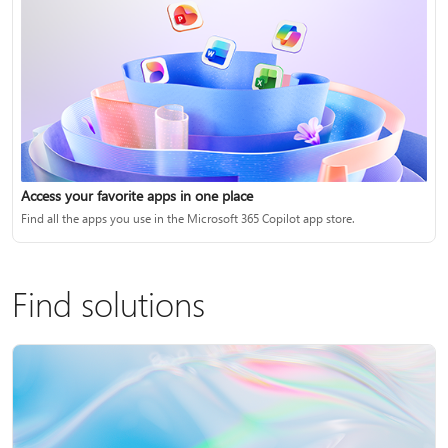
Access your favorite apps in one place
Find all the apps you use in the Microsoft 365 Copilot app store.
Find solutions