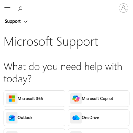
Sign
Microsoft
in
to
Support
your
account
Microsoft Support
What do you need help with
today?
Microsoft 365
Microsoft Copilot
Outlook
OneDrive