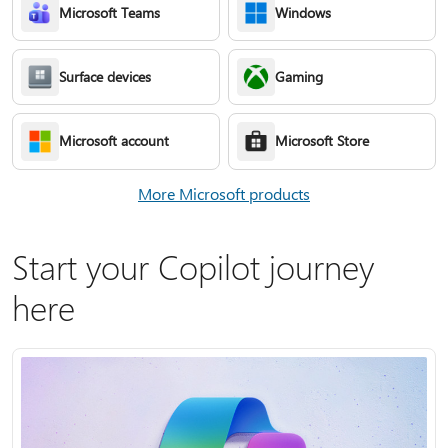
Microsoft Teams
Windows
Surface devices
Gaming
Microsoft account
Microsoft Store
More Microsoft products
Start your Copilot journey
here