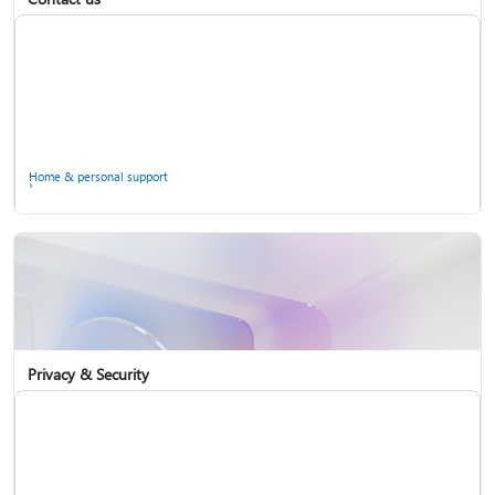
Home & personal support
Use two-step verification with your Microsoft account
Privacy & Security