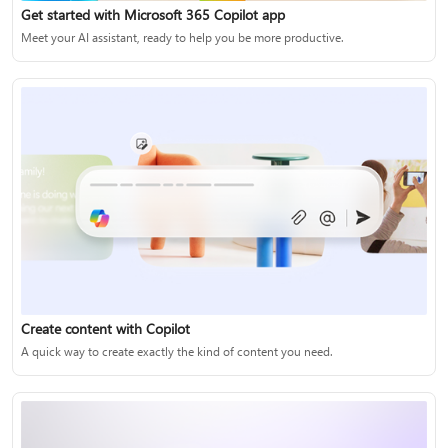
Get started with Microsoft 365 Copilot app
Meet your AI assistant, ready to help you be more productive.
Create content with Copilot
A quick way to create exactly the kind of content you need.