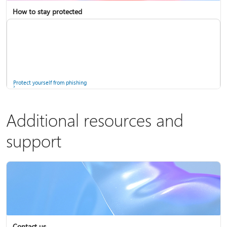
How to stay protected
Copilot in Microsoft 365 Personal, Family, and Premium
Fix Bluetooth problems in Windows
Protect yourself from phishing
Additional resources and
support
Screen mirroring and projecting to your PC or wireless display
Windows Security app
Contact us