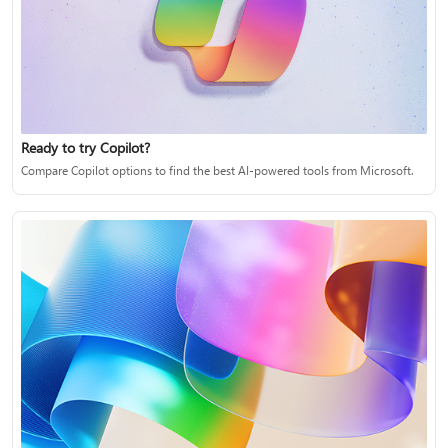
Ready to try Copilot?
Compare Copilot options to find the best AI-powered tools from Microsoft.