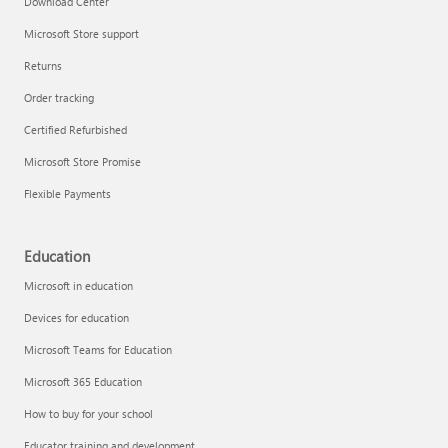
Download Center
Microsoft Store support
Returns
Responsible AI at Microsoft
Order tracking
Technical training
Certified Refurbished
Microsoft Store Promise
Flexible Payments
Education
Microsoft in education
Devices for education
Microsoft Teams for Education
Microsoft 365 Education
How to buy for your school
LinkedIn Learning
Educator training and development