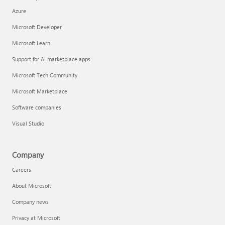
Azure
Microsoft Developer
Microsoft Learn
Support for AI marketplace apps
Microsoft Tech Community
Microsoft Marketplace
Software companies
Visual Studio
Company
Careers
About Microsoft
Company news
Privacy at Microsoft