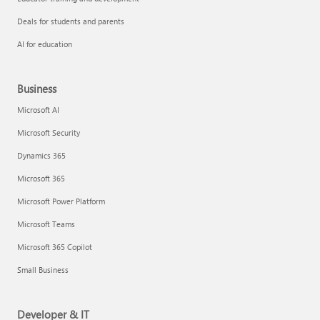
Deals for students and parents
AI for education
Business
Microsoft AI
Microsoft Security
Dynamics 365
Microsoft 365
Microsoft Power Platform
Microsoft Teams
Microsoft 365 Copilot
Small Business
Developer & IT