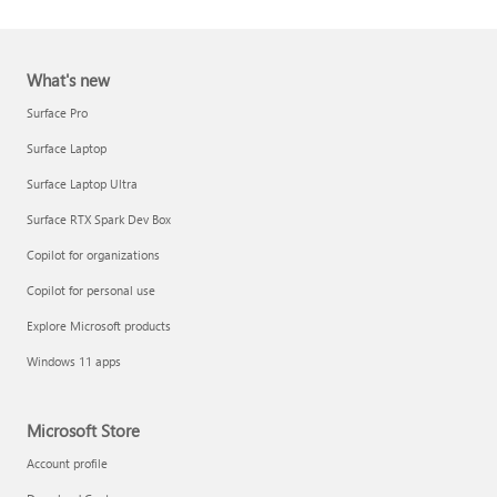
What's new
Surface Pro
Surface Laptop
Surface Laptop Ultra
Report a support scam
Surface RTX Spark Dev Box
Privacy FAQ
Copilot for organizations
IT Pros & admins
Copilot for personal use
Explore Microsoft products
Windows 11 apps
Microsoft Store
Account profile