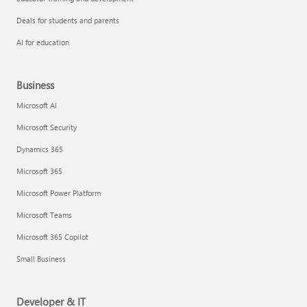
Deals for students and parents
AI for education
Business
Microsoft AI
Microsoft Security
Dynamics 365
Microsoft 365
Microsoft Power Platform
Microsoft Teams
Microsoft 365 Copilot
Small Business
Developer & IT