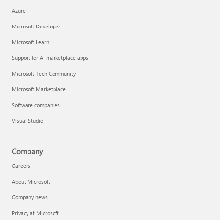
Azure
Microsoft Developer
Microsoft Learn
Support for AI marketplace apps
Microsoft Tech Community
Microsoft Marketplace
Software companies
Visual Studio
Company
Careers
About Microsoft
Company news
Privacy at Microsoft