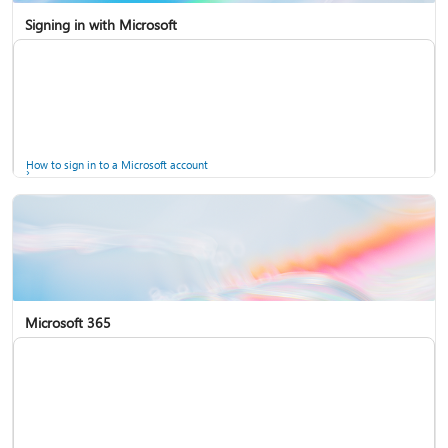
Signing in with Microsoft
How to sign in to a Microsoft account
Microsoft 365
Help for accounts in Windows