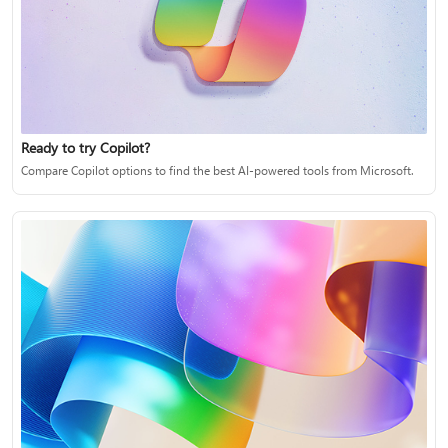
Ready to try Copilot?
Compare Copilot options to find the best AI-powered tools from Microsoft.