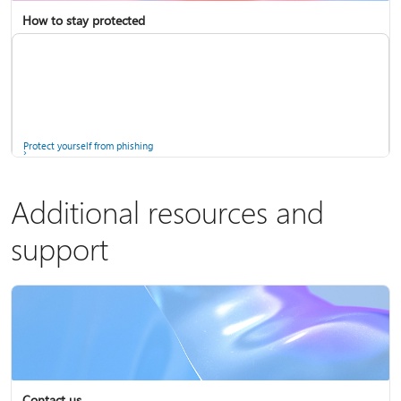
How to stay protected
Copilot in Microsoft 365 Personal, Family, and Premium
Fix Bluetooth problems in Windows
Protect yourself from phishing
Additional resources and
support
Screen mirroring and projecting to your PC or wireless display
Windows Security app
Contact us