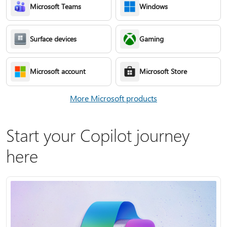
Microsoft Teams
Windows
Surface devices
Gaming
Microsoft account
Microsoft Store
More Microsoft products
Start your Copilot journey
here