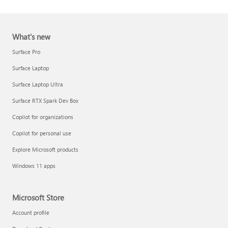
What's new
Surface Pro
Surface Laptop
Surface Laptop Ultra
Report a support scam
Surface RTX Spark Dev Box
Privacy FAQ
Copilot for organizations
IT Pros & admins
Copilot for personal use
Explore Microsoft products
Windows 11 apps
Microsoft Store
Account profile