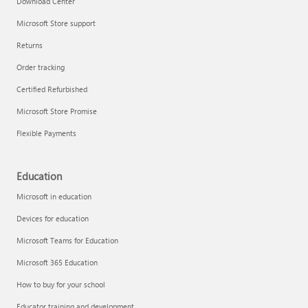
Download Center
Microsoft Store support
Returns
Responsible AI at Microsoft
Order tracking
Technical training
Certified Refurbished
Microsoft Store Promise
Flexible Payments
Education
Microsoft in education
Devices for education
Microsoft Teams for Education
Microsoft 365 Education
How to buy for your school
LinkedIn Learning
Educator training and development