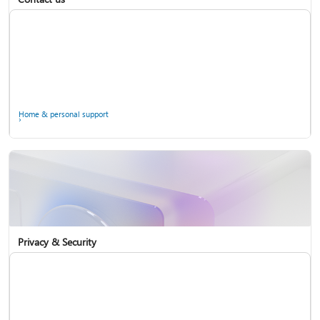
Home & personal support
Use two-step verification with your Microsoft account
Privacy & Security