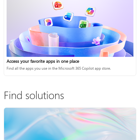
Access your favorite apps in one place
Find all the apps you use in the Microsoft 365 Copilot app store.
Find solutions