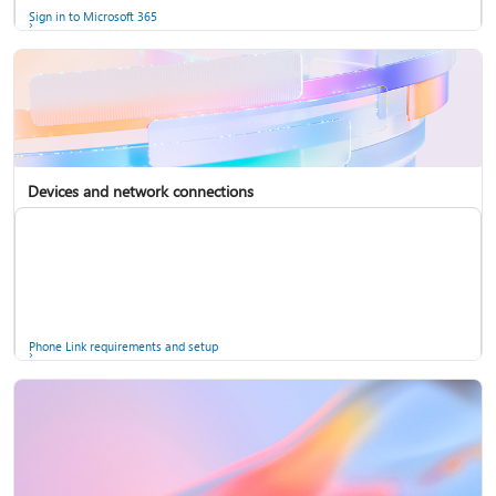
Sign in to Microsoft 365
Devices and network connections
Back up your accounts in Microsoft Authenticator
Install Microsoft 365
Phone Link requirements and setup