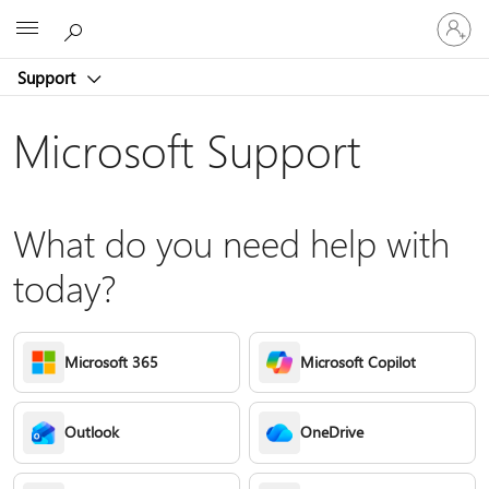
Sign
Microsoft
in
to
Support
your
account
Microsoft Support
What do you need help with
today?
Microsoft 365
Microsoft Copilot
Outlook
OneDrive