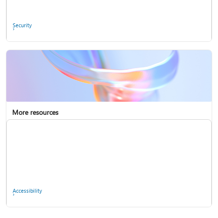
Ask the community
Security
More resources
Enterprise support
Report a privacy concern
Accessibility