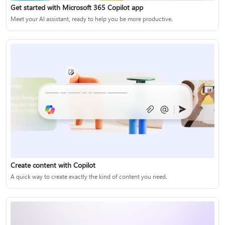
Get started with Microsoft 365 Copilot app
Meet your AI assistant, ready to help you be more productive.
Create content with Copilot
A quick way to create exactly the kind of content you need.