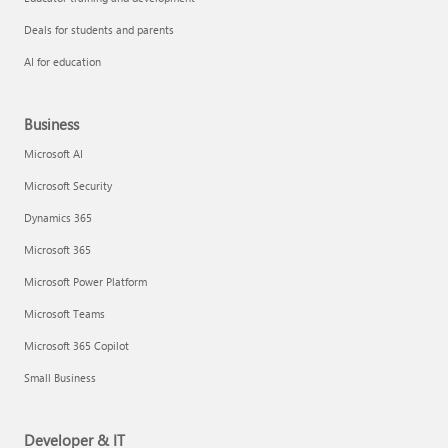
Deals for students and parents
AI for education
Business
Microsoft AI
Microsoft Security
Dynamics 365
Microsoft 365
Microsoft Power Platform
Microsoft Teams
Microsoft 365 Copilot
Small Business
Developer & IT