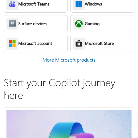
Microsoft Teams
Windows
Surface devices
Gaming
Microsoft account
Microsoft Store
More Microsoft products
Start your Copilot journey
here