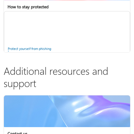
How to stay protected
Copilot in Microsoft 365 Personal, Family, and Premium
Fix Bluetooth problems in Windows
Protect yourself from phishing
Additional resources and
support
Screen mirroring and projecting to your PC or wireless display
Windows Security app
Contact us