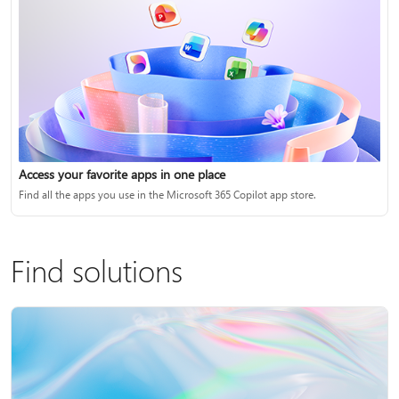
Access your favorite apps in one place
Find all the apps you use in the Microsoft 365 Copilot app store.
Find solutions