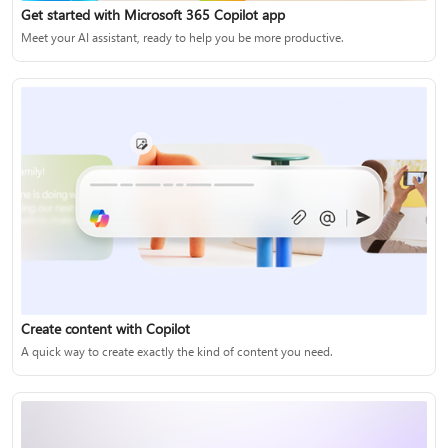
Get started with Microsoft 365 Copilot app
Meet your AI assistant, ready to help you be more productive.
Create content with Copilot
A quick way to create exactly the kind of content you need.