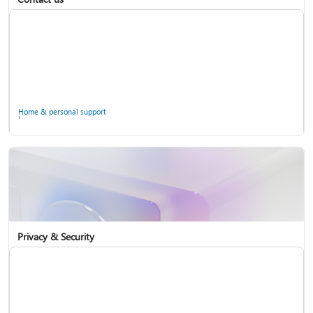
Home & personal support
Use two-step verification with your Microsoft account
Privacy & Security