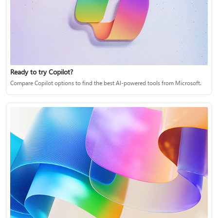
Ready to try Copilot?
Compare Copilot options to find the best AI-powered tools from Microsoft.