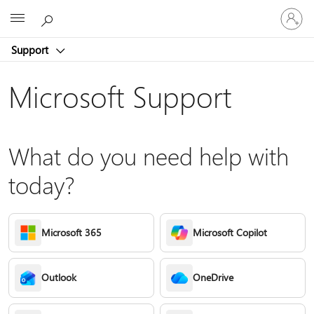
Sign
Microsoft
in
to
Support
your
account
Microsoft Support
What do you need help with
today?
Microsoft 365
Microsoft Copilot
Outlook
OneDrive