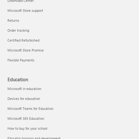
Download Center
Microsoft Store support
Returns
Responsible AI at Microsoft
Order tracking
Technical training
Certified Refurbished
Microsoft Store Promise
Flexible Payments
Education
Microsoft in education
Devices for education
Microsoft Teams for Education
Microsoft 365 Education
How to buy for your school
LinkedIn Learning
Educator training and development