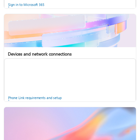
Sign in to Microsoft 365
Devices and network connections
Back up your accounts in Microsoft Authenticator
Install Microsoft 365
Phone Link requirements and setup