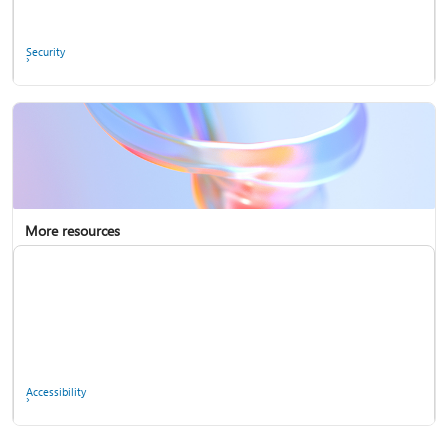
Ask the community
Security
More resources
Enterprise support
Report a privacy concern
Accessibility