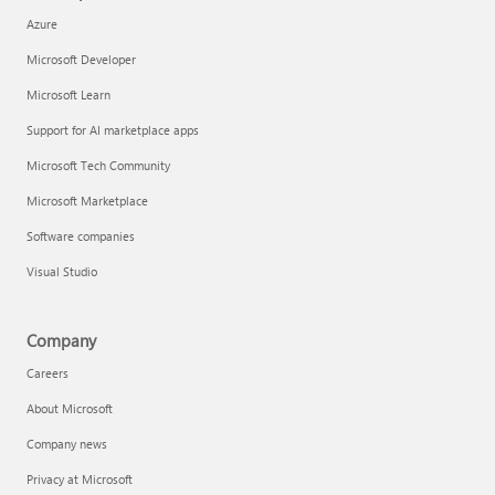
Azure
Microsoft Developer
Microsoft Learn
Support for AI marketplace apps
Microsoft Tech Community
Microsoft Marketplace
Software companies
Visual Studio
Company
Careers
About Microsoft
Company news
Privacy at Microsoft