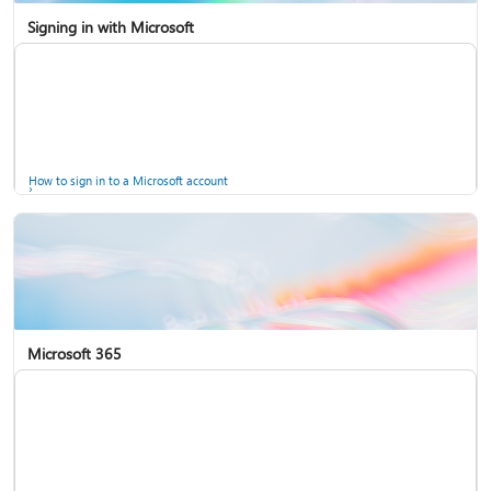
Signing in with Microsoft
How to sign in to a Microsoft account
Microsoft 365
Help for accounts in Windows