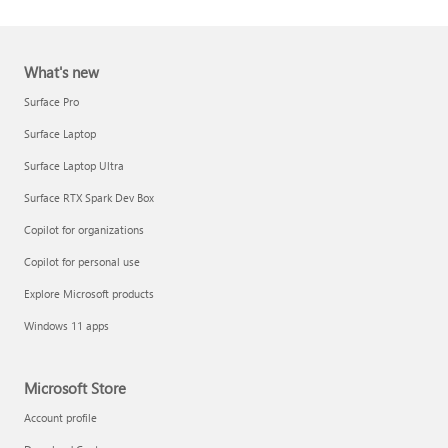
What's new
Surface Pro
Surface Laptop
Surface Laptop Ultra
Report a support scam
Surface RTX Spark Dev Box
Privacy FAQ
Copilot for organizations
IT Pros & admins
Copilot for personal use
Explore Microsoft products
Windows 11 apps
Microsoft Store
Account profile