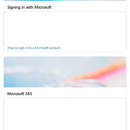
Signing in with Microsoft
How to sign in to a Microsoft account
Microsoft 365
Help for accounts in Windows