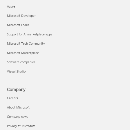
Azure
Microsoft Developer
Microsoft Learn
Support for AI marketplace apps
Microsoft Tech Community
Microsoft Marketplace
Software companies
Visual Studio
Company
Careers
About Microsoft
Company news
Privacy at Microsoft