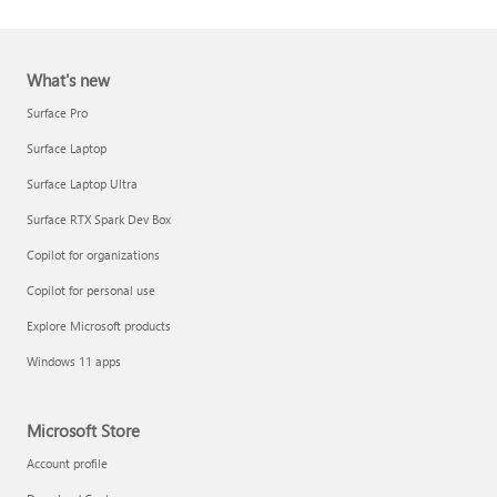
What's new
Surface Pro
Surface Laptop
Surface Laptop Ultra
Report a support scam
Surface RTX Spark Dev Box
Privacy FAQ
Copilot for organizations
IT Pros & admins
Copilot for personal use
Explore Microsoft products
Windows 11 apps
Microsoft Store
Account profile