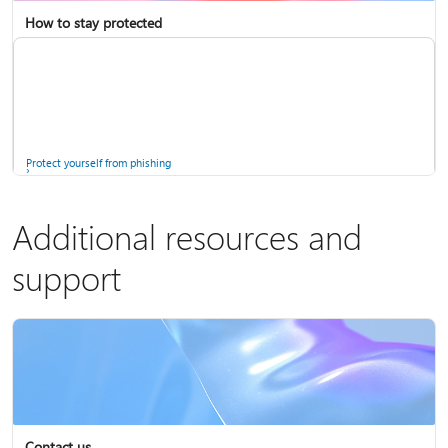
How to stay protected
Copilot in Microsoft 365 Personal, Family, and Premium
Fix Bluetooth problems in Windows
Protect yourself from phishing
Additional resources and
support
Screen mirroring and projecting to your PC or wireless display
Windows Security app
Contact us