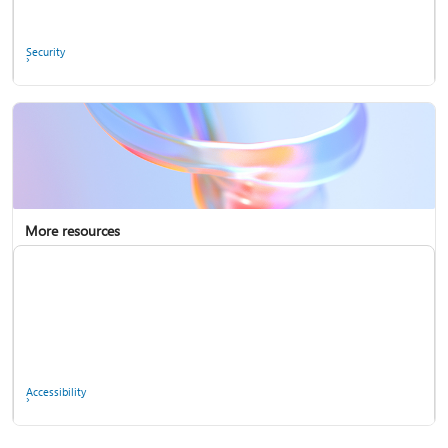
Ask the community
Security
More resources
Enterprise support
Report a privacy concern
Accessibility