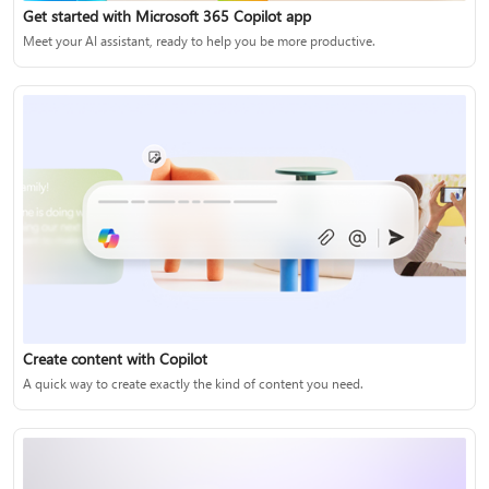
Get started with Microsoft 365 Copilot app
Meet your AI assistant, ready to help you be more productive.
Create content with Copilot
A quick way to create exactly the kind of content you need.