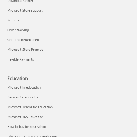
Download Center
Microsoft Store support
Returns
Responsible AI at Microsoft
Order tracking
Technical training
Certified Refurbished
Microsoft Store Promise
Flexible Payments
Education
Microsoft in education
Devices for education
Microsoft Teams for Education
Microsoft 365 Education
How to buy for your school
LinkedIn Learning
Educator training and development