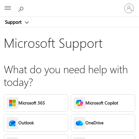
Sign
Microsoft
in
to
Support
your
account
Microsoft Support
What do you need help with
today?
Microsoft 365
Microsoft Copilot
Outlook
OneDrive