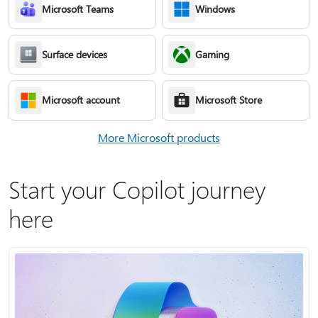
Microsoft Teams
Windows
Surface devices
Gaming
Microsoft account
Microsoft Store
More Microsoft products
Start your Copilot journey
here