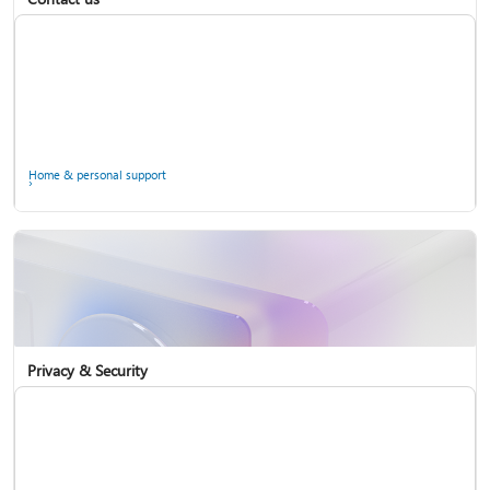
Home & personal support
Use two-step verification with your Microsoft account
Privacy & Security