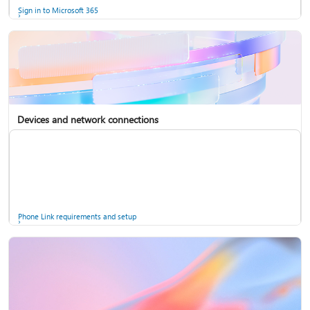
Sign in to Microsoft 365
Devices and network connections
Back up your accounts in Microsoft Authenticator
Install Microsoft 365
Phone Link requirements and setup