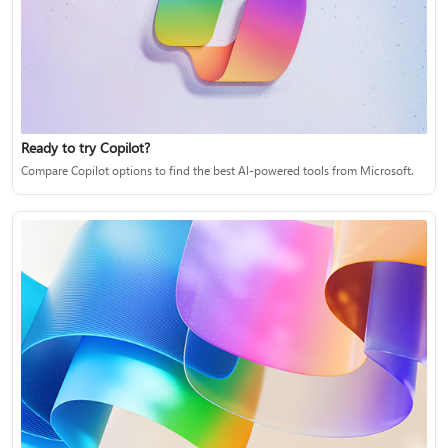
Ready to try Copilot?
Compare Copilot options to find the best AI-powered tools from Microsoft.