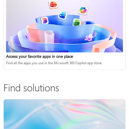
Access your favorite apps in one place
Find all the apps you use in the Microsoft 365 Copilot app store.
Find solutions