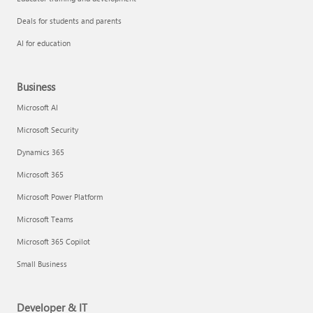
Deals for students and parents
AI for education
Business
Microsoft AI
Microsoft Security
Dynamics 365
Microsoft 365
Microsoft Power Platform
Microsoft Teams
Microsoft 365 Copilot
Small Business
Developer & IT