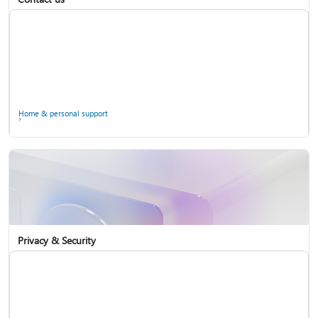
Home & personal support
Use two-step verification with your Microsoft account
Privacy & Security