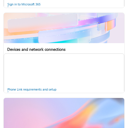
Sign in to Microsoft 365
Devices and network connections
Back up your accounts in Microsoft Authenticator
Install Microsoft 365
Phone Link requirements and setup