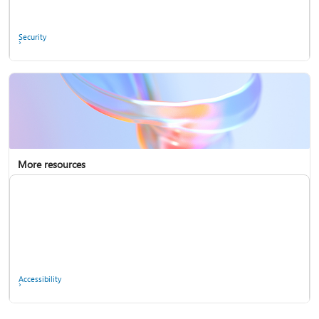
Ask the community
Security
More resources
Enterprise support
Report a privacy concern
Accessibility