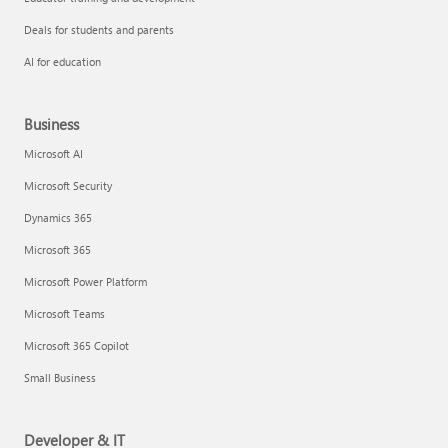
Deals for students and parents
AI for education
Business
Microsoft AI
Microsoft Security
Dynamics 365
Microsoft 365
Microsoft Power Platform
Microsoft Teams
Microsoft 365 Copilot
Small Business
Developer & IT