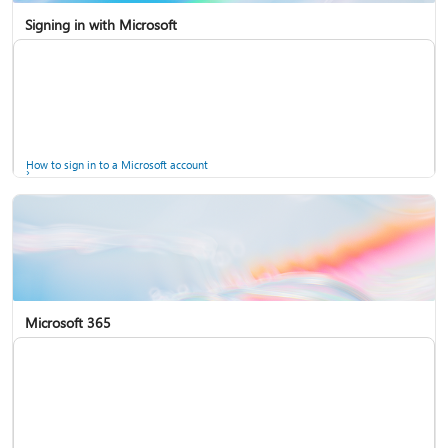
Signing in with Microsoft
How to sign in to a Microsoft account
Microsoft 365
Help for accounts in Windows