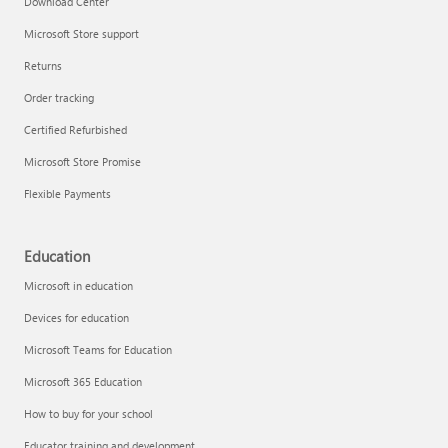
Download Center
Microsoft Store support
Returns
Responsible AI at Microsoft
Order tracking
Technical training
Certified Refurbished
Microsoft Store Promise
Flexible Payments
Education
Microsoft in education
Devices for education
Microsoft Teams for Education
Microsoft 365 Education
How to buy for your school
LinkedIn Learning
Educator training and development