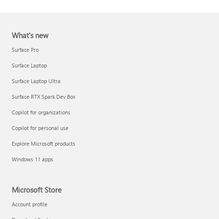
What's new
Surface Pro
Surface Laptop
Surface Laptop Ultra
Report a support scam
Surface RTX Spark Dev Box
Privacy FAQ
Copilot for organizations
IT Pros & admins
Copilot for personal use
Explore Microsoft products
Windows 11 apps
Microsoft Store
Account profile