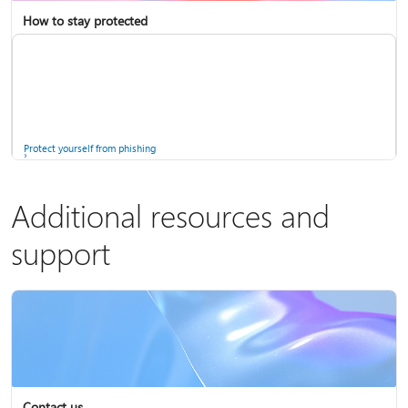
How to stay protected
Copilot in Microsoft 365 Personal, Family, and Premium
Fix Bluetooth problems in Windows
Protect yourself from phishing
Additional resources and
support
Screen mirroring and projecting to your PC or wireless display
Windows Security app
Contact us