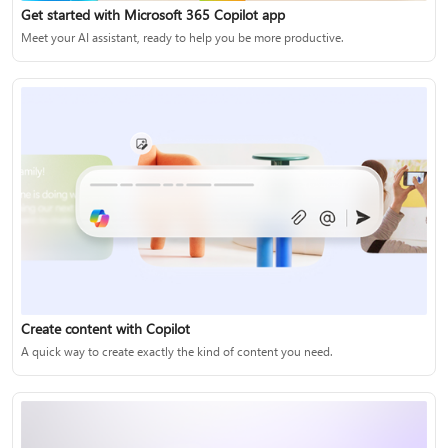
Get started with Microsoft 365 Copilot app
Meet your AI assistant, ready to help you be more productive.
Create content with Copilot
A quick way to create exactly the kind of content you need.