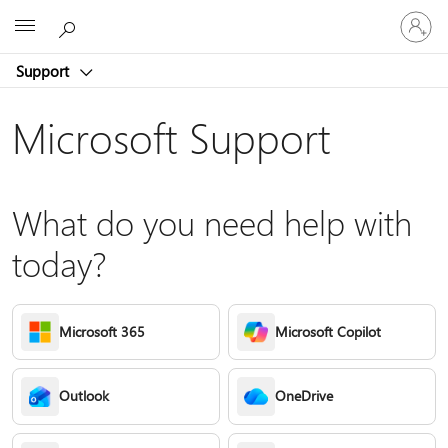
Sign
Microsoft
in
to
Support
your
account
Microsoft Support
What do you need help with
today?
Microsoft 365
Microsoft Copilot
Outlook
OneDrive