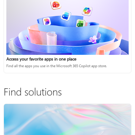
Access your favorite apps in one place
Find all the apps you use in the Microsoft 365 Copilot app store.
Find solutions