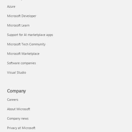
Azure
Microsoft Developer
Microsoft Learn
Support for AI marketplace apps
Microsoft Tech Community
Microsoft Marketplace
Software companies
Visual Studio
Company
Careers
About Microsoft
Company news
Privacy at Microsoft