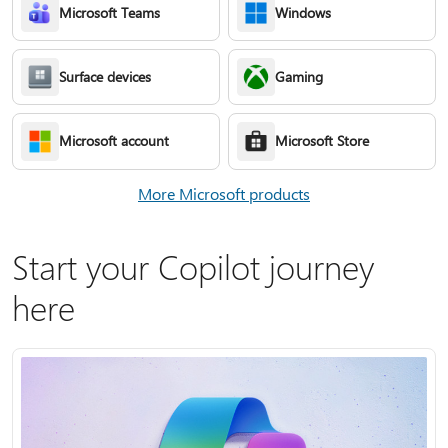
Microsoft Teams
Windows
Surface devices
Gaming
Microsoft account
Microsoft Store
More Microsoft products
Start your Copilot journey
here