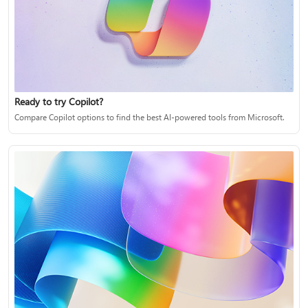
Ready to try Copilot?
Compare Copilot options to find the best AI-powered tools from Microsoft.