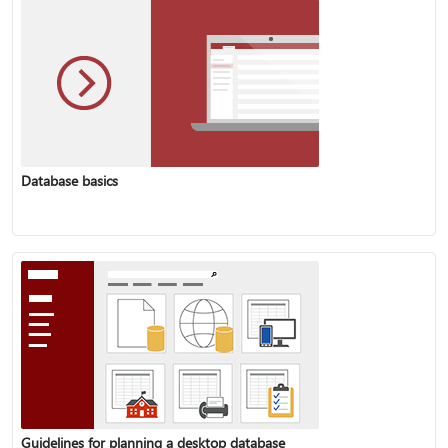
Database basics
Guidelines for planning a desktop database