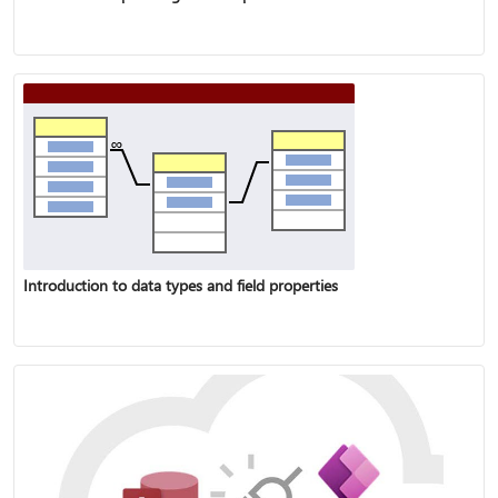
Introduction to data types and field properties