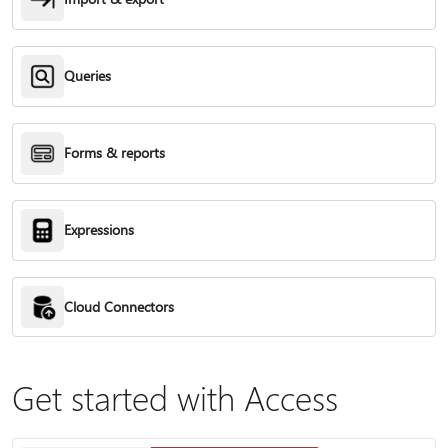
Queries
Forms & reports
Expressions
Cloud Connectors
Get started with Access