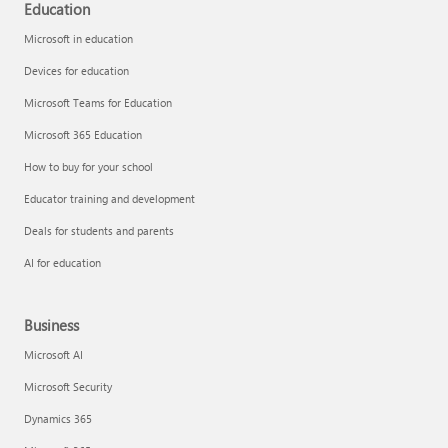
Education
Microsoft in education
Devices for education
Microsoft Teams for Education
Microsoft 365 Education
How to buy for your school
Educator training and development
Deals for students and parents
AI for education
Business
Microsoft AI
Microsoft Security
Dynamics 365