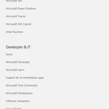
Microsoft 365
Microsoft Power Platform
Microsoft Teams
Microsoft 365 Copilot
Small Business
Developer & IT
Azure
Microsoft Developer
Microsoft Learn
Support for AI marketplace apps
Microsoft Tech Community
Microsoft Marketplace
Software companies
Visual Studio