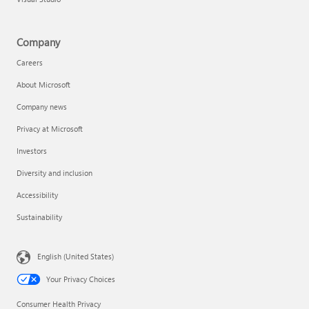
Company
Careers
About Microsoft
Company news
Privacy at Microsoft
Investors
Diversity and inclusion
Accessibility
Sustainability
English (United States)
Your Privacy Choices
Consumer Health Privacy