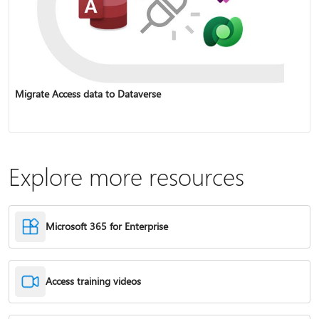
Migrate Access data to Dataverse
Explore more resources
Microsoft 365 for Enterprise
Access training videos