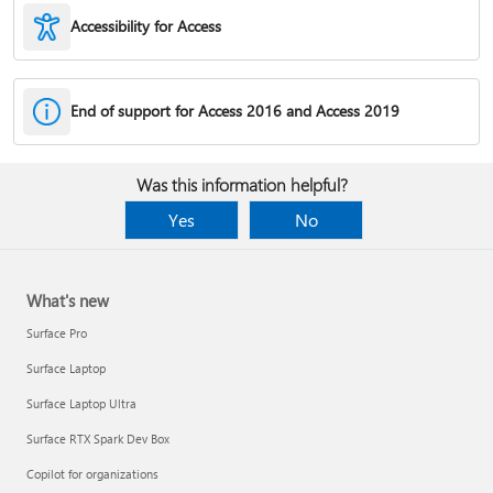
Accessibility for Access
End of support for Access 2016 and Access 2019
Was this information helpful?
Yes
No
What's new
Surface Pro
Surface Laptop
Surface Laptop Ultra
Surface RTX Spark Dev Box
Copilot for organizations