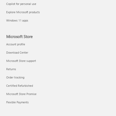
Copilot for personal use
Explore Microsoft products
Windows 11 apps
Microsoft Store
Account profile
Download Center
Microsoft Store support
Returns
Order tracking
Certified Refurbished
Microsoft Store Promise
Flexible Payments