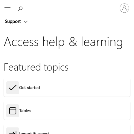
Sign
Microsoft
in
to
Support
your
account
Access help & learning
Featured topics
Get started
Tables
Import & export