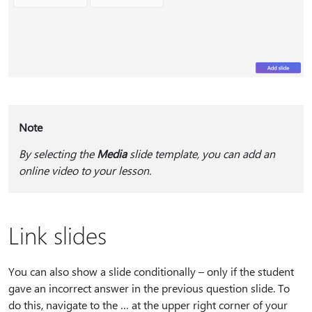
Note
By selecting the
Media
slide template, you can add an
online video to your lesson.
Link slides
You can also show a slide conditionally – only if the student
gave an incorrect answer in the previous question slide. To
do this, navigate to the … at the upper right corner of your