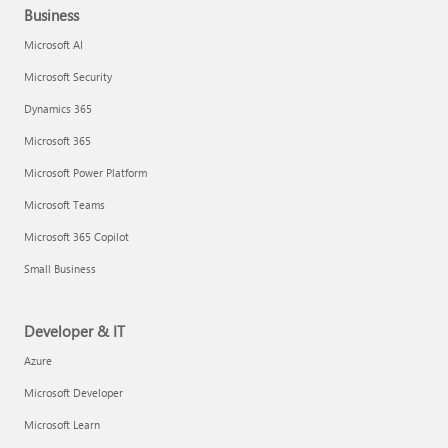
Business
Microsoft AI
Microsoft Security
Dynamics 365
Microsoft 365
Microsoft Power Platform
Microsoft Teams
Microsoft 365 Copilot
Small Business
Developer & IT
Azure
Microsoft Developer
Microsoft Learn