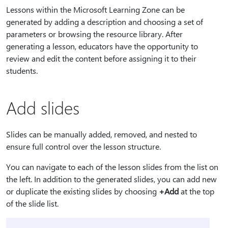
Lessons within the Microsoft Learning Zone can be
generated by adding a description and choosing a set of
parameters or browsing the resource library. After
generating a lesson, educators have the opportunity to
review and edit the content before assigning it to their
students.
Add slides
Slides can be manually added, removed, and nested to
ensure full control over the lesson structure.
You can navigate to each of the lesson slides from the list on
the left. In addition to the generated slides, you can add new
or duplicate the existing slides by choosing
+Add
at the top
of the slide list.