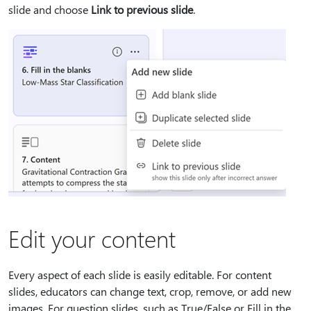
slide and choose
Link to previous slide
.
Edit your content
Every aspect of each slide is easily editable. For content
slides, educators can change text, crop, remove, or add new
images. For question slides, such as True/False or Fill in the