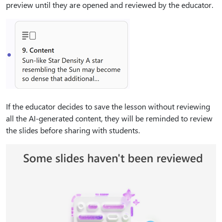
preview until they are opened and reviewed by the educator.
If the educator decides to save the lesson without reviewing
all the AI-generated content, they will be reminded to review
the slides before sharing with students.