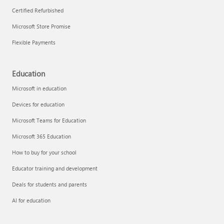
Certified Refurbished
Microsoft Store Promise
Flexible Payments
Education
Microsoft in education
Devices for education
Microsoft Teams for Education
Microsoft 365 Education
How to buy for your school
Educator training and development
Deals for students and parents
AI for education