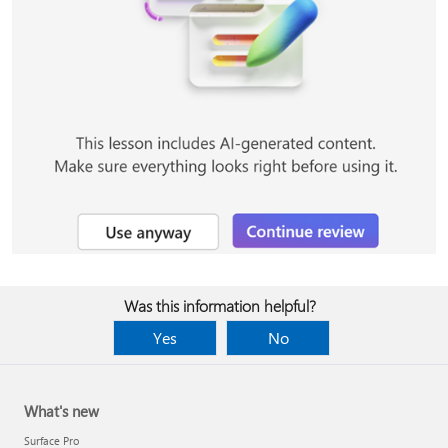
Was this information helpful?
Yes
No
What's new
Surface Pro