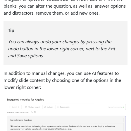
blanks, you can alter the question, as well as answer options
and distractors, remove them, or add new ones.
Tip
You can always undo your changes by pressing the
undo button in the lower right corner, next to the Exit
and Save options.
In addition to manual changes, you can use AI features to
modify slide content by choosing one of the options in the
lower right corner: