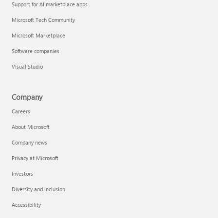
Support for AI marketplace apps
Microsoft Tech Community
Microsoft Marketplace
Software companies
Visual Studio
Company
Careers
About Microsoft
Company news
Privacy at Microsoft
Investors
Diversity and inclusion
Accessibility