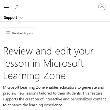
Sign
Microsoft
in
to
Support
your
account
Related topics
Review and edit your
lesson in Microsoft
Learning Zone
Microsoft Learning Zone enables educators to generate and
preview new lessons tailored to their students. This feature
supports the creation of interactive and personalized content
to enhance the learning experience.