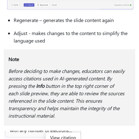
Regenerate – generates the slide content again
Adjust - makes changes to the content to simplify the
language used
Note
Before deciding to make changes, educators can easily
access citations used in AI-generated content. By
pressing the
Info
button in the top right corner of
each slide preview, they are able to review the sources
referenced in the slide content. This ensures
transparency and helps maintain the integrity of the
instructional material.