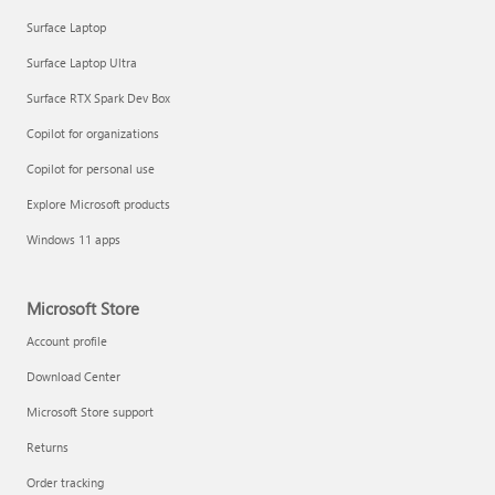
Surface Laptop
Surface Laptop Ultra
Surface RTX Spark Dev Box
Copilot for organizations
Copilot for personal use
Explore Microsoft products
Windows 11 apps
Microsoft Store
Account profile
Download Center
Microsoft Store support
Returns
Order tracking