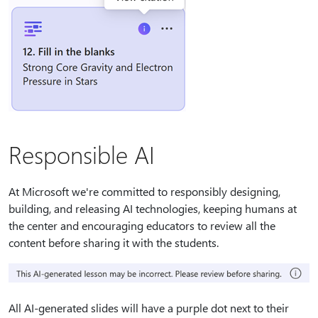
Responsible AI
At Microsoft we're committed to responsibly designing,
building, and releasing AI technologies, keeping humans at
the center and encouraging educators to review all the
content before sharing it with the students.
All AI-generated slides will have a purple dot next to their