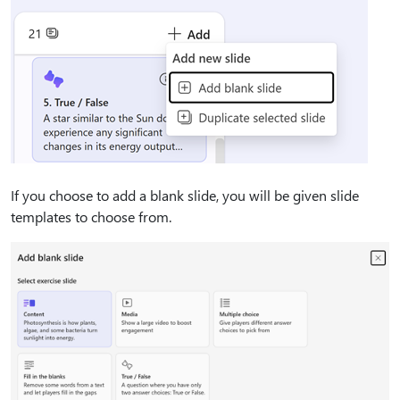
If you choose to add a blank slide, you will be given slide
templates to choose from.