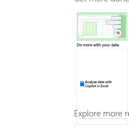
Do more with your data
Analyze data with
Copilot in Excel
Explore more r