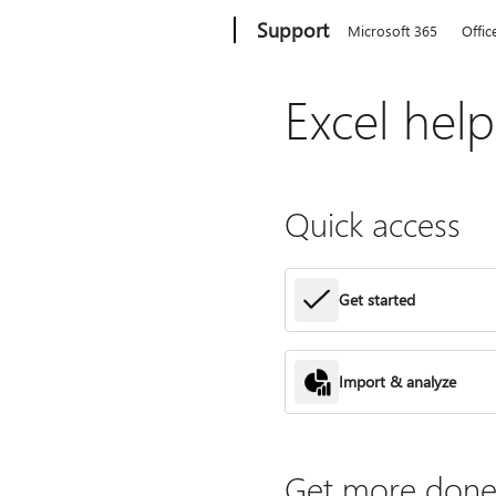
Microsoft
Support
Microsoft 365
Offic
Excel hel
Quick access
Get started
Import & analyze
Get more done 