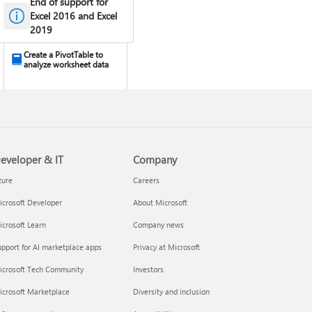
End of support for
Excel 2016 and Excel
2019
Create a PivotTable to
analyze worksheet data
eveloper & IT
Company
zure
Careers
crosoft Developer
About Microsoft
Design the layout and
crosoft Learn
Company news
format of a PivotTable
pport for AI marketplace apps
Privacy at Microsoft
icrosoft Tech Community
Investors
icrosoft Marketplace
Diversity and inclusion