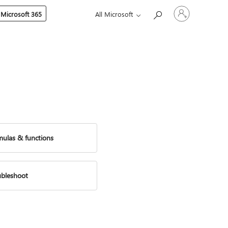
Sign
 Microsoft 365
All Microsoft
in
to
your
account
mulas & functions
ubleshoot