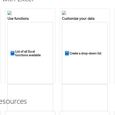
Use functions
Customize your data
List of all Excel
Create a drop-down list
functions available
esources
Combine text from two