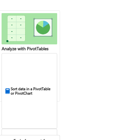
Analyze with PivotTables
Sort data in a PivotTable
or PivotChart