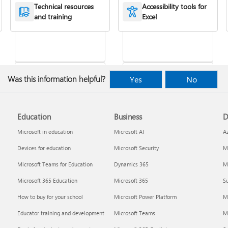
XLOOKUP function
or more cells
Technical resources
Accessibility tools for
and training
Excel
Was this information helpful?
Yes
No
Education
Business
D
Freeze panes to lock
VLOOKUP function
rows & columns
Microsoft in education
Microsoft AI
A
Devices for education
Microsoft Security
Mi
Microsoft Teams for Education
Dynamics 365
Mi
Microsoft 365 Education
Microsoft 365
Su
How to buy for your school
Microsoft Power Platform
M
Educator training and development
Microsoft Teams
M