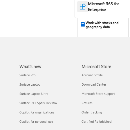
Microsoft 365 for
Enterprise
Work with stocks and
geography data
What's new
Microsoft Store
Surface Pro
Account profile
Surface Laptop
Download Center
Turn your data into
Surface Laptop Ultra
Microsoft Store support
insights
Surface RTX Spark Dev Box
Returns
Copilot for organizations
Order tracking
Copilot for personal use
Certified Refurbished