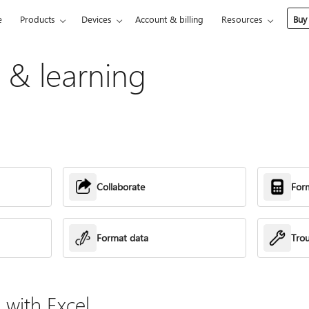
e
Products
Devices
Account & billing
Resources
Buy
p & learning
Collaborate
For
Format data
Tro
with Excel