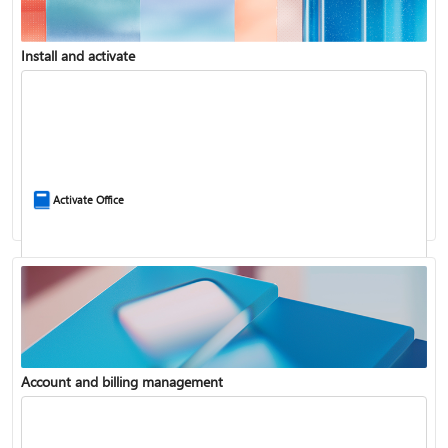
Install and activate
Compare Microsoft 365 and Office 2024
Activate Office
Account and billing management
Update Microsoft 365 for Windows