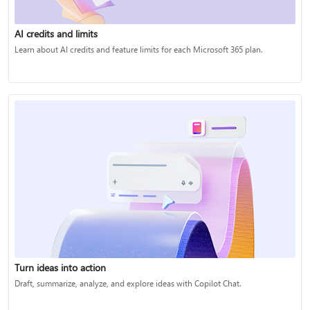
AI credits and limits
Learn about AI credits and feature limits for each Microsoft 365 plan.
Turn ideas into action
Draft, summarize, analyze, and explore ideas with Copilot Chat.