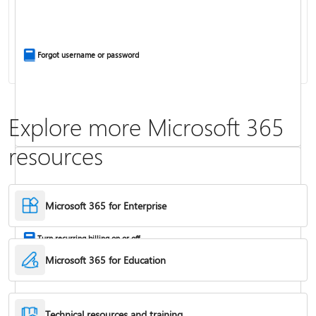
Install Office apps on your PC or Mac
Forgot username or password
Explore more Microsoft 365
resources
Frequently asked questions about Copilot in Microsoft 365 subscriptions
Where to enter your product key
Microsoft 365 for Enterprise
Turn recurring billing on or off
Microsoft 365 for Education
Technical resources and training