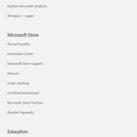
Explore Microsoft products
Windows 11 apps
Microsoft Store
Account profile
Download Center
Microsoft Store support
Returns
Order tracking
Certified Refurbished
Microsoft Store Promise
Flexible Payments
Education