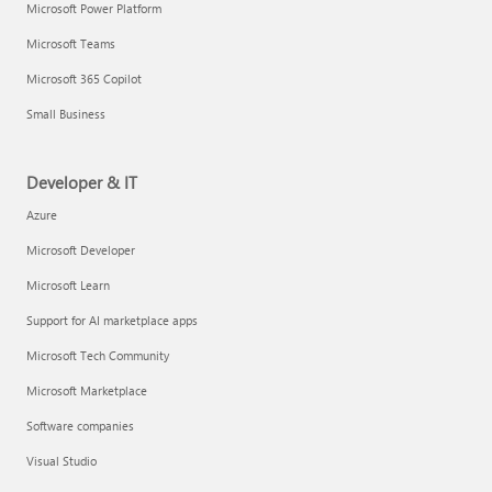
Microsoft Power Platform
Microsoft Teams
Microsoft 365 Copilot
Small Business
Developer & IT
Azure
Microsoft Developer
Microsoft Learn
Support for AI marketplace apps
Microsoft Tech Community
Microsoft Marketplace
Software companies
Visual Studio