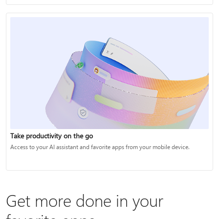
Take productivity on the go
Access to your AI assistant and favorite apps from your mobile device.
Get more done in your