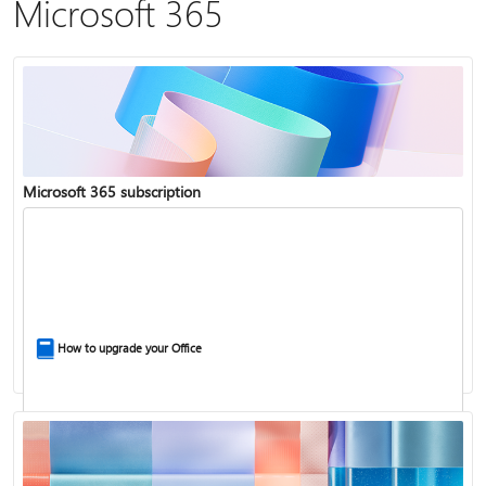
Microsoft 365
Microsoft 365 subscription
How to upgrade your Office