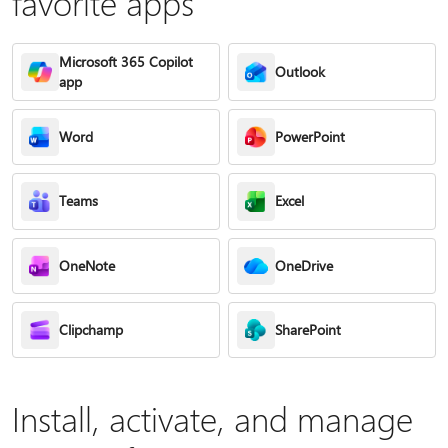
favorite apps
Microsoft 365 Copilot
Outlook
app
Word
PowerPoint
Teams
Excel
OneNote
OneDrive
Clipchamp
SharePoint
Install, activate, and manage