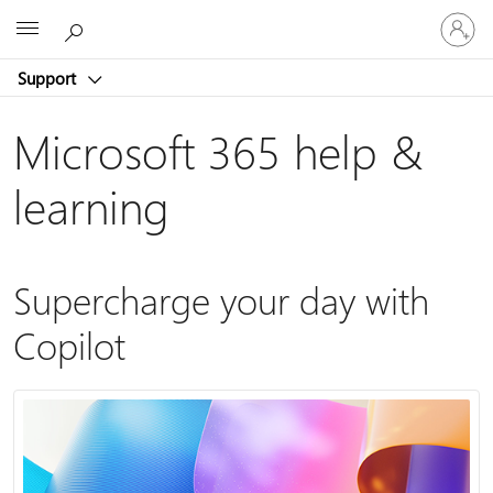
Sign
Microsoft
in
to
Support
your
account
Microsoft 365 help &
learning
Supercharge your day with
Copilot