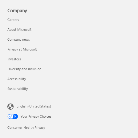
Company
Careers
About Microsoft
Company news
Privacy at Microsoft
Investors
Diversity and inclusion
Accessibility
Sustainability
English (United States)
Your Privacy Choices
Consumer Health Privacy