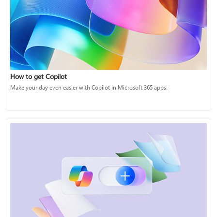
How to get Copilot
Make your day even easier with Copilot in Microsoft 365 apps.