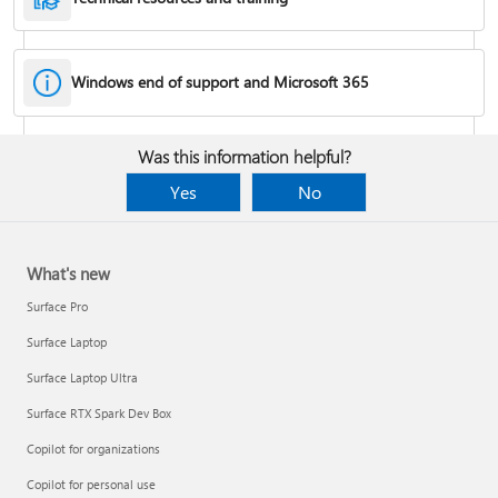
Windows end of support and Microsoft 365
Fixes or workarounds for Office installation or activation issues
Was this information helpful?
Cancel a Microsoft 365 subscription
Yes
No
What's new
Surface Pro
Surface Laptop
Surface Laptop Ultra
Surface RTX Spark Dev Box
Copilot for organizations
Share your Microsoft 365 Family or Premium subscription
Copilot for personal use