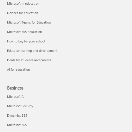
Microsoft in education
Devices for education
Microsoft Teams for Education
Microsoft 365 Education
How to buy for your school
Educator training and development
Deals for students and parents
AI for education
Business
Microsoft AI
Microsoft Security
Dynamics 365
Microsoft 365