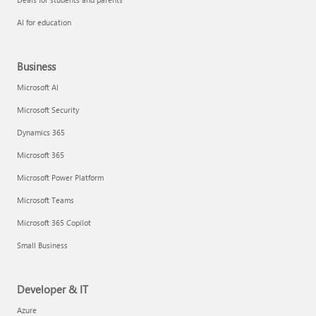
AI for education
Business
Microsoft AI
Microsoft Security
Dynamics 365
Microsoft 365
Microsoft Power Platform
Microsoft Teams
Microsoft 365 Copilot
Small Business
Developer & IT
Azure