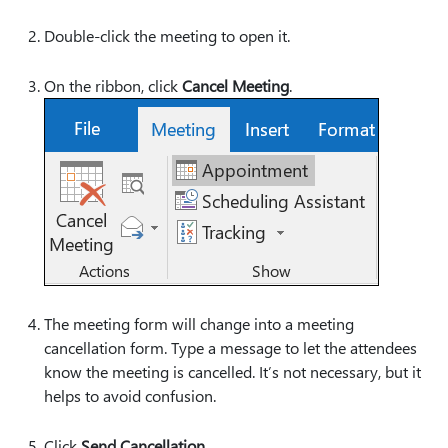
Double-click the meeting to open it.
On the ribbon, click
Cancel Meeting
.
The meeting form will change into a meeting
cancellation form. Type a message to let the attendees
know the meeting is cancelled. It’s not necessary, but it
helps to avoid confusion.
Click
Send Cancellation
.