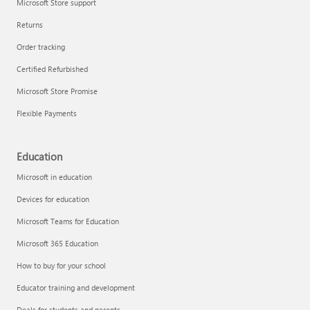
Microsoft Store support
Returns
Order tracking
Certified Refurbished
Microsoft Store Promise
Flexible Payments
Education
Microsoft in education
Devices for education
Microsoft Teams for Education
Microsoft 365 Education
How to buy for your school
Educator training and development
Deals for students and parents