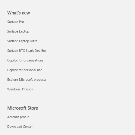
What's new
Surface Pro
Surface Laptop
Surface Laptop Ultra
Surface RTX Spark Dev Box
Copilot for organizations
Copilot for personal use
Explore Microsoft products
Windows 11 apps
Microsoft Store
Account profile
Download Center