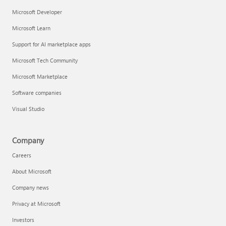
Microsoft Developer
Microsoft Learn
Support for AI marketplace apps
Microsoft Tech Community
Microsoft Marketplace
Software companies
Visual Studio
Company
Careers
About Microsoft
Company news
Privacy at Microsoft
Investors