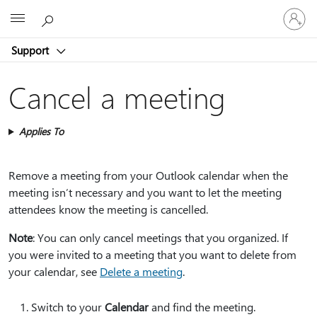
Sign
Microsoft
in
to
Support
your
account
Cancel a meeting
Applies To
Remove a meeting from your Outlook calendar when the
meeting isn’t necessary and you want to let the meeting
attendees know the meeting is cancelled.
Note
: You can only cancel meetings that you organized. If
you were invited to a meeting that you want to delete from
your calendar, see
Delete a meeting
.
Switch to your
Calendar
and find the meeting.