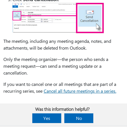
The meeting, including any meeting agenda, notes, and
attachments, will be deleted from Outlook.
Only the meeting organizer—the person who sends a
meeting request—can send a meeting update or a
cancellation.
If you want to cancel one or all meetings that are part of a
recurring series, see
Cancel all future meetings in a series.
Was this information helpful?
Yes
No