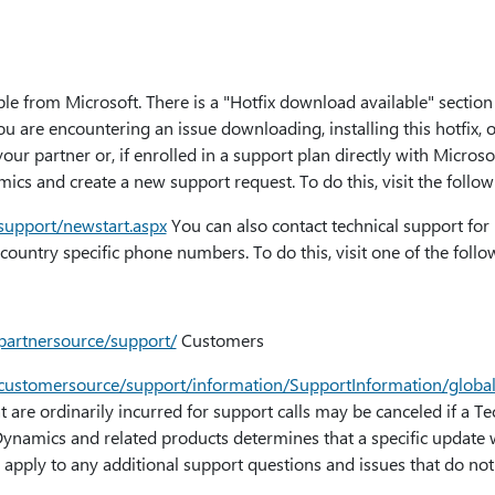
ble from Microsoft. There is a "Hotfix download available" section 
ou are encountering an issue downloading, installing this hotfix, 
our partner or, if enrolled in a support plan directly with Microso
ics and create a new support request. To do this, visit the follow
/support/newstart.aspx
You can also contact technical support fo
country specific phone numbers. To do this, visit one of the foll
/partnersource/support/
Customers
m/customersource/support/information/SupportInformation/globa
at are ordinarily incurred for support calls may be canceled if a T
Dynamics and related products determines that a specific update 
 apply to any additional support questions and issues that do not q