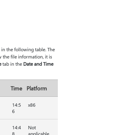
d in the following table. The
he file information, it is
e
tab in the
Date and Time
Time
Platform
14:5
x86
6
14:4
Not
8
applicable