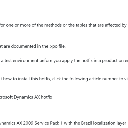
or one or more of the methods or the tables that are affected by 
 are documented in the .xpo file.
 a test environment before you apply the hotfix in a production 
ow to install this hotfix, click the following article number to vi
crosoft Dynamics AX hotfix
mics AX 2009 Service Pack 1 with the Brazil localization layer in