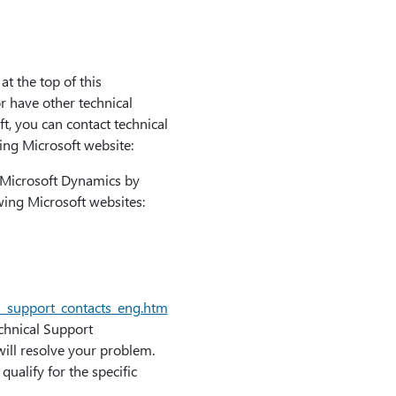
at the top of this
or have other technical
ft, you can contact technical
ing Microsoft website:
r Microsoft Dynamics by
owing Microsoft websites:
l_support_contacts_eng.htm
echnical Support
will resolve your problem.
ualify for the specific