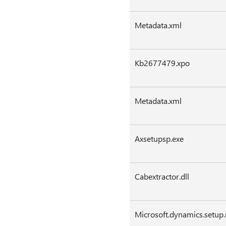
Metadata.xml
Kb2677479.xpo
Metadata.xml
Axsetupsp.exe
Cabextractor.dll
Microsoft.dynamics.setup.r