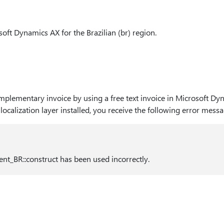
osoft Dynamics AX for the Brazilian (br) region.
lementary invoice by using a free text invoice in Microsoft Dy
 localization layer installed, you receive the following error messa
nt_BR::construct has been used incorrectly.