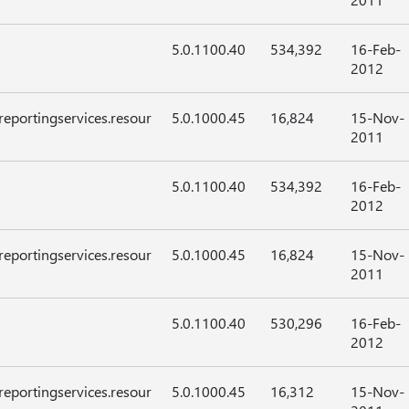
5.0.1100.40
534,392
16-Feb-
2012
reportingservices.resour
5.0.1000.45
16,824
15-Nov-
2011
5.0.1100.40
534,392
16-Feb-
2012
reportingservices.resour
5.0.1000.45
16,824
15-Nov-
2011
5.0.1100.40
530,296
16-Feb-
2012
reportingservices.resour
5.0.1000.45
16,312
15-Nov-