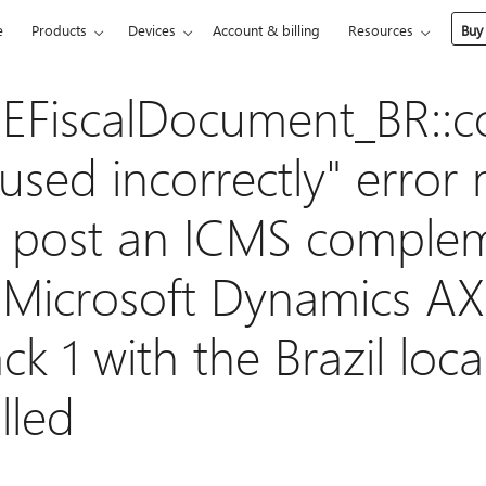
e
Products
Devices
Account & billing
Resources
Buy
 EFiscalDocument_BR::c
used incorrectly" error
 post an ICMS comple
n Microsoft Dynamics A
ck 1 with the Brazil loca
lled