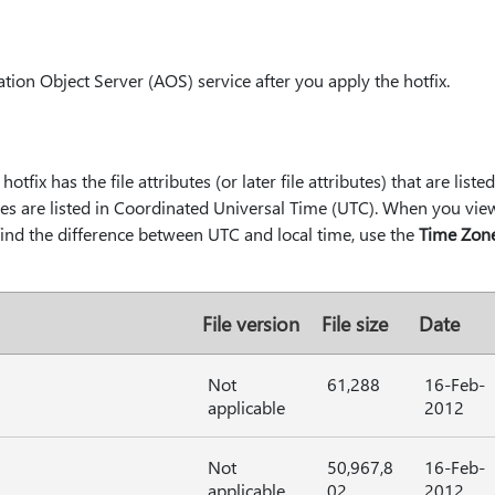
tion Object Server (AOS) service after you apply the hotfix.
hotfix has the file attributes (or later file attributes) that are liste
les are listed in Coordinated Universal Time (UTC). When you view t
 find the difference between UTC and local time, use the
Time Zon
File version
File size
Date
Not
61,288
16-Feb-
applicable
2012
Not
50,967,8
16-Feb-
applicable
02
2012