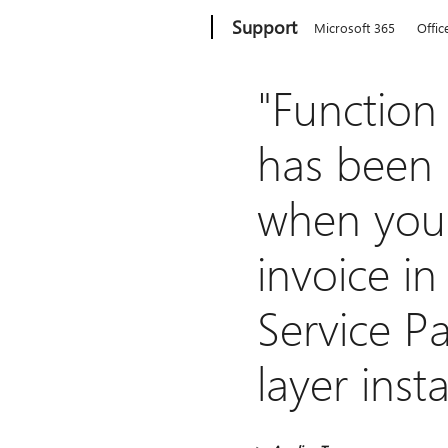
Microsoft
Support
Microsoft 365
Offic
"Function
has been 
when you
invoice i
Service Pa
layer insta