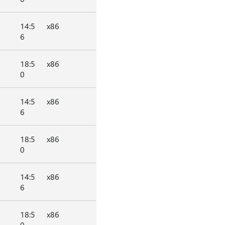
14:5
x86
6
18:5
x86
0
14:5
x86
6
18:5
x86
0
14:5
x86
6
18:5
x86
0