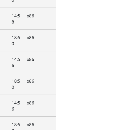
14:5
x86
8
18:5
x86
0
14:5
x86
6
18:5
x86
0
14:5
x86
6
18:5
x86