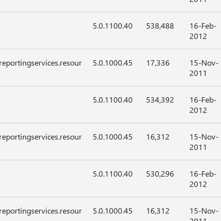
5.0.1100.40
538,488
16-Feb-
2012
reportingservices.resour
5.0.1000.45
17,336
15-Nov-
2011
5.0.1100.40
534,392
16-Feb-
2012
reportingservices.resour
5.0.1000.45
16,312
15-Nov-
2011
5.0.1100.40
530,296
16-Feb-
2012
reportingservices.resour
5.0.1000.45
16,312
15-Nov-
2011