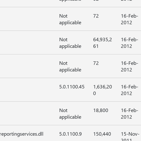
Not
72
16-Feb-
applicable
2012
Not
64,935,2
16-Feb-
applicable
61
2012
Not
72
16-Feb-
applicable
2012
5.0.1100.45
1,636,20
16-Feb-
0
2012
Not
18,800
16-Feb-
applicable
2012
eportingservices.dll
5.0.1100.9
150,440
15-Nov-
2011