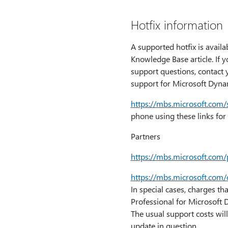
Hotfix information
A supported hotfix is availa
Knowledge Base article. If y
support questions, contact y
support for Microsoft Dynam
https:⁠//mbs.microsoft.com
phone using these links for 
Partners
https:⁠//mbs.microsoft.com
https:⁠//mbs.microsoft.co
In special cases, charges th
Professional for Microsoft 
The usual support costs will
update in question.