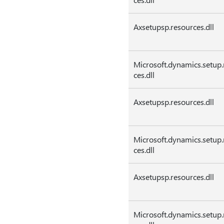
Axsetupsp.resources.dll
Microsoft.dynamics.setup.
ces.dll
Axsetupsp.resources.dll
Microsoft.dynamics.setup.
ces.dll
Axsetupsp.resources.dll
Microsoft.dynamics.setup.