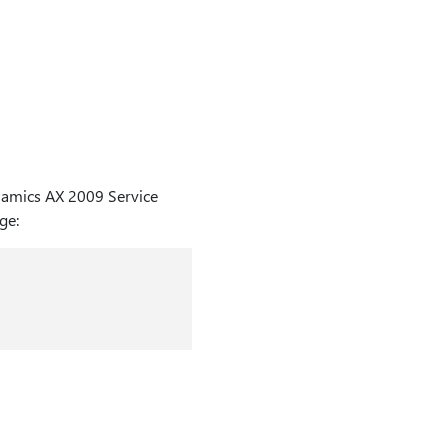
namics AX 2009 Service
ge: