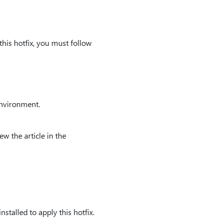
this hotfix, you must follow
environment.
ew the article in the
stalled to apply this hotfix.