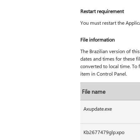
Restart requirement
You must restart the Applica
File information
The Brazilian version of this 
dates and times for these fi
converted to local time. To
item in Control Panel.
File name
Axupdate.exe
Kb2677479glp.xpo