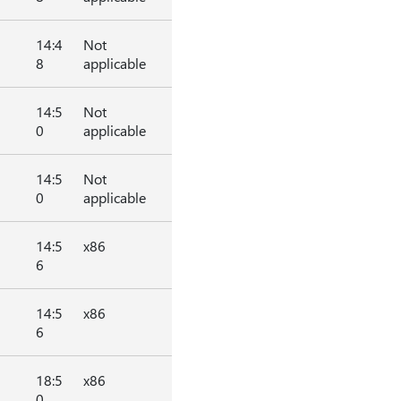
14:4
Not
8
applicable
14:5
Not
0
applicable
14:5
Not
0
applicable
14:5
x86
6
14:5
x86
6
18:5
x86
0