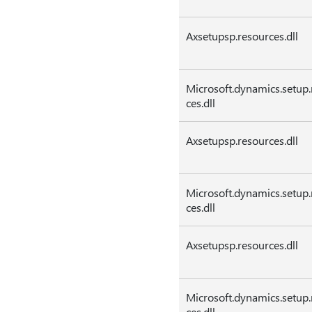
Axsetupsp.resources.dll
Microsoft.dynamics.setup.
ces.dll
Axsetupsp.resources.dll
Microsoft.dynamics.setup.
ces.dll
Axsetupsp.resources.dll
Microsoft.dynamics.setup.
ces.dll