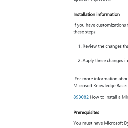
Installation information
If you have customizations f
these steps:
Review the changes that
Apply these changes in
For more information about h
Microsoft Knowledge Base:
893082
How to install a Mi
Prerequisites
You must have Microsoft Dyna