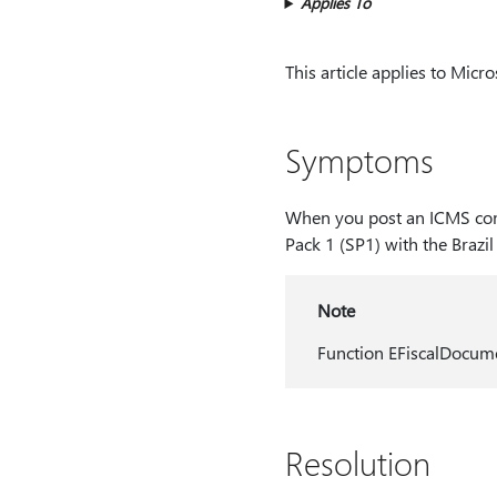
Applies To
This article applies to Micr
Symptoms
When you post an ICMS comp
Pack 1 (SP1) with the Brazil
Note
Function EFiscalDocume
Resolution