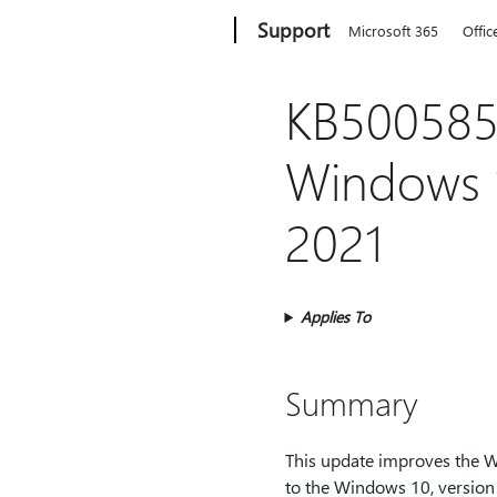
Microsoft
Support
Microsoft 365
Offic
KB5005851
Windows 1
2021
Applies To
Summary
This update improves the W
to the Windows 10, version