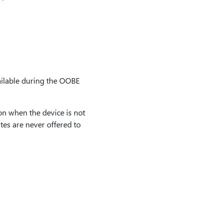
ailable during the OOBE
n when the device is not
es are never offered to