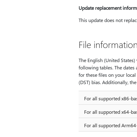
Update replacement inform
This update does not replac
File informatio
The English (United States) v
following tables. The dates 
for these files on your loca
(DST) bias. Additionally, t
For all supported x86-b
For all supported x64-b
For all supported Arm64