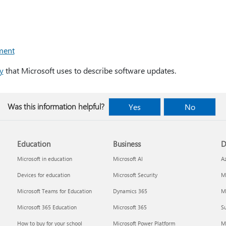
ment
y
that Microsoft uses to describe software updates.
Was this information helpful?
Yes
No
Education
Business
D
Microsoft in education
Microsoft AI
A
Devices for education
Microsoft Security
Mi
Microsoft Teams for Education
Dynamics 365
Mi
Microsoft 365 Education
Microsoft 365
Su
How to buy for your school
Microsoft Power Platform
M