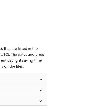
s that are listed in the
 (UTC). The dates and times
rent daylight saving time
 on the files.