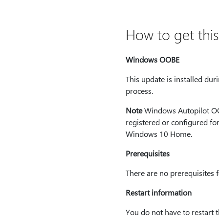
How to get thi
Windows OOBE
This update is installed du
process.
Note
Windows Autopilot OOB
registered or configured f
Windows 10 Home.
Prerequisites
There are no prerequisites fo
Restart information
You do not have to restart 