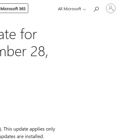
Sign
 Microsoft 365
All Microsoft
in
to
your
account
te for
mber 28,
 This update applies only
dates are installed.