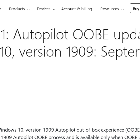
e
Products
Devices
Account & billing
Resources
Buy
: Autopilot OOBE upda
0, version 1909: Septe
indows 10, version 1909 Autopilot out-of-box experience (OOBE).
 1909 Autopilot OOBE process and is available only when OOBE up