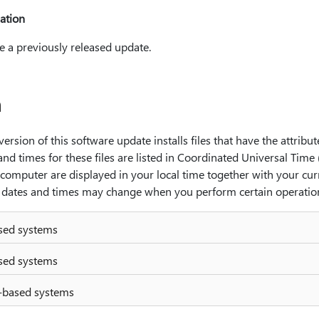
ation
e a previously released update.
n
ersion of this software update installs files that have the attribute
and times for these files are listed in Coordinated Universal Time
l computer are displayed in your local time together with your cur
he dates and times may change when you perform certain operations
ased systems
ased systems
-based systems