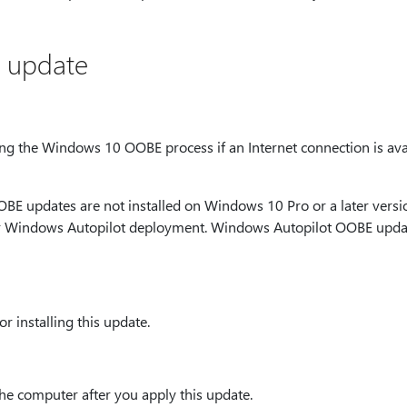
s update
ring the Windows 10 OOBE process if an Internet connection is av
E updates are not installed on Windows 10 Pro or a later versio
or Windows Autopilot deployment. Windows Autopilot OOBE updat
r installing this update.
the computer after you apply this update.