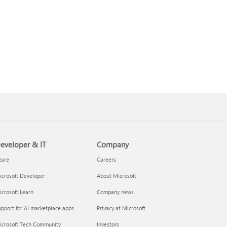
eveloper & IT
Company
zure
Careers
crosoft Developer
About Microsoft
crosoft Learn
Company news
pport for AI marketplace apps
Privacy at Microsoft
icrosoft Tech Community
Investors