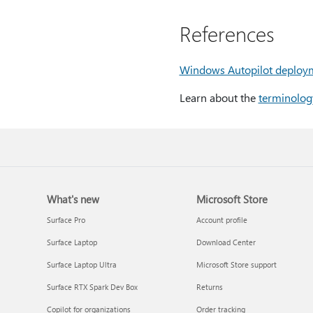
References
Windows Autopilot deploy
Learn about the
terminolog
What's new
Microsoft Store
Surface Pro
Account profile
Surface Laptop
Download Center
Surface Laptop Ultra
Microsoft Store support
Surface RTX Spark Dev Box
Returns
Copilot for organizations
Order tracking