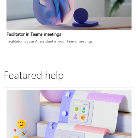
Facilitator in Teams meetings
Facilitator is your AI assistant in your Teams meetings.
Featured help