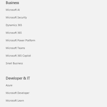
Business
Microsoft AI
Microsoft Security
Dynamics 365
Microsoft 365
Microsoft Power Platform
Microsoft Teams
Microsoft 365 Copilot
Small Business
Developer & IT
Azure
Microsoft Developer
Microsoft Learn