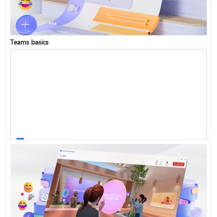
Teams basics
Sign in to Teams