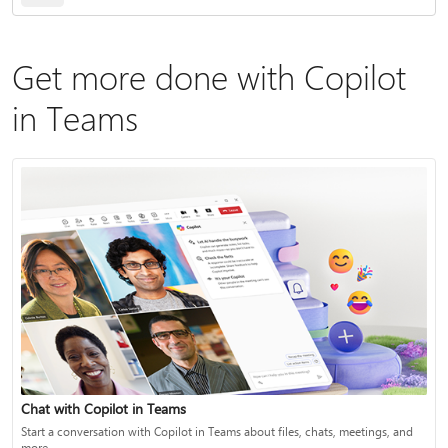
Get more done with Copilot
in Teams
Chat with Copilot in Teams
Start a conversation with Copilot in Teams about files, chats, meetings, and
more.