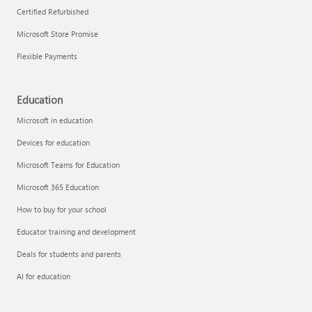
Certified Refurbished
Microsoft Store Promise
Flexible Payments
Remove apps
Education
Microsoft in education
Devices for education
Microsoft Teams for Education
Microsoft 365 Education
How to buy for your school
Educator training and development
Deals for students and parents
AI for education