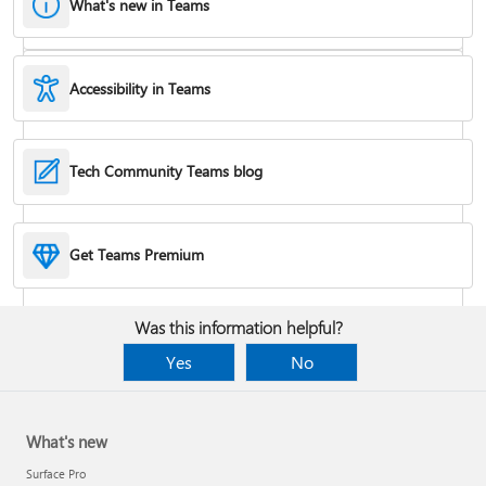
What's new in Teams
Accessibility in Teams
Hide or remove a chat
Tech Community Teams blog
Reduce background noise in a meeting
Get Teams Premium
Add apps
Was this information helpful?
Yes
No
What's new
Surface Pro