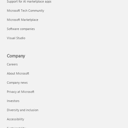
Support for AI marketplace apps
Microsoft Tech Community
Microsoft Marketplace
Software companies
Visual Studio
Company
Careers
About Microsoft
Company news
Privacy at Microsoft
Investors
Diversity and inclusion
Accessibility