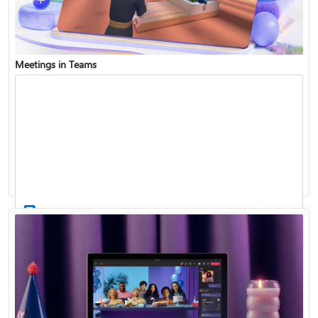
Meetings in Teams
Find and join a team
Record a meeting