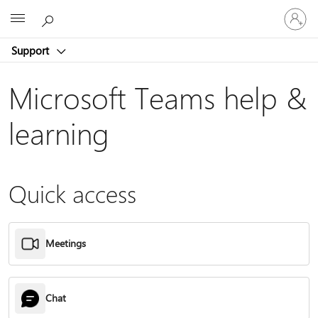
Sign
Microsoft
in
to
Support
your
account
Microsoft Teams help &
learning
Quick access
Meetings
Chat