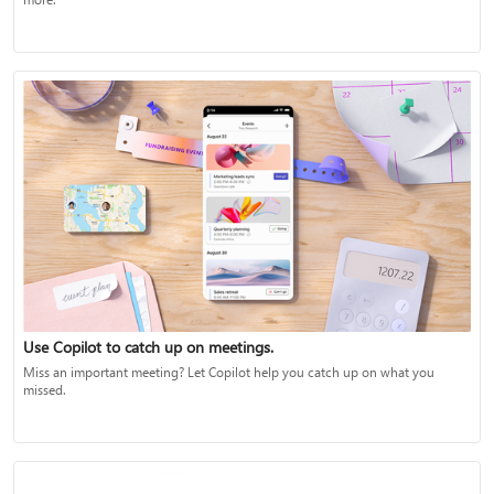
Use Copilot to catch up on meetings.
Miss an important meeting? Let Copilot help you catch up on what you
missed.