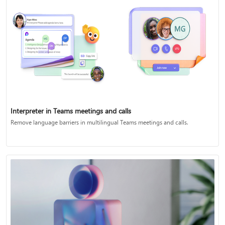
Interpreter in Teams meetings and calls
Remove language barriers in multilingual Teams meetings and calls.