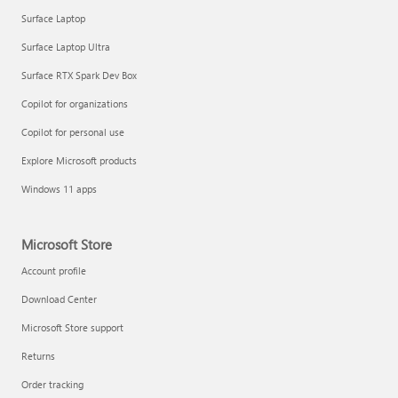
Surface Laptop
Surface Laptop Ultra
Surface RTX Spark Dev Box
Get started with immersive events
Copilot for organizations
Copilot for personal use
Manage apps
Explore Microsoft products
Windows 11 apps
Microsoft Store
Account profile
Download Center
Microsoft Store support
Returns
Order tracking