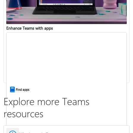
Enhance Teams with apps
Change your status
Change your meeting background
Find apps
Explore more Teams
resources