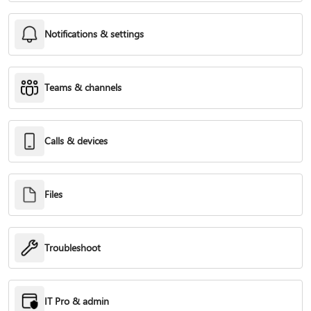
Notifications & settings
Teams & channels
Calls & devices
Files
Troubleshoot
IT Pro & admin