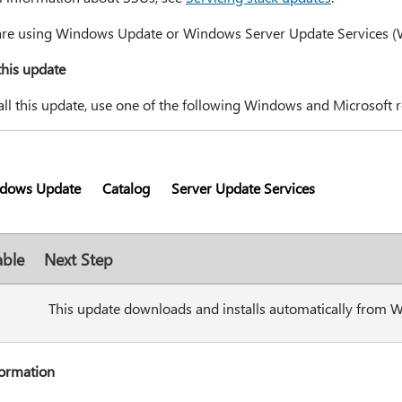
 are using Windows Update or Windows Server Update Services (WSU
 this update
all this update, use one of the following Windows and Microsoft r
dows Update
Catalog
Server Update Services
able
Next Step
This update downloads and installs automatically from 
formation