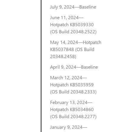
July 9, 2024—Baseline
June 11, 2024—
Hotpatch KB5039330
(OS Build 20348.2522)
May 14, 2024—Hotpatch
KB5037848 (OS Build
20348.2458)
April 9, 2024—Baseline
March 12, 2024—
Hotpatch KB5035959
(OS Build 20348.2333)
February 13, 2024—
Hotpatch KB5034860
(OS Build 20348.2277)
January 9, 2024—