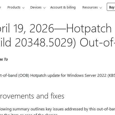
e
Products
Devices
Account & billing
Resources
Buy
ril 19, 2026—Hotpatch
ild 20348.5029) Out-o
es To
ut-of-band (OOB) Hotpatch update for Windows Server 2022 (KB5
rovements and fixes
llowing summary outlines key issues addressed by this out-of-ban
es the item or area of the change.