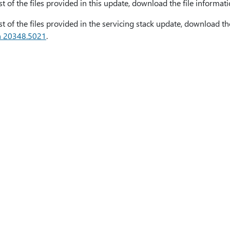
ist of the files provided in this update, download the file informat
ist of the files provided in the servicing stack update, download th
n 20348.5021
.