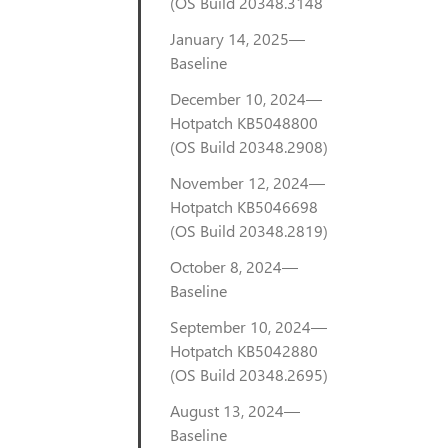
(OS Build 20348.3148
January 14, 2025—
Baseline
December 10, 2024—
Hotpatch KB5048800
(OS Build 20348.2908)
November 12, 2024—
Hotpatch KB5046698
(OS Build 20348.2819)
October 8, 2024—
Baseline
September 10, 2024—
Hotpatch KB5042880
(OS Build 20348.2695)
August 13, 2024—
Baseline