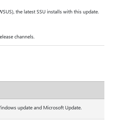
S), the latest SSU installs with this update.
elease channels.
Windows update and Microsoft Update.