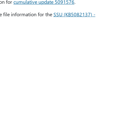
ion for
cumulative update 5091576
.
e file information for the
SSU (KB5082137) -