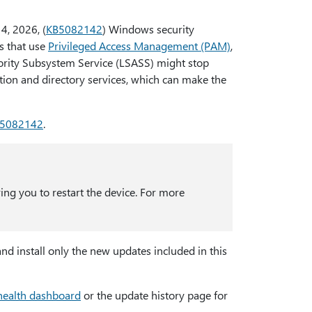
14, 2026, (
KB5082142
) Windows security
s that use
Privileged Access Management (PAM)
,
hority Subsystem Service (LSASS) might stop
tion and directory services, which can make the
5082142
.
ring you to restart the device. For more
nd install only the new updates included in this
health dashboard
or the update history page for