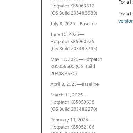
For a l
Hotpatch KB5063812
(OS Build 20348.3989)
For a l
versio
July 8, 2025—Baseline
June 10, 2025—
Hotpatch KB5060525
(OS Build 20348.3745)
May 13, 2025—Hotpatch
KB5058500 (OS Build
20348.3630)
April 8, 2025—Baseline
March 11, 2025—
Hotpatch KB5053638
(OS Build 20348.3270)
February 11, 2025—
Hotpatch KB5052106