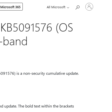
Sign
 Microsoft 365
All Microsoft
in
to
your
account
 KB5091576 (OS
f-band
091576) is a non-security cumulative update.
d update. The bold text within the brackets