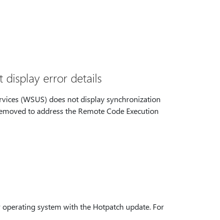
isplay error details
rvices (WSUS) does not display synchronization
ily removed to address the Remote Code Execution
r operating system with the Hotpatch update. For