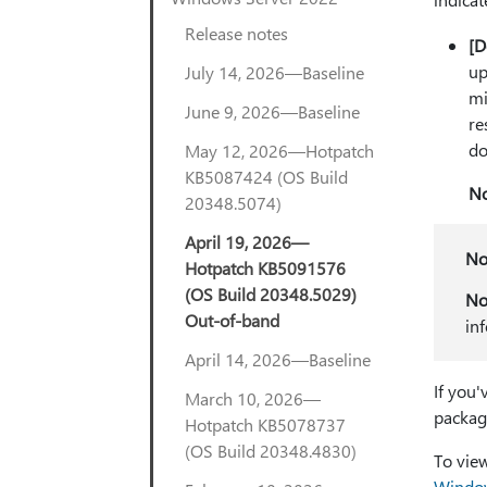
Release notes
[D
up
July 14, 2026—Baseline
mi
June 9, 2026—Baseline
re
do
May 12, 2026—Hotpatch
KB5087424 (OS Build
No
20348.5074)
April 19, 2026—
No
Hotpatch KB5091576
(OS Build 20348.5029)
No
Out-of-band
in
April 14, 2026—Baseline
If you'
March 10, 2026—
packag
Hotpatch KB5078737
(OS Build 20348.4830)
To view
Window