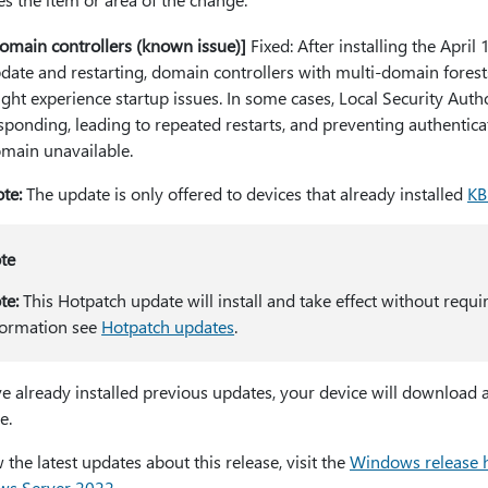
omain controllers (known issue)]
Fixed: After installing the April 
date and restarting, domain controllers with multi-domain forest
ght experience startup issues. In some cases, Local Security Aut
sponding, leading to repeated restarts, and preventing authentica
main unavailable.
te:
The update is only offered to devices that already installed
KB
te
te:
This Hotpatch update will install and take effect without requi
formation see
Hotpatch updates
.
ve already installed previous updates, your device will download a
e.
 the latest updates about this release, visit the
Windows release 
s Server 2022
.