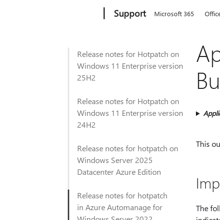
Microsoft
Support
Microsoft 365
Offic
Ap
Release notes for Hotpatch on
Windows 11 Enterprise version
Bu
25H2
Release notes for Hotpatch on
Windows 11 Enterprise version
Appli
24H2
This o
Release notes for hotpatch on
Windows Server 2025
Datacenter Azure Edition
Imp
Release notes for hotpatch
in Azure Automanage for
The fo
Windows Server 2022
indicat