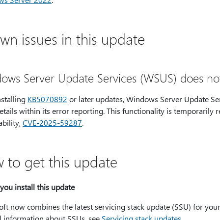
wn issues in this update
ows Server Update Services (WSUS) does not d
nstalling
KB5070892
or later updates, Windows Server Update Se
etails within its error reporting. This functionality is temporar
bility,
CVE-2025-59287
.
 to get this update
you install this update
oft now combines the latest servicing stack update (SSU) for you
l information about SSUs, see
Servicing stack updates
.