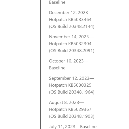
Baseline
December 12, 2023—
Hotpatch KB5033464
(OS Build 20348.2144)
November 14, 2023—
Hotpatch KB5032304
(OS Build 20348.2091)
October 10, 2023—
Baseline
September 12, 2023—
Hotpatch KB5030325
(OS Build 20348.1964)
August 8, 2023—
Hotpatch KB5029367
(OS Build 20348.1903)
July 11, 2023—Baseline