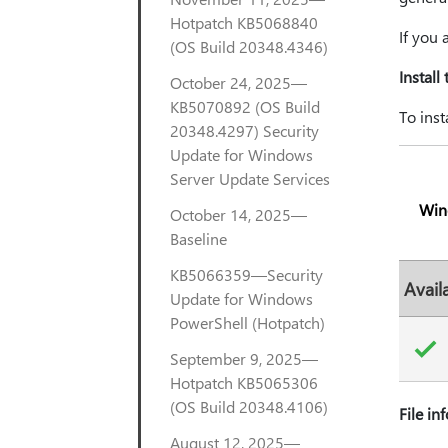
Hotpatch KB5068840
If you
(OS Build 20348.4346)
Install
October 24, 2025—
KB5070892 (OS Build
To inst
20348.4297) Security
Update for Windows
Server Update Services
Win
October 14, 2025—
Baseline
KB5066359—Security
Avail
Update for Windows
PowerShell (Hotpatch)
September 9, 2025—
Hotpatch KB5065306
(OS Build 20348.4106)
File in
August 12, 2025—