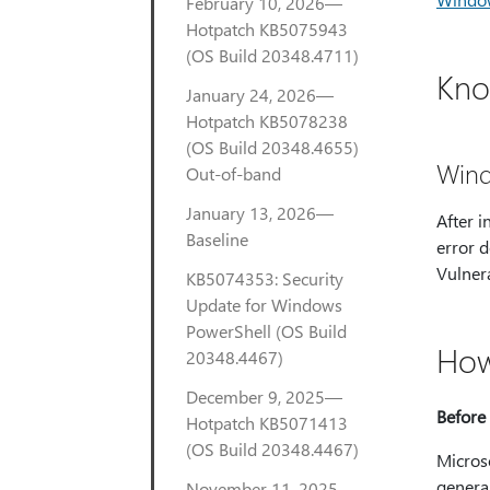
February 10, 2026—
Hotpatch KB5075943
(OS Build 20348.4711)
Kno
January 24, 2026—
Hotpatch KB5078238
(OS Build 20348.4655)
Wind
Out-of-band
January 13, 2026—
After i
Baseline
error d
Vulnera
KB5074353: Security
Update for Windows
PowerShell (OS Build
How
20348.4467)
December 9, 2025—
Before 
Hotpatch KB5071413
(OS Build 20348.4467)
Micros
genera
November 11, 2025—