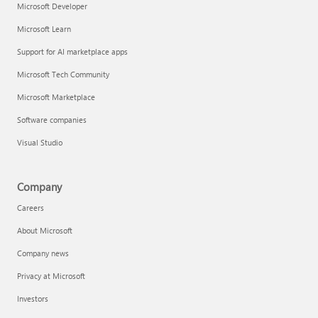
Microsoft Developer
Microsoft Learn
Support for AI marketplace apps
Microsoft Tech Community
Microsoft Marketplace
Software companies
Visual Studio
Company
Careers
About Microsoft
Company news
Privacy at Microsoft
Investors