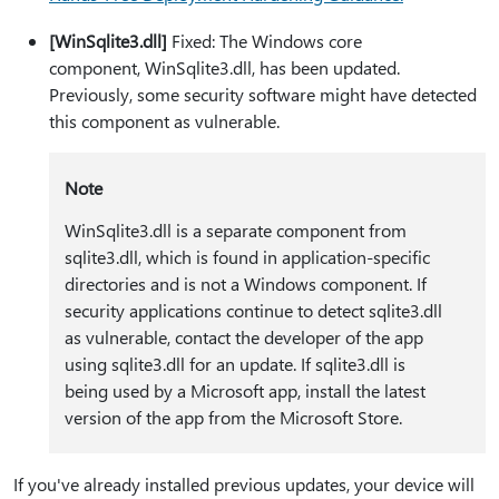
[WinSqlite3.dll]
Fixed: The Windows core
component, WinSqlite3.dll, has been updated.
Previously, some security software might have detected
this component as vulnerable.
Note
WinSqlite3.dll is a separate component from
sqlite3.dll, which is found in application-specific
directories and is not a Windows component. If
security applications continue to detect sqlite3.dll
as vulnerable, contact the developer of the app
using sqlite3.dll for an update. If sqlite3.dll is
being used by a Microsoft app, install the latest
version of the app from the Microsoft Store.
If you've already installed previous updates, your device will