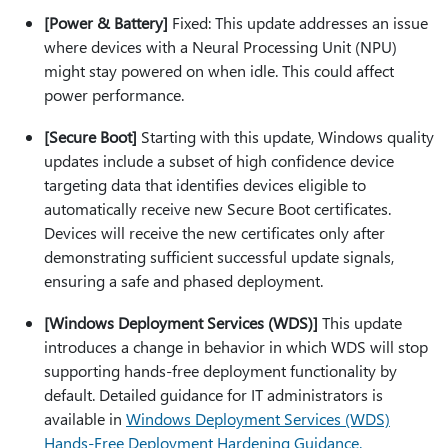
[Power & Battery]
Fixed: This update addresses an issue
where devices with a Neural Processing Unit (NPU)
might stay powered on when idle. This could affect
power performance.
[Secure Boot]
Starting with this update, Windows quality
updates include a subset of high confidence device
targeting data that identifies devices eligible to
automatically receive new Secure Boot certificates.
Devices will receive the new certificates only after
demonstrating sufficient successful update signals,
ensuring a safe and phased deployment.
[Windows Deployment Services (WDS)]
This update
introduces a change in behavior in which WDS will stop
supporting hands-free deployment functionality by
default. Detailed guidance for IT administrators is
available in
Windows Deployment Services (WDS)
Hands‑Free Deployment Hardening Guidance
.