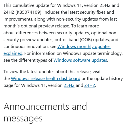
This cumulative update for Windows 11, version 25H2 and
24H2 (KB5074109), includes the latest security fixes and
improvements, along with non-security updates from last
month’s optional preview release. To learn more
about differences between security updates, optional non-
security preview updates, out-of-band (OOB) updates, and
continuous innovation, see
Windows monthly updates
explained
. For information on Windows update terminology,
see the different types of
Windows software updates
.
To view the latest updates about this release, visit
the
Windows release health dashboard
or the update history
page for Windows 11, version
25H2
and
24H2
.
Announcements and
messages