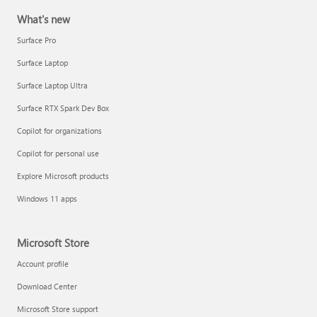
What's new
Surface Pro
Surface Laptop
Surface Laptop Ultra
Surface RTX Spark Dev Box
Copilot for organizations
Copilot for personal use
Explore Microsoft products
Windows 11 apps
Microsoft Store
Account profile
Download Center
Microsoft Store support