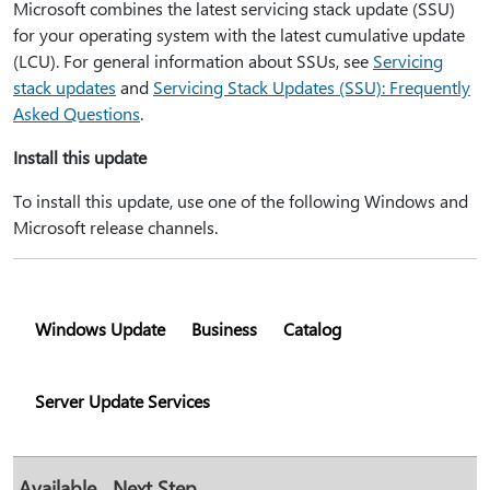
Microsoft combines the latest servicing stack update (SSU)
for your operating system with the latest cumulative update
(LCU). For general information about SSUs, see
Servicing
stack updates
and
Servicing Stack Updates (SSU): Frequently
Asked Questions
.
Install this update
To install this update, use one of the following Windows and
Microsoft release channels.
Windows Update
Business
Catalog
Server Update Services
Available
Next Step