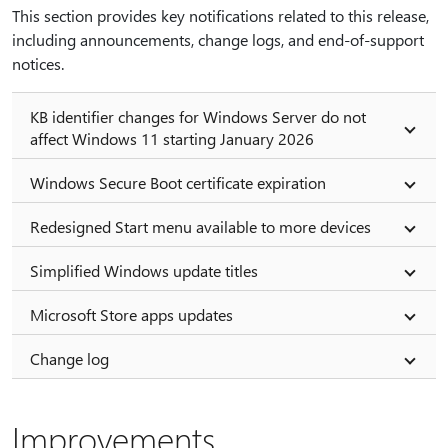
This section provides key notifications related to this release,
including announcements, change logs, and end-of-support
notices.
KB identifier changes for Windows Server do not
affect Windows 11 starting January 2026
Windows Secure Boot certificate expiration
Redesigned Start menu available to more devices
Simplified Windows update titles
Microsoft Store apps updates
Change log
Improvements