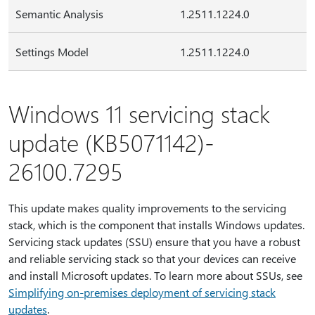
Semantic Analysis
1.2511.1224.0
Settings Model
1.2511.1224.0
Windows 11 servicing stack
update (KB5071142)-
26100.7295
This update makes quality improvements to the servicing
stack, which is the component that installs Windows updates.
Servicing stack updates (SSU) ensure that you have a robust
and reliable servicing stack so that your devices can receive
and install Microsoft updates. To learn more about SSUs, see
Simplifying on-premises deployment of servicing stack
updates
.