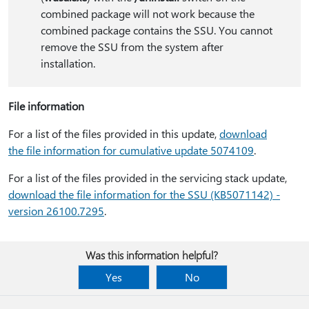
combined package will not work because the
combined package contains the SSU. You cannot
remove the SSU from the system after
installation.
File information
For a list of the files provided in this update,
download
the file information for cumulative update 5074109
.
For a list of the files provided in the servicing stack update,
download the file information for the SSU (KB5071142) -
version 26100.7295
.
Was this information helpful?
Yes
No