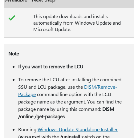
This update downloads and installs
automatically from Windows Update and
Microsoft Update.
Note
If you want to remove the LCU
To remove the LCU after installing the combined
SSU and LCU package, use the
DISM/Remove-
Package
command line option with the LCU
package name as the argument. You can find the
package name by using this command:
DISM
/online /get-packages
.
Running
Windows Update Standalone Installer
(
wusa.exe
) with the
/uninstall
switch on the