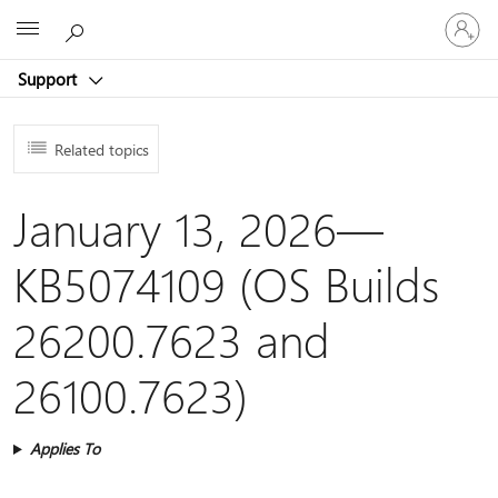
Sign
Microsoft
in
to
Support
your
account
Related topics
January 13, 2026—
KB5074109 (OS Builds
26200.7623 and
26100.7623)
Applies To