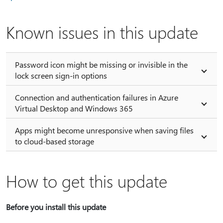
Known issues in this update
Password icon might be missing or invisible in the
lock screen sign-in options
Connection and authentication failures in Azure
Virtual Desktop and Windows 365
Apps might become unresponsive when saving files
to cloud-based storage
How to get this update
Before you install this update