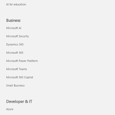
AI for education
Business
Microsoft AI
Microsoft Security
Dynamics 365
Microsoft 365
Microsoft Power Platform
Microsoft Teams
Microsoft 365 Copilot
Small Business
Developer & IT
Azure