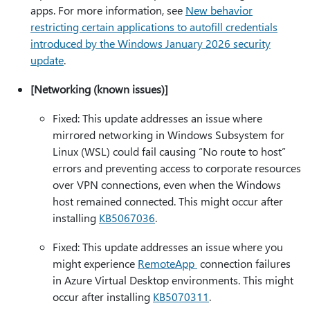
apps. For more information, see
New behavior
restricting certain applications to autofill credentials
introduced by the Windows January 2026 security
update
.
[Networking (known issues)]
Fixed: This update addresses an issue where
mirrored networking in Windows Subsystem for
Linux (WSL) could fail causing “No route to host”
errors and preventing access to corporate resources
over VPN connections, even when the Windows
host remained connected. This might occur after
installing
KB5067036
.
Fixed: This update addresses an issue where you
might experience
RemoteApp
connection failures
in Azure Virtual Desktop environments. This might
occur after installing
KB5070311
.