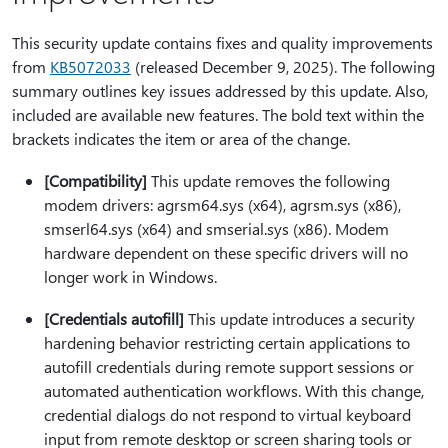
This security update contains fixes and quality improvements
from
KB5072033
(released December 9, 2025). The following
summary outlines key issues addressed by this update. Also,
included are available new features. The bold text within the
brackets indicates the item or area of the change.
[Compatibility]
This update removes the following
modem drivers: agrsm64.sys (x64), agrsm.sys (x86),
smserl64.sys (x64) and smserial.sys (x86). Modem
hardware dependent on these specific drivers will no
longer work in Windows.
[Credentials autofill]
This update introduces a security
hardening behavior restricting certain applications to
autofill credentials during remote support sessions or
automated authentication workflows. With this change,
credential dialogs do not respond to virtual keyboard
input from remote desktop or screen sharing tools or