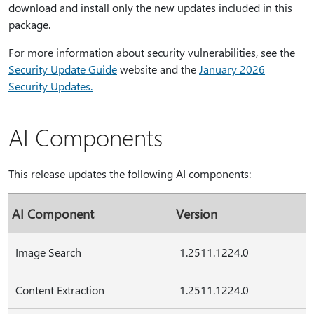
download and install only the new updates included in this
package.
For more information about security vulnerabilities, see the
Security Update Guide
website and the
January 2026
Security Updates
.
AI Components
This release updates the following AI components:
AI Component
Version
Image Search
1.2511.1224.0
Content Extraction
1.2511.1224.0