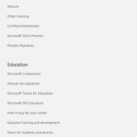
Returns
Order tracking
Certified Refurbished
Microsoft Store Promise
Flexible Payments
Education
Microsoft in education
Devices for education
Microsoft Teams for Education
Microsoft 365 Education
How to buy for your school
Educator training and development
Deals for students and parents