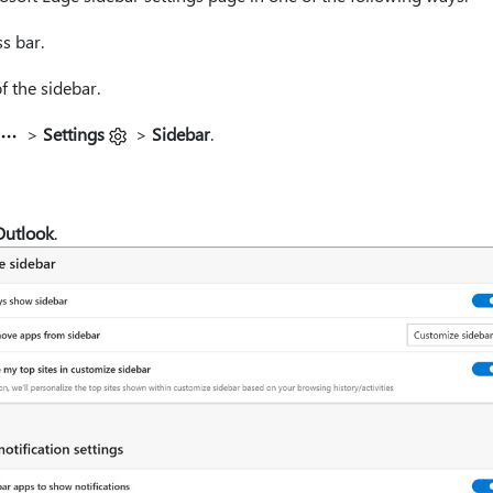
s bar.
 the sidebar.
>
Settings
>
Sidebar
.
Outlook
.