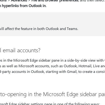
 hyperlinks from Outlook in
.
will affect the feature in both Outlook and Teams.
ll email accounts?
es in the Microsoft Edge sidebar pane in a side-by-side view with
s as well as Microsoft accounts, such as Outlook, Hotmail, Live 
-party accounts in Outlook, starting with Gmail, to create a consi
to-opening in the Microsoft Edge sidebar p
osoft Edge sidebar settings page in one of the following ways: