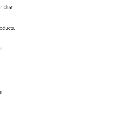
r chat
oducts.
d
s