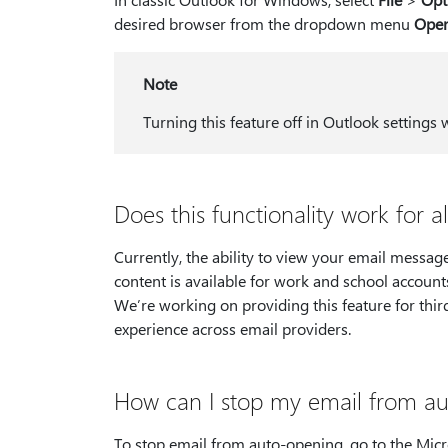
desired browser from the dropdown menu
Open
Note
Turning this feature off in Outlook settings 
Does this functionality work for a
Currently, the ability to view your email messag
content is available for work and school account
We’re working on providing this feature for third
experience across email providers.
How can I stop my email from au
To stop email from auto-opening, go to the Micr