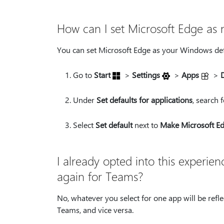
How can I set Microsoft Edge as
You can set Microsoft Edge as your Windows def
Go to
Start
>
Settings
>
Apps
>
Under
Set defaults for applications
, search 
Select
Set default
next to
Make Microsoft Ed
I already opted into this experie
again for Teams?
No, whatever you select for one app will be reflec
Teams, and vice versa.