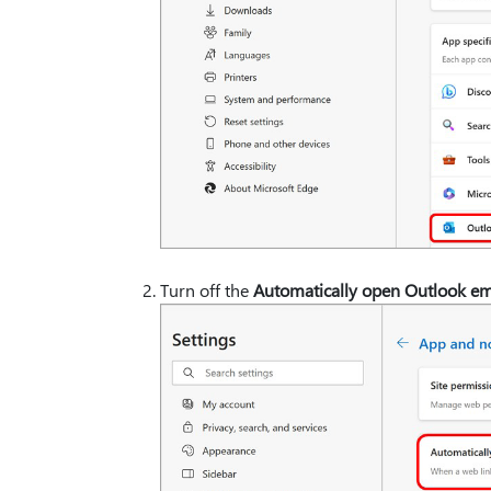
Turn off the
Automatically open Outlook ema