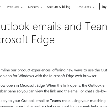
e
Products
Devices
Account & billing
Resources
Buy
Outlook emails and Tea
crosoft Edge
eamline our product experiences, offering new ways to use the Ou
op app for Windows with the Microsoft Edge web browser.
ow open in Microsoft Edge. When the link opens, the Outlook em
bar pane so you can view the link and the email or chat side-by-
d reply to your Outlook email or Teams chats using your matching
ing—just your full email or chat open next to your web links so 