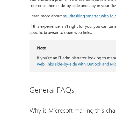
reference them side-by-side and stay in your flo
Learn more about
multitasking smarter with Mi
If this experience isn't right for you, you can tu
specific browser to open web links.
Note
If you’re an IT administrator looking to man
web links side-by-side with Outlook and Mi
General FAQs
Why is Microsoft making this ch