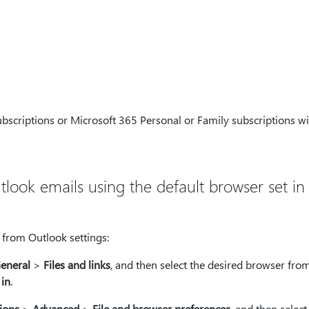
scriptions or Microsoft 365 Personal or Family subscriptions wil
look emails using the default browser set in
o from Outlook settings:
eneral
>
Files and links
, and then select the desired browser fro
 in
.
ions
>
Advanced
>
File and browser preferences
, and then select