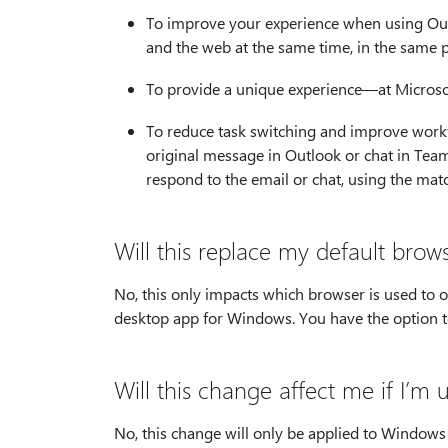
To improve your experience when using Out
and the web at the same time, in the same 
To provide a unique experience—at Microsoft
To reduce task switching and improve work
original message in Outlook or chat in Team
respond to the email or chat, using the mat
Will this replace my default brow
No, this only impacts which browser is used to
desktop app for Windows. You have the option to
Will this change affect me if I’m
No, this change will only be applied to Window