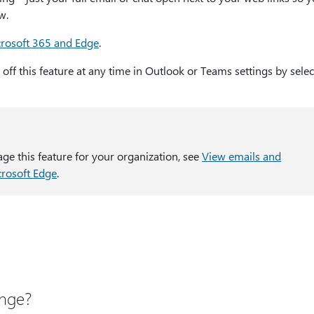
w.
crosoft 365 and Edge
.
rn off this feature at any time in Outlook or Teams settings by selec
age this feature for your organization, see
View emails and
crosoft Edge
.
ange?