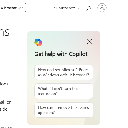
Sign
 Microsoft 365
All Microsoft
in
to
your
account
ms
Get help with Copilot
How do I set Microsoft Edge
as Windows default browser?
tlook
What if I can't turn this
feature on?
ail or
How can I remove the Teams
side.
app icon?
you can