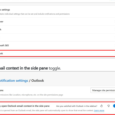
il context in the side pane
toggle.