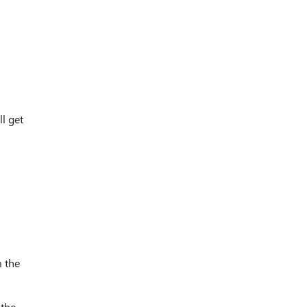
l get
m the
 the