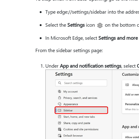
Type edge://settings/sidebar into the addres
Select the
Settings
icon
on the bottom of
In Microsoft Edge, select
Settings and more
From the sidebar settings page:
Under
App and notification settings
, select