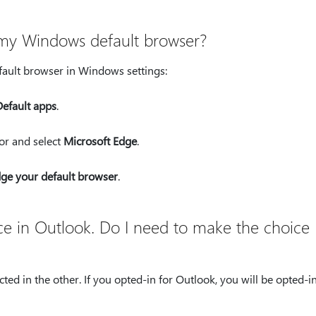
 my Windows default browser?
ault browser in Windows settings:
Default apps
.
for and select
Microsoft Edge
.
ge your default browser
.
nce in Outlook. Do I need to make the choice
ted in the other. If you opted-in for Outlook, you will be opted-in