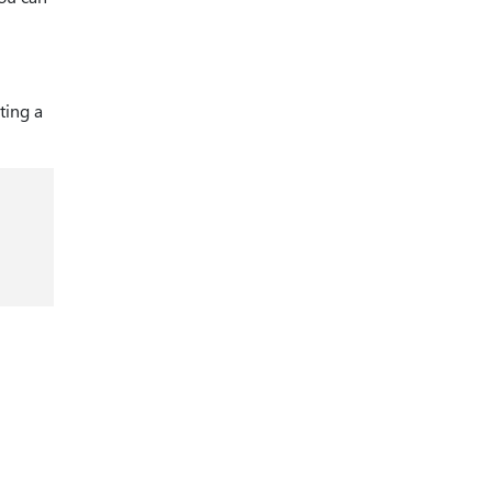
ting a