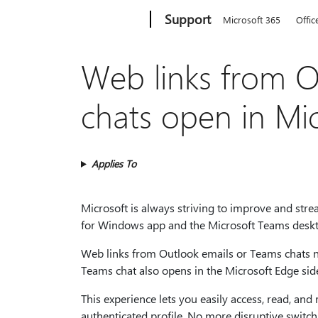
Microsoft
Support
Microsoft 365
Offic
Web links from 
chats open in Mi
Applies To
Microsoft is always striving to improve and str
for Windows app and the Microsoft Teams deskt
Web links from Outlook emails or Teams chats n
Teams chat also opens in the Microsoft Edge side
This experience lets you easily access, read, an
authenticated profile. No more disruptive switch