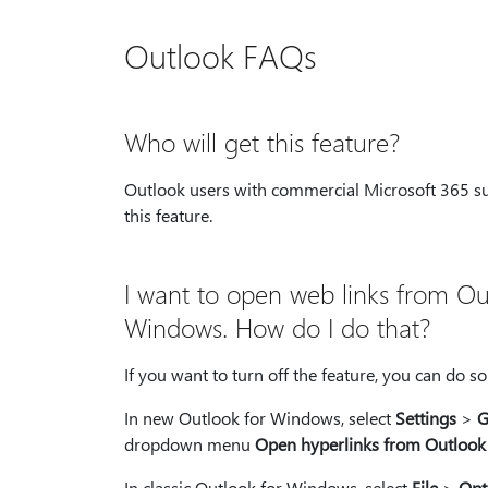
Outlook FAQs
Who will get this feature?
Outlook users with commercial Microsoft 365 sub
this feature.
I want to open web links from Out
Windows. How do I do that?
If you want to turn off the feature, you can do s
In new Outlook for Windows, select
Settings
>
G
dropdown menu
Open hyperlinks from Outlook
In classic Outlook for Windows, select
File
>
Opt