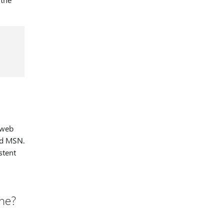
 web
and MSN.
stent
ane?