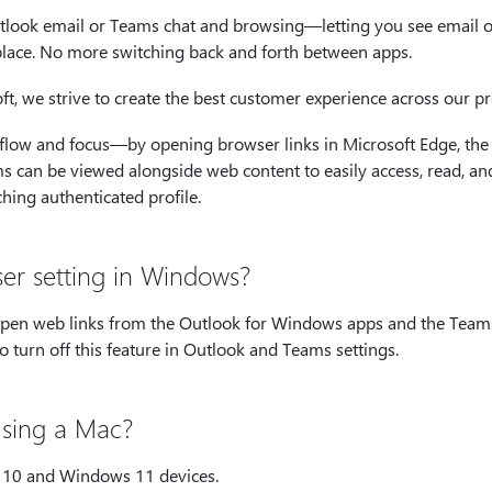
look email or Teams chat and browsing—letting you see email o
place. No more switching back and forth between apps.
, we strive to create the best customer experience across our pr
flow and focus—by opening browser links in Microsoft Edge, the
s can be viewed alongside web content to easily access, read, an
ching authenticated profile.
ser setting in Windows?
 open web links from the Outlook for Windows apps and the Team
 turn off this feature in Outlook and Teams settings.
 using a Mac?
s 10 and Windows 11 devices.