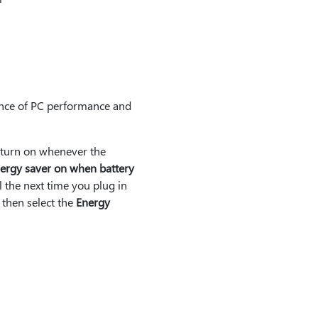
ance of PC performance and
o turn on whenever the
ergy saver on when battery
l the next time you plug in
, then select the
Energy