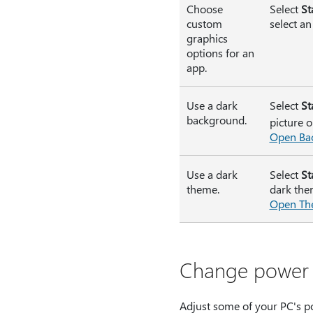
Choose
Select
St
custom
select an
graphics
options for an
app.
Use a dark
Select
St
background.
picture o
Open Bac
Use a dark
Select
St
theme.
dark the
Open The
Change power 
Adjust some of your PC's po