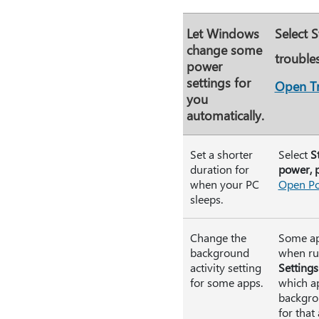
Let Windows
Select
S
change some
trouble
power
settings for
Open T
you
automatically.
Set a shorter
Select
S
duration for
power, p
when your PC
Open Po
sleeps.
Change the
Some app
background
when run
activity setting
Settings
for some apps.
which ap
backgrou
for that