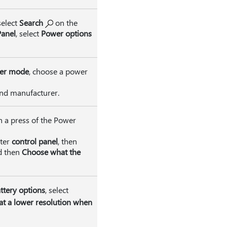
select
Search
on the
Panel
, select
Power options
er mode
, choose a power
and manufacturer.
h a press of the Power
nter
control panel
, then
d then
Choose what the
ttery options
, select
at a lower resolution when