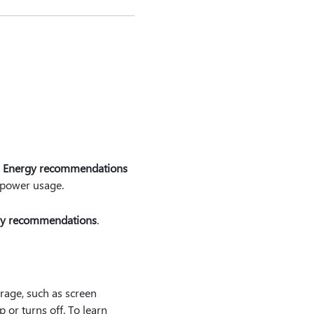
e
Energy recommendations
r power usage.
y recommendations
.
erage, such as screen
 or turns off. To learn