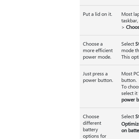
Put a lid on it.
Most lap
taskbar,
>
Choos
Choose a
Select
S
more efficient
mode tha
power mode.
This opt
Just press a
Most PCs
power button.
button.
To choo
select it
power b
Choose
Select
S
different
Optimize
battery
on batte
options for