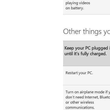
playing videos
on battery.
Other things y
Keep your PC plugged 
until it’s fully charged.
Restart your PC.
Turn on airplane mode if 
don’t need Internet, Bluet
or other wireless
communications.