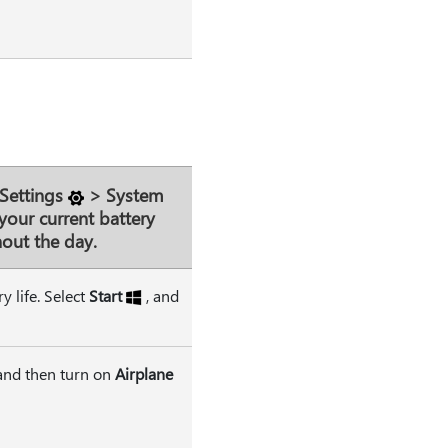
Settings
>
System
your current battery
out the day.
 life. Select
Start
, and
 and then turn on
Airplane