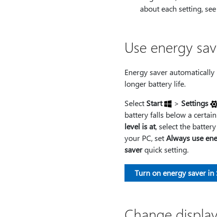
about each setting, se
Use energy sav
Energy saver automatically
longer battery life.
Select
Start
>
Settings
battery falls below a certain
level is at
, select the batter
your PC, set
Always use ene
saver
quick setting.
Turn on energy saver in 
Change display