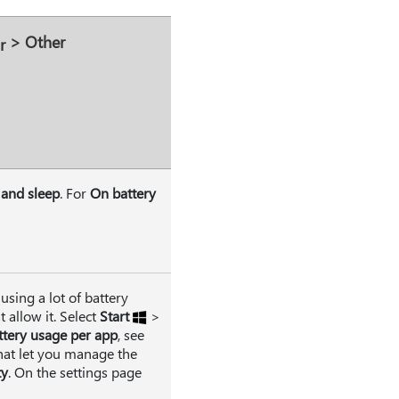
>
Other
 and sleep
. For
On battery
using a lot of battery
 allow it. Select
Start
>
ttery usage per app
, see
hat let you manage the
ty
. On the settings page