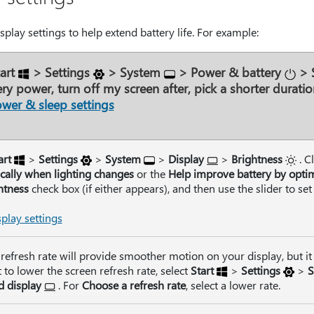
play settings to help extend battery life. For example:
art
>
Settings
>
System
>
Power & battery
>
ry power, turn off my screen after
, pick a shorter duratio
wer & sleep settings
art
>
Settings
>
System
>
Display
>
Brightness
. C
cally when lighting changes
or the
Help improve battery by opti
htness
check box (if either appears), and then use the slider to set
play settings
refresh rate will provide smoother motion on your display, but it
to lower the screen refresh rate, select
Start
>
Settings
>
S
 display
. For
Choose a refresh rate
, select a lower rate.