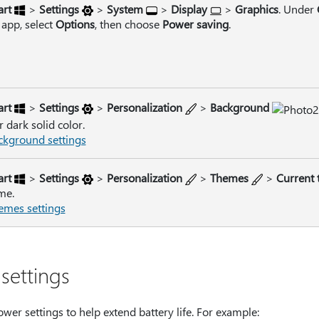
art
>
Settings
>
System
>
Display
>
Graphics
. Under
 app, select
Options
, then choose
Power saving
.
art
>
Settings
>
Personalization
>
Background
r dark solid color.
kground settings
art
>
Settings
>
Personalization
>
Themes
>
Current
me.
mes settings
settings
wer settings to help extend battery life. For example: