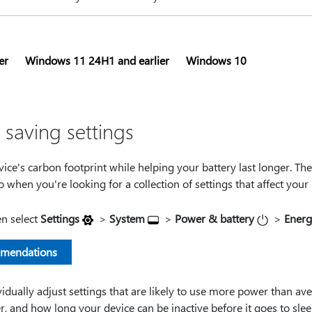
er
Windows 11 24H1 and earlier
Windows 10
saving settings
ice's carbon footprint while helping your battery last longer. Th
go when you're looking for a collection of settings that affect you
en select
Settings
>
System
>
Power & battery
>
Energ
mmendations
idually adjust settings that are likely to use more power than av
r, and how long your device can be inactive before it goes to sleep