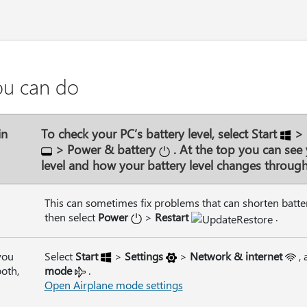
ou can do
in
To check your PC’s battery level, select
Start
>
>
Power & battery
. At the top you can see 
level and how your battery level changes through
This can sometimes fix problems that can shorten battery
then select
Power
>
Restart
.
you
Select
Start
>
Settings
>
Network & internet
,
ooth,
mode
.
Open Airplane mode settings