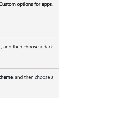
Custom options for apps
,
, and then choose a dark
 theme
, and then choose a