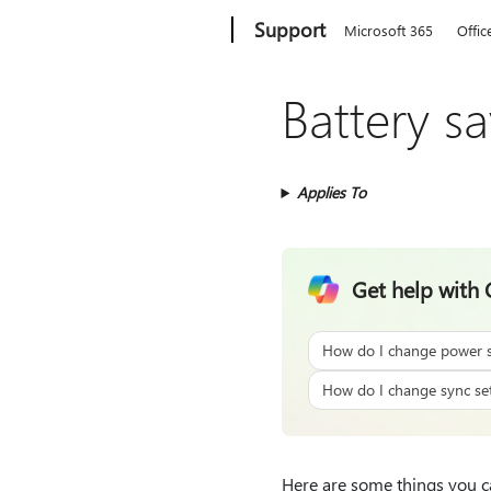
Microsoft
Support
Microsoft 365
Offic
Battery s
Applies To
Get help with 
How do I change power s
How do I change sync set
Here are some things you ca