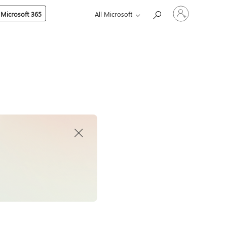
Sign
 Microsoft 365
All Microsoft
in
to
your
account