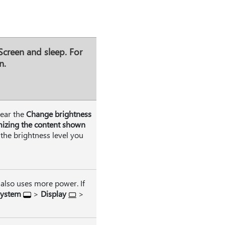
Screen and sleep
. For
n.
lear the
Change brightness
mizing the content shown
 the brightness level you
 also uses more power. If
ystem
>
Display
>