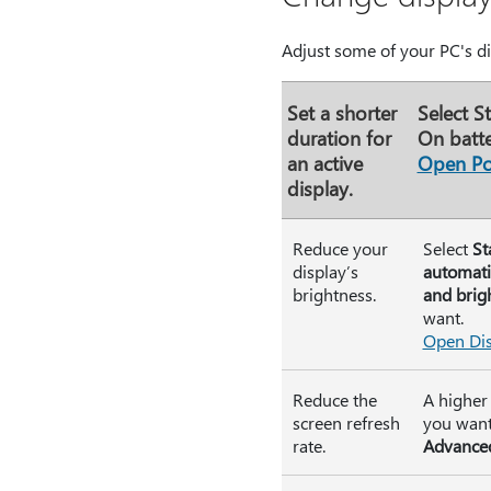
Adjust some of your PC's dis
Set a shorter
Select
St
duration for
On batte
an active
Open Po
display.
Reduce your
Select
St
display’s
automati
brightness.
and brig
want.
Open Dis
Reduce the
A higher 
screen refresh
you want 
rate.
Advanced