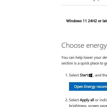
Windows 11 24H2 or lat
Choose energy 
You can help lower your dev
section is a quick place to 
Select
Start
, and th
Open Energy reco
Select
Apply all
or indiv
brightness, screen save