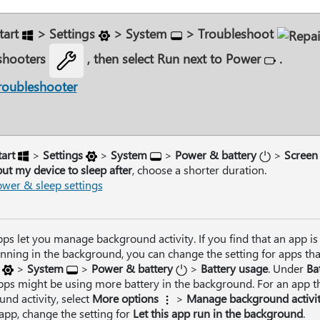
tart
>
Settings
>
System
>
Troubleshoot
shooters
, then select
Run
next to
Power
.
roubleshooter
tart
>
Settings
>
System
>
Power & battery
>
Screen
ut my device to sleep after
, choose a shorter duration.
wer & sleep settings
s let you manage background activity. If you find that an app is 
ning in the background, you can change the setting for apps that
>
System
>
Power & battery
>
Battery usage
. Under
Ba
ps might be using more battery in the background. For an app t
nd activity, select
More options
>
Manage background activi
 app, change the setting for
Let this app run in the background
.