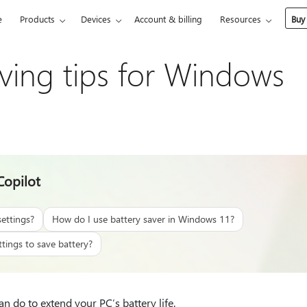
e
Products
Devices
Account & billing
Resources
Buy
aving tips for Windows
Copilot
ettings?
How do I use battery saver in Windows 11?
tings to save battery?
n do to extend your PC’s battery life.