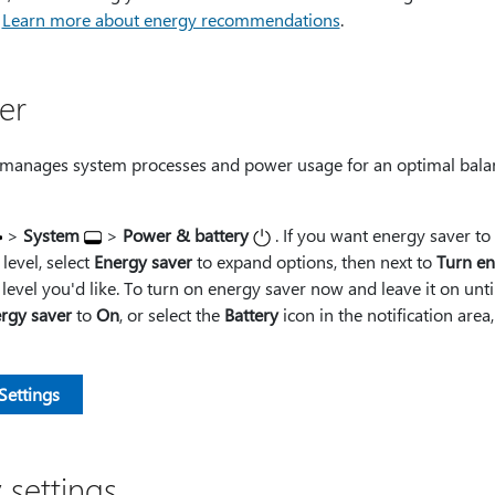
e
Learn more about energy recommendations
.
er
 manages system processes and power usage for an optimal bal
>
System
>
Power & battery
. If you want energy saver t
 level, select
Energy saver
to expand options, then next to
Turn en
y level you'd like. To turn on energy saver now and leave it on unti
rgy saver
to
On
, or select the
Battery
icon in the notification area
Settings
 settings