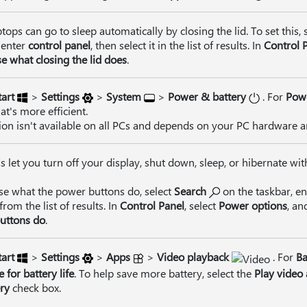
tops can go to sleep automatically by closing the lid. To set this, 
 enter
control panel
, then select it in the list of results. In
Control 
e what closing the lid does
.
tart
>
Settings
>
System
>
Power & battery
. For
Pow
t's more efficient.
ion isn't available on all PCs and depends on your PC hardware 
 let you turn off your display, shut down, sleep, or hibernate wit
se what the power buttons do, select
Search
on the taskbar, e
 from the list of results. In
Control Panel
, select
Power options
, an
uttons do
.
tart
>
Settings
>
Apps
>
Video playback
. For
Ba
 for battery life
. To help save more battery, select the
Play video 
ry
check box.