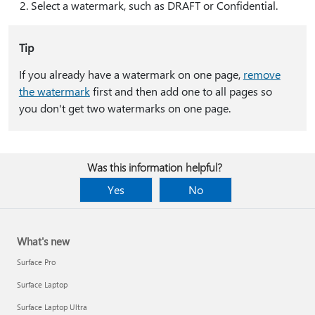
Select a watermark, such as DRAFT or Confidential.
Tip
If you already have a watermark on one page,
remove
the watermark
first and then add one to all pages so
you don't get two watermarks on one page.
Was this information helpful?
Yes
No
What's new
Surface Pro
Surface Laptop
Surface Laptop Ultra