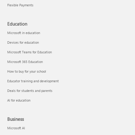
Flexible Payments
Education
Microsoft in education
Devices for education
Microsoft Teams for Education
Microsoft 365 Education
How to buy for your school
Educator training and development
Deals for students and parents
AI for education
Business
Microsoft AI