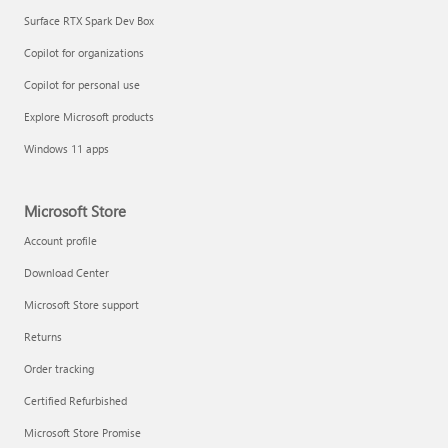
Surface RTX Spark Dev Box
Copilot for organizations
Copilot for personal use
Explore Microsoft products
Windows 11 apps
Microsoft Store
Account profile
Download Center
Microsoft Store support
Returns
Order tracking
Certified Refurbished
Microsoft Store Promise