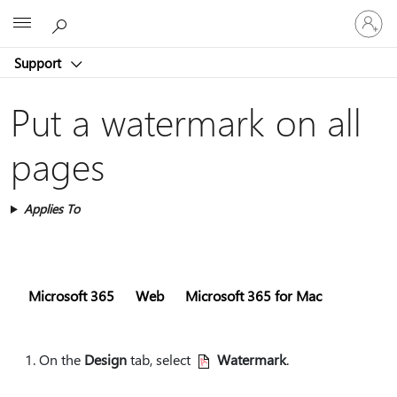
Sign
Microsoft
in
to
Support
your
account
Put a watermark on all
pages
Applies To
Microsoft 365
Web
Microsoft 365 for Mac
On the
Design
tab, select
Watermark
.