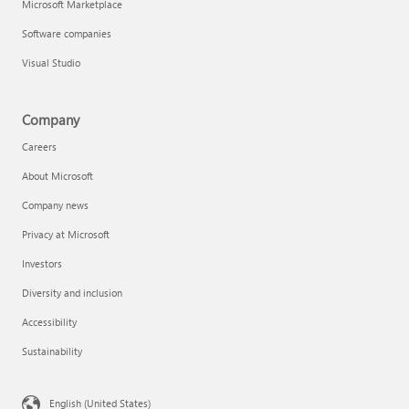
Microsoft Marketplace
Software companies
Visual Studio
Company
Careers
About Microsoft
Company news
Privacy at Microsoft
Investors
Diversity and inclusion
Accessibility
Sustainability
English (United States)