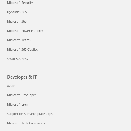
Microsoft Security
Dynamics 365
Microsoft 365
Microsoft Power Platform
Microsoft Teams
Microsoft 365 Copilot
Small Business
Developer & IT
Azure
Microsoft Developer
Microsoft Learn
Support for AI marketplace apps
Microsoft Tech Community