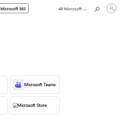
Sign
 Microsoft 365
All Microsoft
in
to
your
account
Microsoft Teams
Microsoft Store