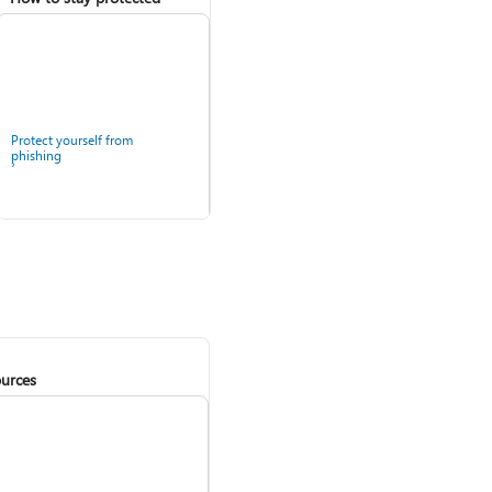
Protect yourself from
phishing
urces
Windows Security app