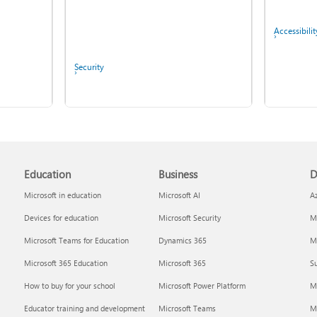
Accessibilit
Security
Copilot in Microsoft 365
Personal, Family, and
Screen mirroring and
Premium
projecting to your PC or
wireless display
Education
Business
D
Microsoft in education
Microsoft AI
A
Devices for education
Microsoft Security
Mi
IT Pros & 
Microsoft Teams for Education
Dynamics 365
Mi
Microsoft 365 Education
Microsoft 365
Su
Report a privacy concern
How to buy for your school
Microsoft Power Platform
M
Educator training and development
Microsoft Teams
M