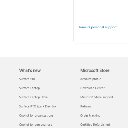
Home & personal support
Back up your accounts in
Microsoft Authenticator
What's new
Microsoft Store
Surface Pro
Account profile
Surface Laptop
Download Center
Surface Laptop Ultra
Microsoft Store support
Surface RTX Spark Dev Box
Returns
Ask the community
Copilot for organizations
Order tracking
Copilot for personal use
Certified Refurbished