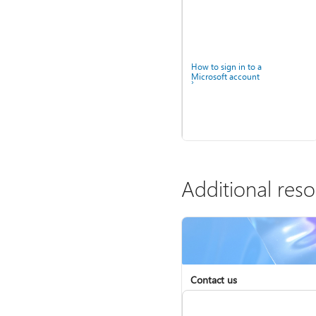
How to sign in to a
Microsoft account
Additional res
Help for accounts in
Windows
Contact us