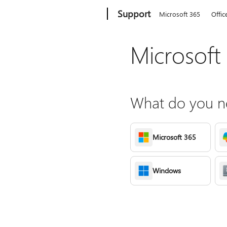
Microsoft
Support
Microsoft 365
Offic
Microsoft
What do you ne
Microsoft 365
Windows