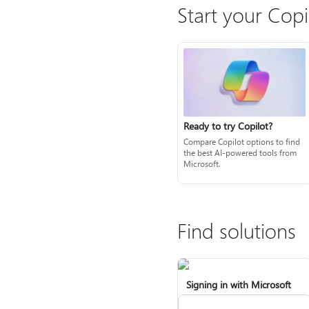
Start your Copi
Ready to try Copilot?
Compare Copilot options to find
the best AI-powered tools from
Microsoft.
Find solutions
Signing in with Microsoft