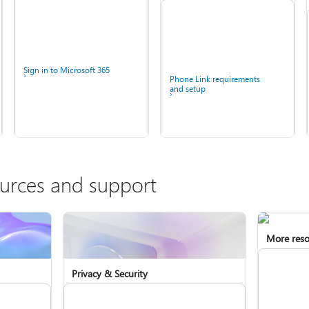
Sign in to Microsoft 365
Phone Link requirements
and setup
ources and support
More reso
Install Microsoft 365
Fix Bluetooth problems in
Windows
Privacy & Security