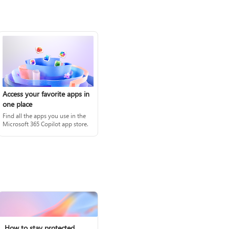
Access your favorite apps in
one place
Find all the apps you use in the
Microsoft 365 Copilot app store.
How to stay protected