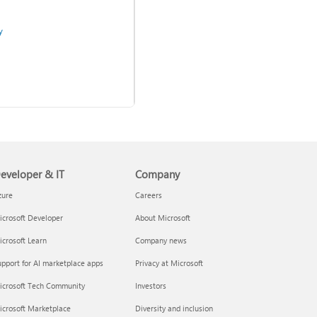
y
Use two-step verification
with your Microsoft account
eveloper & IT
Company
zure
Careers
crosoft Developer
About Microsoft
admins
crosoft Learn
Company news
pport for AI marketplace apps
Privacy at Microsoft
icrosoft Tech Community
Investors
icrosoft Marketplace
Diversity and inclusion