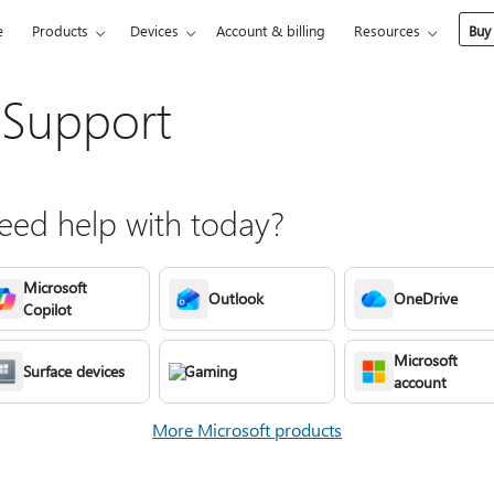
e
Products
Devices
Account & billing
Resources
Buy
 Support
ed help with today?
Microsoft
Outlook
OneDrive
Copilot
Microsoft
Surface devices
Gaming
account
More Microsoft products