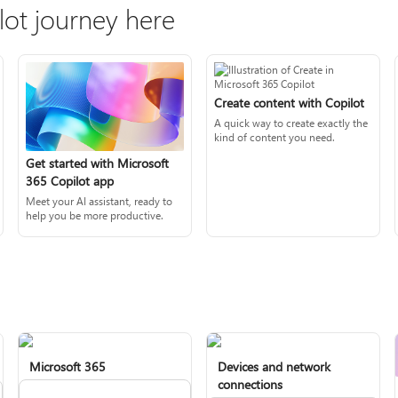
lot journey here
Create content with Copilot
A quick way to create exactly the
kind of content you need.
Get started with Microsoft
365 Copilot app
Meet your AI assistant, ready to
help you be more productive.
Microsoft 365
Devices and network
connections