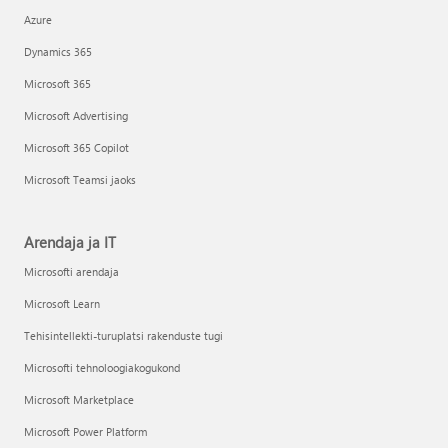
Azure
Dynamics 365
Microsoft 365
Microsoft Advertising
Microsoft 365 Copilot
Microsoft Teamsi jaoks
Arendaja ja IT
Microsofti arendaja
Microsoft Learn
Tehisintellekti-turuplatsi rakenduste tugi
Microsofti tehnoloogiakogukond
Microsoft Marketplace
Microsoft Power Platform