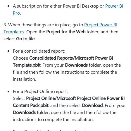
A subscription for either Power BI Desktop or
Power BI
Pro
.
3⁠. When those things are in place, go to
Project Power BI
Templates
. Open the
Project for the Web
folder, and then
select
Go to file
.
For a consolidated report:
Choose
Consolidated Reports/Microsoft Power BI
Template.pbit
. From your
Downloads
folder, open the
file and then follow the instructions to complete the
installation.
For a Project Online report:
Select
Project Online/Microsoft Project Online Power BI
Content Pack.pbit
. and then select
Download
. From your
Downloads
folder, open the file and then follow the
instructions to complete the installation.