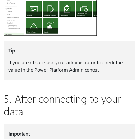
Tip
If you aren't sure, ask your administrator to check the
value in the Power Platform Admin center.
5. After connecting to your
data
Important