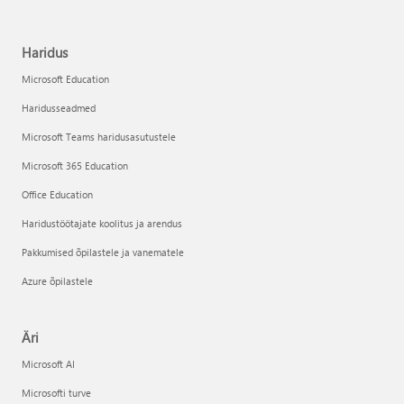
Haridus
Microsoft Education
Haridusseadmed
Microsoft Teams haridusasutustele
Microsoft 365 Education
Office Education
Haridustöötajate koolitus ja arendus
Pakkumised õpilastele ja vanematele
Azure õpilastele
Äri
Microsoft AI
Microsofti turve