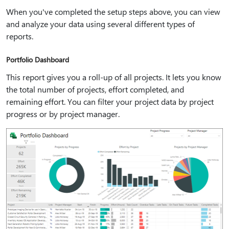
When you've completed the setup steps above, you can view
and analyze your data using several different types of
reports.
Portfolio Dashboard
This report gives you a roll-up of all projects. It lets you know
the total number of projects, effort completed, and
remaining effort. You can filter your project data by project
progress or by project manager.