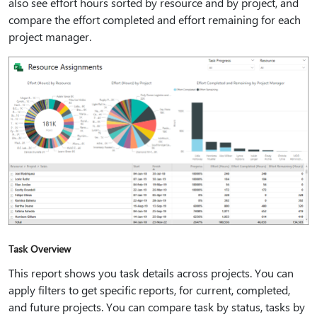
also see effort hours sorted by resource and by project, and
compare the effort completed and effort remaining for each
project manager.
Task Overview
This report shows you task details across projects. You can
apply filters to get specific reports, for current, completed,
and future projects. You can compare task by status, tasks by