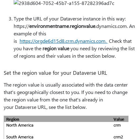
Type the URL of your Dataverse instance in this way:
https:⁠//
environmentname
.
regionvalue
.dynamics.com. An
example of this
is
https:⁠//orgde6d15d8.crm.dynamics.com.
Check that
you have the
region value
you need by reviewing the list
of regions and their values in the section below.
Set the region value for your Dataverse URL
The region value is usually associated with the data center
that's geographically closest to you. If you need to change
the region value from the one that's already in
your Dataverse URL, see the list below.