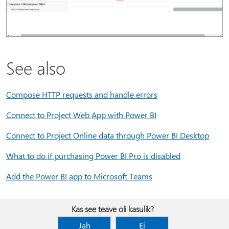
See also
Compose HTTP requests and handle errors
Connect to Project Web App with Power BI
Connect to Project Online data through Power BI Desktop
What to do if purchasing Power BI Pro is disabled
Add the Power BI app to Microsoft Teams
Kas see teave oli kasulik?
Jah
Ei