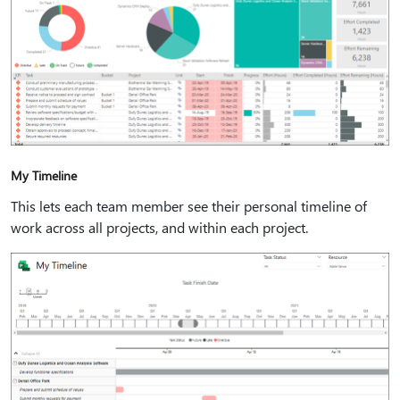
My Timeline
This lets each team member see their personal timeline of
work across all projects, and within each project.