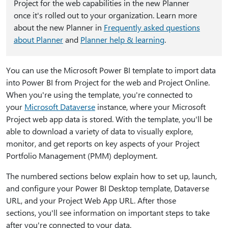
Project for the web capabilities in the new Planner
once it's rolled out to your organization. Learn more
about the new Planner in
Frequently asked questions
about Planner
and
Planner help & learning
.
You can use the Microsoft Power BI template to import data
into Power BI from Project for the web and Project Online.
When you're using the template, you're connected to
your
Microsoft Dataverse
instance, where your Microsoft
Project web app data is stored. With the template, you'll be
able to download a variety of data to visually explore,
monitor, and get reports on key aspects of your Project
Portfolio Management (PMM) deployment.
The numbered sections below explain how to set up, launch,
and configure your Power BI Desktop template, Dataverse
URL, and your Project Web App URL. After those
sections, you'll see information on important steps to take
after you're connected to your data.