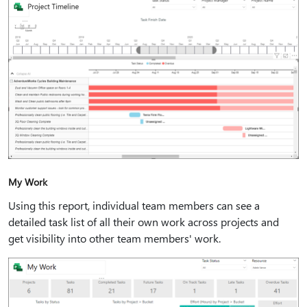
My Work
Using this report, individual team members can see a
detailed task list of all their own work across projects and
get visibility into other team members' work.