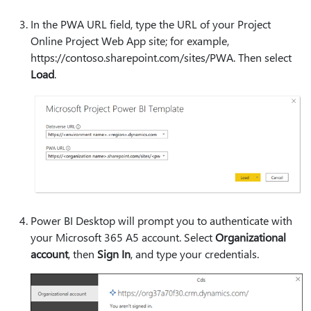
In the PWA URL field, type the URL of your Project
Online Project Web App site; for example,
https:⁠//contoso.sharepoint.com/sites/PWA. Then select
Load
.
Power BI Desktop will prompt you to authenticate with
your Microsoft 365 A5 account. Select
Organizational
account
, then
Sign In
, and type your credentials.