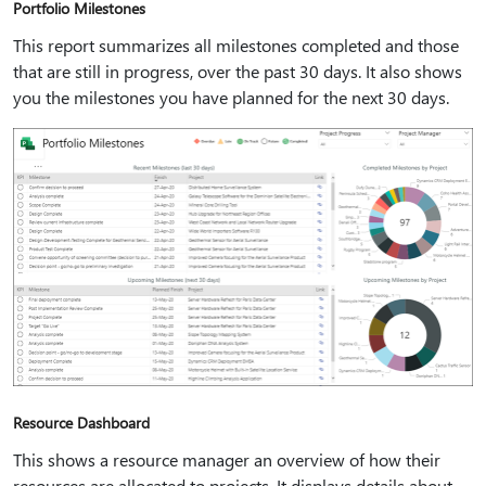
Portfolio Milestones
This report summarizes all milestones completed and those
that are still in progress, over the past 30 days. It also shows
you the milestones you have planned for the next 30 days.
Resource Dashboard
This shows a resource manager an overview of how their
resources are allocated to projects. It displays details about