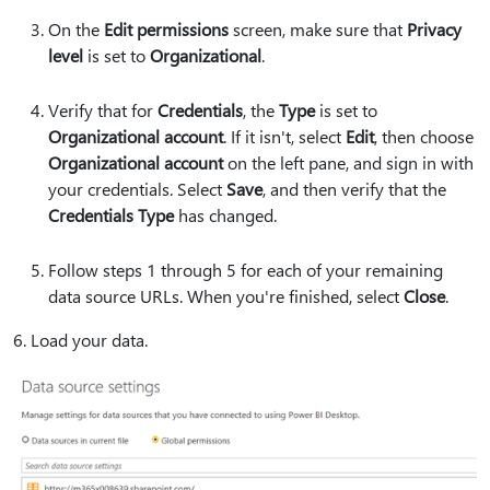
On the
Edit permissions
screen, make sure that
Privacy
level
is set to
Organizational
.
Verify that for
Credentials
, the
Type
is set to
Organizational account
. If it isn't, select
Edit
, then choose
Organizational account
on the left pane, and sign in with
your credentials. Select
Save
, and then verify that the
Credentials Type
has changed.
Follow steps 1 through 5 for each of your remaining
data source URLs. When you're finished, select
Close
.
6. Load your data.