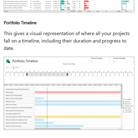
Portfolio Timeline
This gives a visual representation of where all your projects
fall on a timeline, including their duration and progress to
date.