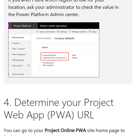
location, ask your administrator to check the value in
the Power Platform Admin center.
4. Determine your Project
Web App (PWA) URL
You can go to your
Project Online PWA
site home page to