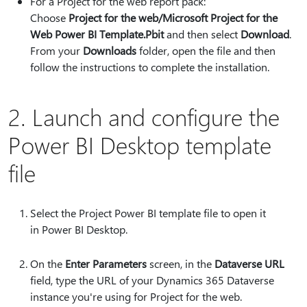
For a Project for the web report pack:
Choose
Project for the web/Microsoft Project for the
Web Power BI Template.Pbit
and then select
Download
.
From your
Downloads
folder, open the file and then
follow the instructions to complete the installation.
2. Launch and configure the
Power BI Desktop template
file
Select the Project Power BI template file to open it
in Power BI Desktop.
On the
Enter Parameters
screen, in the
Dataverse URL
field, type the URL of your Dynamics 365 Dataverse
instance you're using for Project for the web.