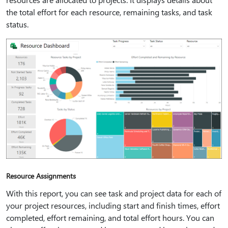
the total effort for each resource, remaining tasks, and task
status.
Resource Assignments
With this report, you can see task and project data for each of
your project resources, including start and finish times, effort
completed, effort remaining, and total effort hours. You can