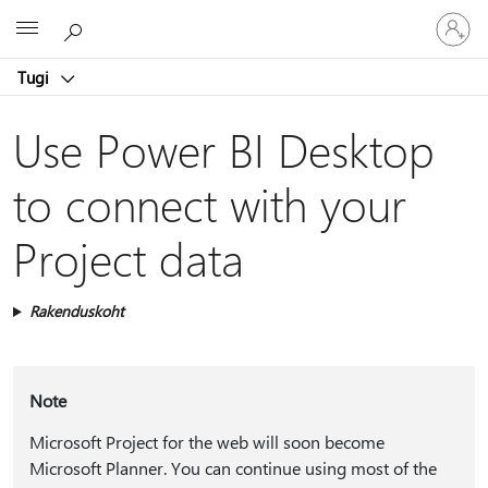
Logige
Microsoft
sisse
oma
Tugi
kontole
Use Power BI Desktop
to connect with your
Project data
Rakenduskoht
Note
Microsoft Project for the web will soon become
Microsoft Planner. You can continue using most of the