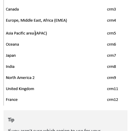
Tip
If you aren't sure which region to use for your