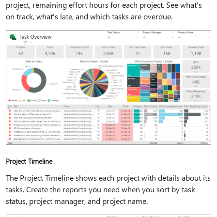
project, remaining effort hours for each project. See what's
on track, what's late, and which tasks are overdue.
Project Timeline
The Project Timeline shows each project with details about its
tasks. Create the reports you need when you sort by task
status, project manager, and project name.