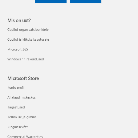
Mis on uut?
Copilot organisatsioonidele
Copilot isiklikuks kasutuseks
Microsoft 365
Windows 11 rakendused
Microsoft Store
Konto profiil
Allalaadimiskeskus
Tagastused
Tellimuse jälgimine
Ringlussevõtt
Commercial Warranties