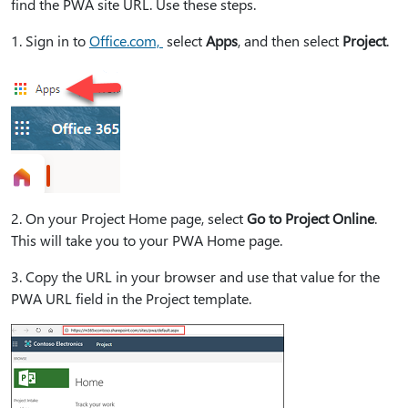
find the PWA site URL. Use these steps.
1⁠. Sign in to
Office.com,
select
Apps
, and then select
Project
.
2⁠. On your Project Home page, select
Go to Project Online
.
This will take you to your PWA Home page.
3⁠. Copy the URL in your browser and use that value for the
PWA URL field in the Project template.