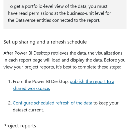
To get a portfolio-level view of the data, you must
have read permissions at the business-unit level for
the Dataverse entities connected to the report.
Set up sharing and a refresh schedule
After Power BI Desktop retrieves the data, the visualizations
in each report page will load and display the data. Before you
view your project reports, it's best to complete these steps:
From the Power BI Desktop,
publish the report to a
shared workspace.
Configure scheduled refresh of the data
to keep your
dataset current.
Project reports