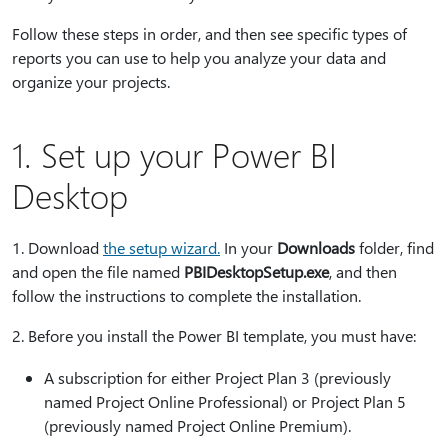
Follow these steps in order, and then see specific types of
reports you can use to help you analyze your data and
organize your projects.
1. Set up your Power BI
Desktop
1⁠. Download
the setup wizard
.
In your
Downloads
folder, find
and open the file named
PBIDesktopSetup.exe
, and then
follow the instructions to complete the installation.
2⁠. Before you install the Power BI template, you must have:
A subscription for either Project Plan 3 (previously
named Project Online Professional) or Project Plan 5
(previously named Project Online Premium).