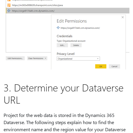
3. Determine your Dataverse
URL
Project for the web data is stored in the Dynamics 365
Dataverse. The following steps explain how to find the
environment name and the region value for your Dataverse