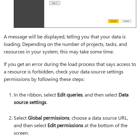
A message will be displayed, telling you that your data is
loading. Depending on the number of projects, tasks, and
resources in your system, this may take some time.
If you get an error during the load process that says access to
a resource is forbidden, check your data source settings
permissions by following these steps:
In the ribbon, select
Edit queries
, and then select
Data
source settings
.
Select
Global permissions
, choose a data source URL,
and then select
Edit permissions
at the bottom of the
screen.