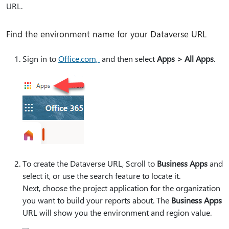
URL.
Find the environment name for your Dataverse URL
Sign in to
Office.com,
and then select
Apps > All Apps
.
To create the Dataverse URL, Scroll to
Business Apps
and
select it, or use the search feature to locate it.
Next, choose the project application for the organization
you want to build your reports about. The
Business Apps
URL will show you the environment and region value.