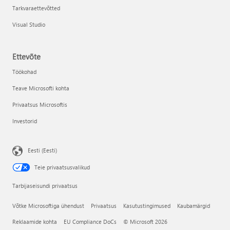
Tarkvaraettevõtted
Visual Studio
Ettevõte
Töökohad
Teave Microsofti kohta
Privaatsus Microsoftis
Investorid
Eesti (Eesti)
Teie privaatsusvalikud
Tarbijaseisundi privaatsus
Võtke Microsoftiga ühendust
Privaatsus
Kasutustingimused
Kaubamärgid
Reklaamide kohta
EU Compliance DoCs
© Microsoft 2026