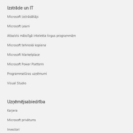
Izstrāde un IT
Microsoft izstrādātājs
Microsoft Learn
Atbalsts mākslīgā intelekta tirgus programmām
Microsoft tehniskā kopiena
Microsoft Marketplace
Microsoft Power Platform
Programmatūras uzņēmumi
Visual Studio
Uzņēmējsabiedrība
Karjera
Microsoft privātums
Investori