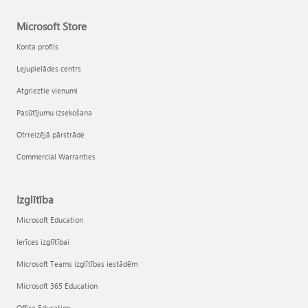
Microsoft Store
Konta profils
Lejupielādes centrs
Atgrieztie vienumi
Pasūtījumu izsekošana
Otrreizējā pārstrāde
Commercial Warranties
Izglītība
Microsoft Education
Ierīces izglītībai
Microsoft Teams izglītības iestādēm
Microsoft 365 Education
Office Education