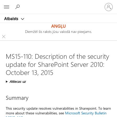
Pieraksti
Microsoft
savā
kontā
Atbalsts
ANGĻU
Diemžēl šis raksts jūsu valodā nav pieejams.
MS15-110: Description of the security
update for SharePoint Server 2010:
October 13, 2015
Attiecas uz
Summary
This security update resolves vulnerabilities in Sharepoint. To learn
more about these vulnerabilities, see
Microsoft Security Bulletin