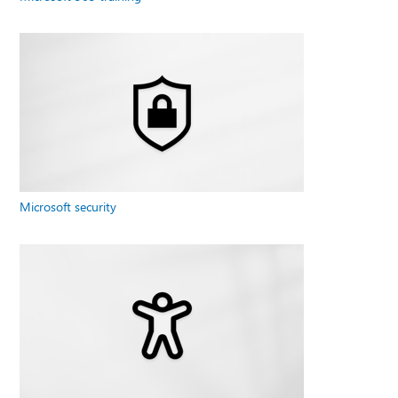
Microsoft security