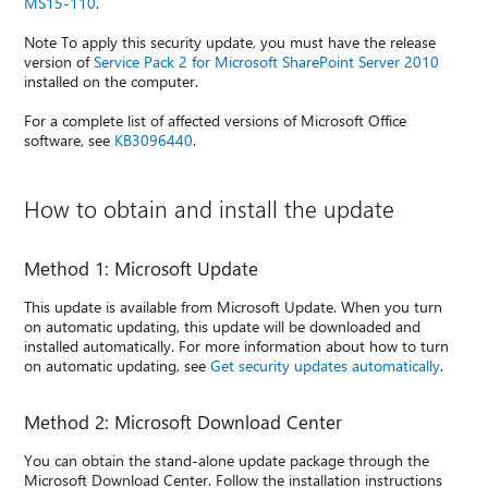
MS15-110
.
Note To apply this security update, you must have the release
version of
Service Pack 2 for Microsoft SharePoint Server 2010
installed on the computer.
For a complete list of affected versions of Microsoft Office
software, see
KB3096440
.
How to obtain and install the update
Method 1: Microsoft Update
This update is available from Microsoft Update. When you turn
on automatic updating, this update will be downloaded and
installed automatically. For more information about how to turn
on automatic updating, see
Get security updates automatically
.
Method 2: Microsoft Download Center
You can obtain the stand-alone update package through the
Microsoft Download Center. Follow the installation instructions