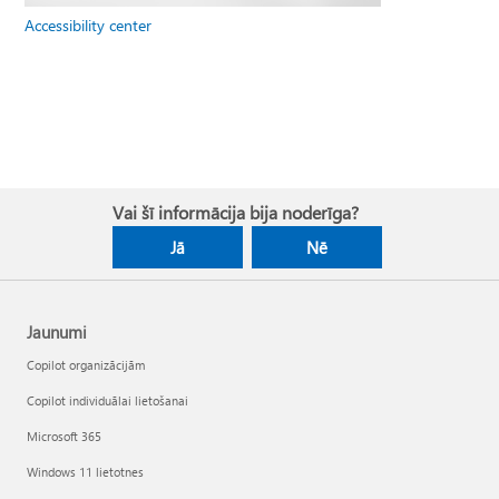
Accessibility center
Vai šī informācija bija noderīga?
Jā
Nē
Jaunumi
Copilot organizācijām
Copilot individuālai lietošanai
Microsoft 365
Windows 11 lietotnes