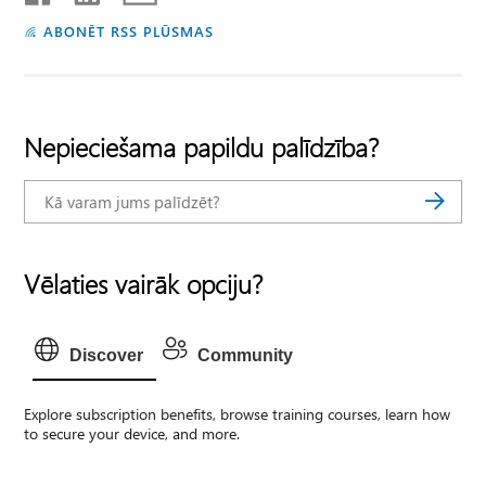
ABONĒT RSS PLŪSMAS
Nepieciešama papildu palīdzība?
Vēlaties vairāk opciju?
Discover
Community
Explore subscription benefits, browse training courses, learn how
to secure your device, and more.