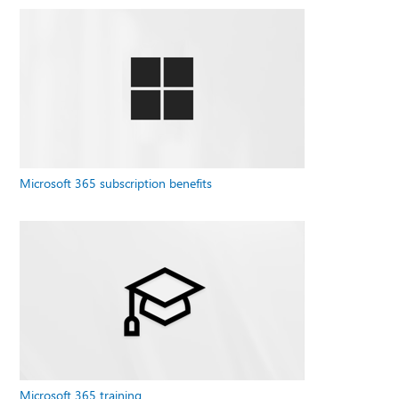
Microsoft 365 subscription benefits
Microsoft 365 training