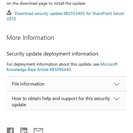
on the download page to install the update.
Download security update KB2553405 for SharePoint Server
2010
More Information
Security update deployment information
For deployment information about this update, see
Microsoft
Knowledge Base Article KB3096440
.
File information
How to obtain help and support for this security
update