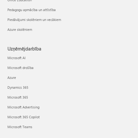
Pedagogu apmācība un attīstība
Piedāvājumi skolēniem un vecākiem
Azure skolēniem
Uzņēmējdarbība
Microsoft AI
Microsoft drošība
Azure
Dynamics 365
Microsoft 365
Microsoft Advertising
Microsoft 365 Copilot
Microsoft Teams