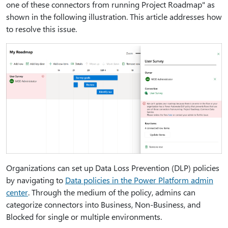
one of these connectors from running Project Roadmap" as
shown in the following illustration. This article addresses how
to resolve this issue.
Organizations can set up Data Loss Prevention (DLP) policies
by navigating to
Data policies in the Power Platform admin
center
. Through the medium of the policy, admins can
categorize connectors into Business, Non-Business, and
Blocked for single or multiple environments.