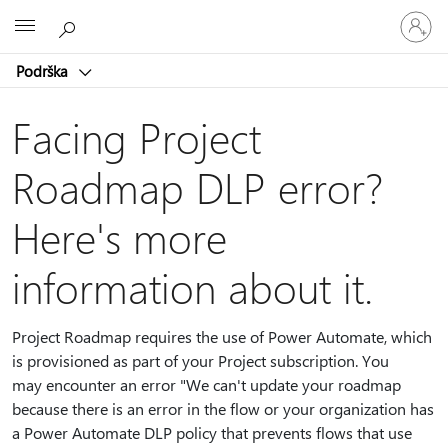
Prijavite
Microsoft
se
na
Podrška
nalog
Facing Project
Roadmap DLP error?
Here's more
information about it.
Project Roadmap requires the use of Power Automate, which
is provisioned as part of your Project subscription. You
may encounter an error "We can't update your roadmap
because there is an error in the flow or your organization has
a Power Automate DLP policy that prevents flows that use