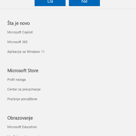
Da
Ne
Šta je novo
Microsoft Copilot
Microsoft 365
Aplikacije za Windows 11
Microsoft Store
Profil naloga
Centar za preuzimanje
Praćenje porudžbine
Obrazovanje
Microsoft Education