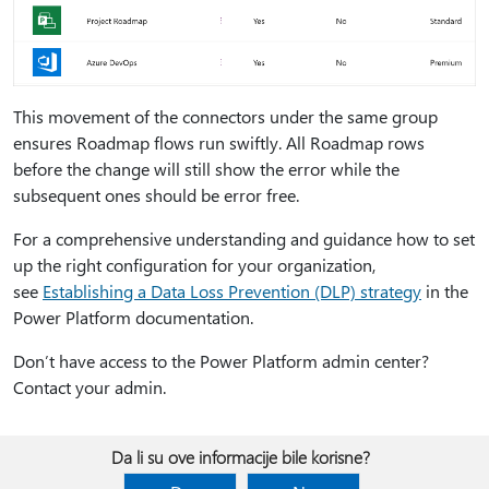
This movement of the connectors under the same group
ensures Roadmap flows run swiftly. All Roadmap rows
before the change will still show the error while the
subsequent ones should be error free.
For a comprehensive understanding and guidance how to set
up the right configuration for your organization,
see
Establishing a Data Loss Prevention (DLP) strategy
in the
Power Platform documentation.
Don’t have access to the Power Platform admin center?
Contact your admin.
Da li su ove informacije bile korisne?