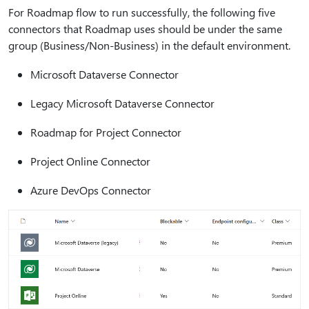
For Roadmap flow to run successfully, the following five
connectors that Roadmap uses should be under the same
group (Business/Non-Business) in the default environment.
Microsoft Dataverse Connector
Legacy Microsoft Dataverse Connector
Roadmap for Project Connector
Project Online Connector
Azure DevOps Connector