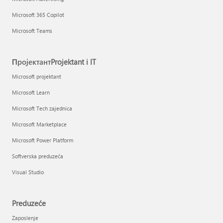
Microsoft 365 Copilot
Microsoft Teams
ПројектантProjektant i IT
Microsoft projektant
Microsoft Learn
Microsoft Tech zajednica
Microsoft Marketplace
Microsoft Power Platform
Softverska preduzeća
Visual Studio
Preduzeće
Zaposlenje