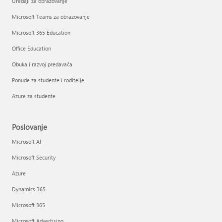
Uređaji za obrazovanje
Microsoft Teams za obrazovanje
Microsoft 365 Education
Office Education
Obuka i razvoj predavača
Ponude za studente i roditelje
Azure za studente
Poslovanje
Microsoft AI
Microsoft Security
Azure
Dynamics 365
Microsoft 365
Microsoft Advertising