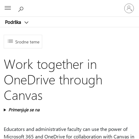
Prijavite
Microsoft
se
na
Podrška
nalog
Srodne teme
Work together in
OneDrive through
Canvas
Primenjuje se na
Educators and administrative faculty can use the power of
Microsoft 365 and OneDrive for collaboration with Canvas in