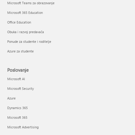
Microsoft Teams za obrazovanje
Microsoft 365 Education
Office Education
Obuka i razvoj predavača
Ponude za studente i roditelje
Azure za studente
Poslovanje
Microsoft AI
Microsoft Security
Azure
Dynamics 365
Microsoft 365
Microsoft Advertising