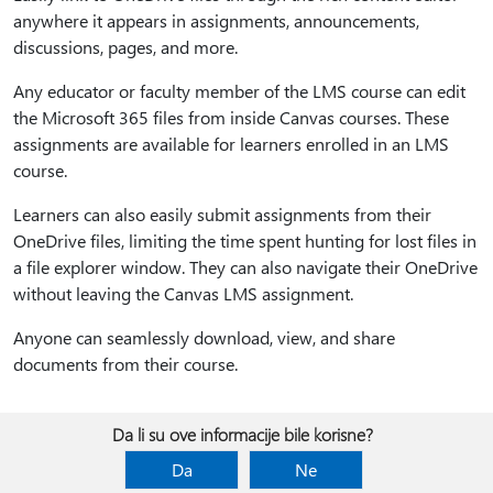
anywhere it appears in assignments, announcements,
discussions, pages, and more.
Any educator or faculty member of the LMS course can edit
the Microsoft 365 files from inside Canvas courses. These
assignments are available for learners enrolled in an LMS
course.
Learners can also easily submit assignments from their
OneDrive files, limiting the time spent hunting for lost files in
a file explorer window. They can also navigate their OneDrive
without leaving the Canvas LMS assignment.
Anyone can seamlessly download, view, and share
documents from their course.
Da li su ove informacije bile korisne?
Da
Ne