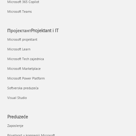
Microsoft 365 Copilot
Microsoft Teams
ПројектантProjektant i IT
Microsoft projektant
Microsoft Learn
Microsoft Tech zajednica
Microsoft Marketplace
Microsoft Power Platform
Softverska preduzeća
Visual Studio
Preduzeće
Zaposlenje
Privatnost u kompaniji Microsoft