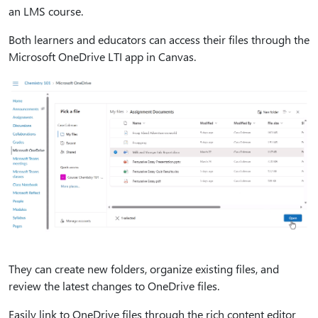
an LMS course.
Both learners and educators can access their files through the
Microsoft OneDrive LTI app in Canvas.
They can create new folders, organize existing files, and
review the latest changes to OneDrive files.
Easily link to OneDrive files through the rich content editor