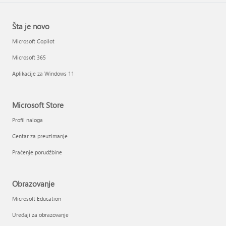
Šta je novo
Microsoft Copilot
Microsoft 365
Aplikacije za Windows 11
Microsoft Store
Profil naloga
Centar za preuzimanje
Praćenje porudžbine
Obrazovanje
Microsoft Education
Uređaji za obrazovanje