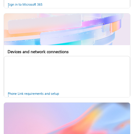
Sign in to Microsoft 365
Devices and network connections
Back up your accounts in Microsoft Authenticator
Install Microsoft 365
Phone Link requirements and setup