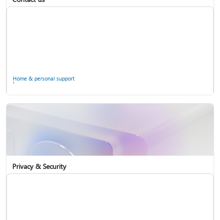
Home & personal support
Use two-step verification with your Microsoft account
Privacy & Security