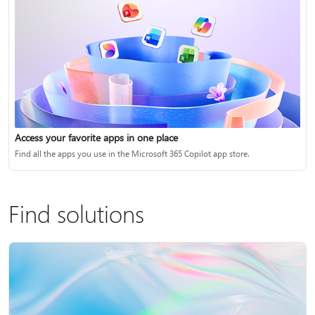
Access your favorite apps in one place
Find all the apps you use in the Microsoft 365 Copilot app store.
Find solutions