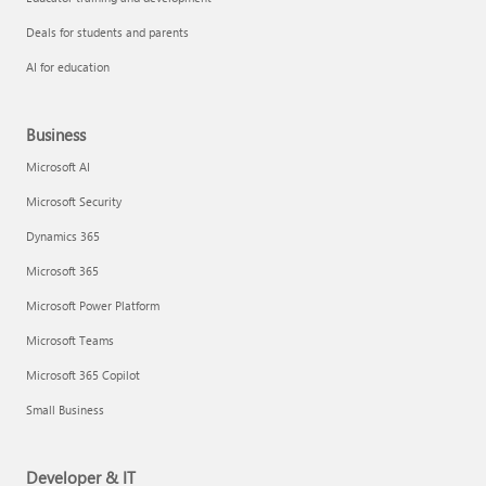
Deals for students and parents
AI for education
Business
Microsoft AI
Microsoft Security
Dynamics 365
Microsoft 365
Microsoft Power Platform
Microsoft Teams
Microsoft 365 Copilot
Small Business
Developer & IT