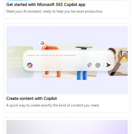
Get started with Microsoft 365 Copilot app
Meet your AI assistant, ready to help you be more productive.
Create content with Copilot
A quick way to create exactly the kind of content you need.