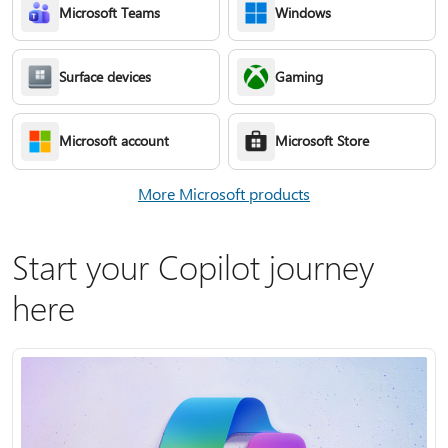
Microsoft Teams
Windows
Surface devices
Gaming
Microsoft account
Microsoft Store
More Microsoft products
Start your Copilot journey
here