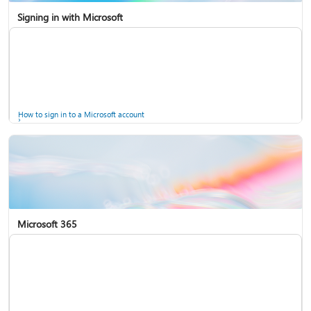
Signing in with Microsoft
How to sign in to a Microsoft account
Microsoft 365
Help for accounts in Windows