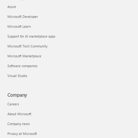
Azure
Microsoft Developer
Microsoft Learn
Support for AI marketplace apps
Microsoft Tech Community
Microsoft Marketplace
Software companies
Visual Studio
Company
Careers
About Microsoft
Company news
Privacy at Microsoft