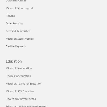
Download Center
Microsoft Store support
Returns
Responsible AI at Microsoft
Order tracking
Technical training
Certified Refurbished
Microsoft Store Promise
Flexible Payments
Education
Microsoft in education
Devices for education
Microsoft Teams for Education
Microsoft 365 Education
How to buy for your school
LinkedIn Learning
Educator training and development