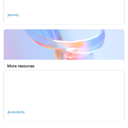
Ask the community
Security
More resources
Enterprise support
Report a privacy concern
Accessibility