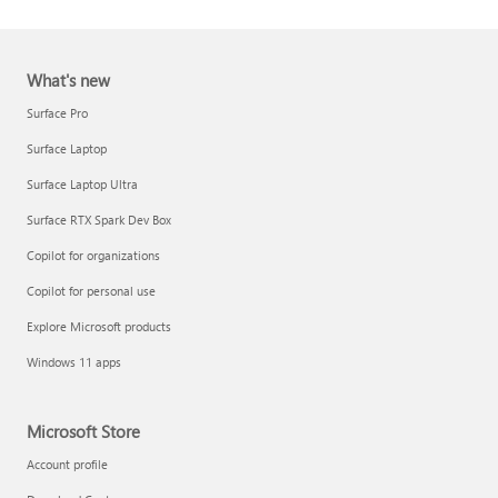
What's new
Surface Pro
Surface Laptop
Surface Laptop Ultra
Report a support scam
Surface RTX Spark Dev Box
Privacy FAQ
Copilot for organizations
IT Pros & admins
Copilot for personal use
Explore Microsoft products
Windows 11 apps
Microsoft Store
Account profile