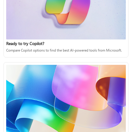
Ready to try Copilot?
Compare Copilot options to find the best AI-powered tools from Microsoft.