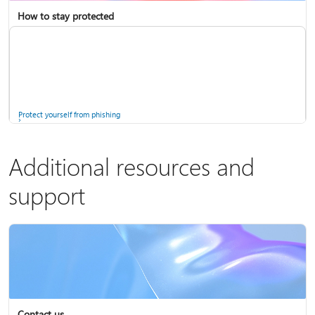
How to stay protected
Copilot in Microsoft 365 Personal, Family, and Premium
Fix Bluetooth problems in Windows
Protect yourself from phishing
Additional resources and
support
Screen mirroring and projecting to your PC or wireless display
Windows Security app
Contact us