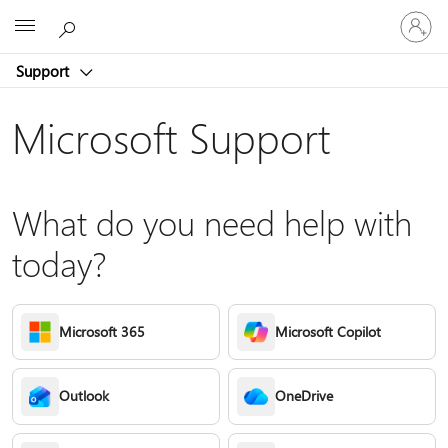
Sign
Microsoft
in
to
Support
your
account
Microsoft Support
What do you need help with
today?
Microsoft 365
Microsoft Copilot
Outlook
OneDrive