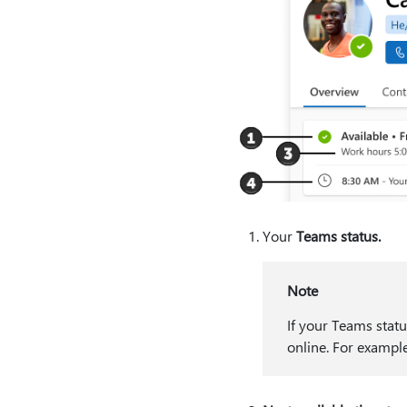
Your
Teams status.
Note
If your Teams statu
online. For example