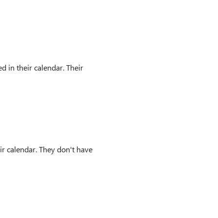
 in their calendar. Their
ir calendar. They don't have