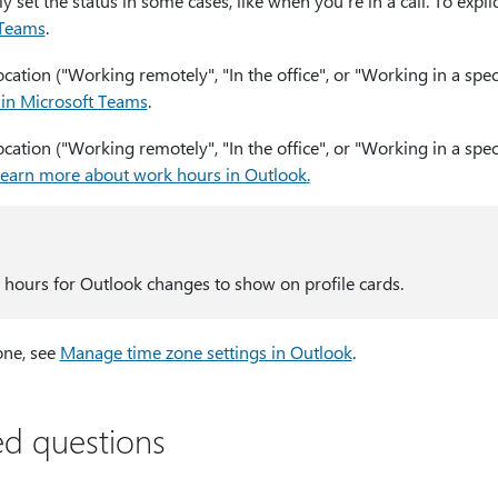
 set the status in some cases, like when you're in a call. To explici
 Teams
.
ation ("Working remotely", "In the office", or "Working in a speci
 in Microsoft Teams
.
ation ("Working remotely", "In the office", or "Working in a spec
earn more about work hours in Outlook
.
2 hours for Outlook changes to show on profile cards.
one, see
Manage time zone settings in Outlook
.
ed questions