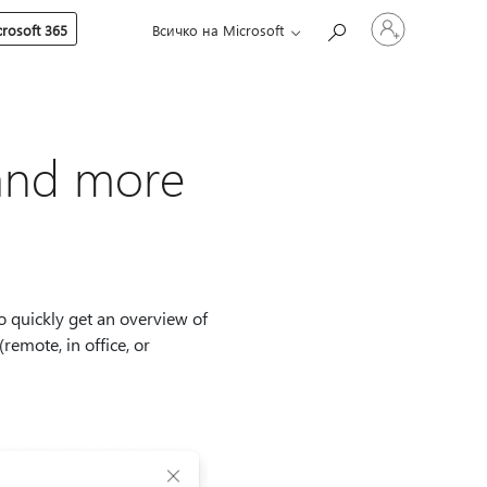
Влезте
rosoft 365
Всичко на Microsoft
във
вашия
акаунт
 and more
o quickly get an overview of
remote, in office, or