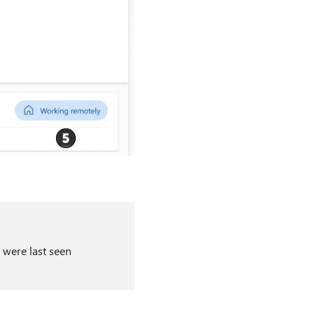
 were last seen