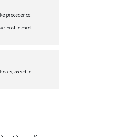
ake precedence.
ur profile card
ours, as set in