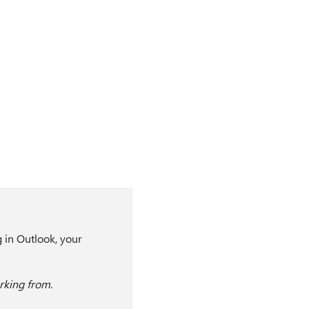
g in Outlook, your
king from
.