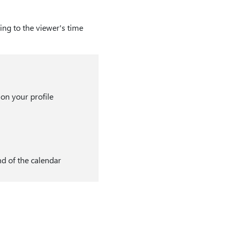
ng to the viewer's time
 on your profile
nd of the calendar