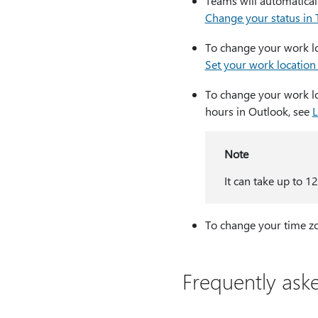
Teams will automatically
Change your status in
To change your work loc
Set your work location
To change your work loc
hours in Outlook, see
L
Note
It can take up to 1
To change your time z
Frequently ask