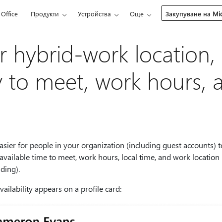
Office
Продукти
Устройства
Още
Закупуване на Mic
 hybrid-work location,
ity to meet, work hours,
asier for people in your organization (including guest accounts) t
 available time to meet, work hours, local time, and work location (
ding).
ilability appears on a profile card: