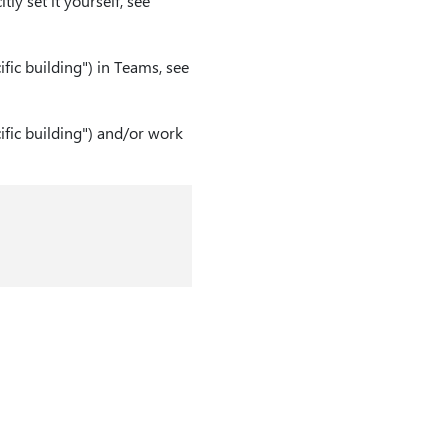
tly set it yourself, see
fic building") in Teams, see
ific building") and/or work