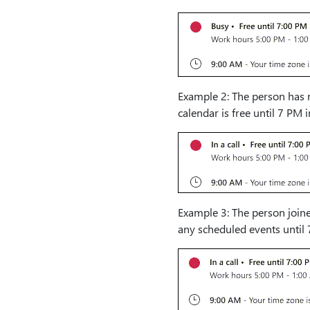
Example 2: The person has m
calendar is free until 7 PM 
Example 3: The person joine
any scheduled events until 