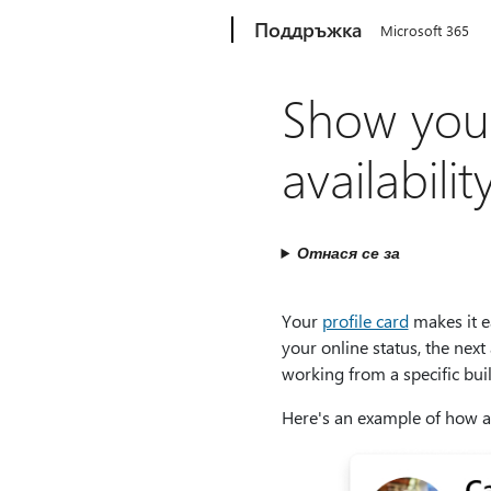
Microsoft
Поддръжка
Microsoft 365
Show your
availabil
Отнася се за
Your
profile card
makes it e
your online status, the next
working from a specific buil
Here's an example of how ava