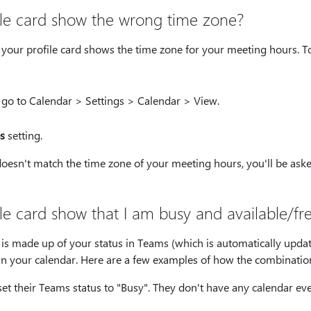
le card show the wrong time zone?
your profile card shows the time zone for your meeting hours. T
 go to Calendar > Settings > Calendar > View.
s
setting.
doesn't match the time zone of your meeting hours, you'll be asked
e card show that I am busy and available/fr
n is made up of your status in Teams (which is automatically updat
t in your calendar. Here are a few examples of how the combinatio
et their Teams status to "Busy". They don't have any calendar eve