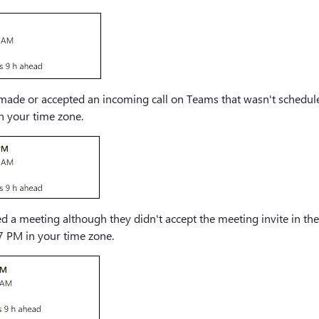
ade or accepted an incoming call on Teams that wasn't scheduled
in your time zone.
d a meeting although they didn't accept the meeting invite in the
7 PM in your time zone.