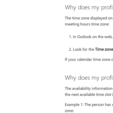
Why does my profi
The time zone displayed on 
meeting hours time zone:
In Outlook on the web,
Look for the
Time zone
If your calendar time zone 
Why does my profil
The availability informatio
the next available time slo
Example 1: The person has s
zone.