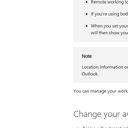
Remote working loc
If you're using bot
When you set your l
will then show you
Note
Location information on
Outlook.
You can manage your worki
Change your ava