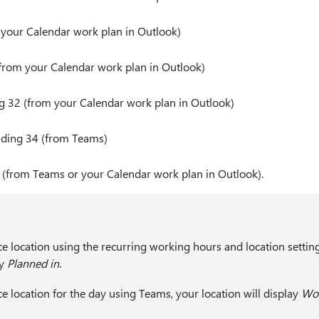
m your Calendar work plan in Outlook)
(from your Calendar work plan in Outlook)
ng 32 (from your Calendar work plan in Outlook)
lding 34 (from Teams)
(from Teams or your Calendar work plan in Outlook).
ice location using the recurring working hours and location settin
ay
Planned in
.
ice location for the day using Teams, your location will display
Wor