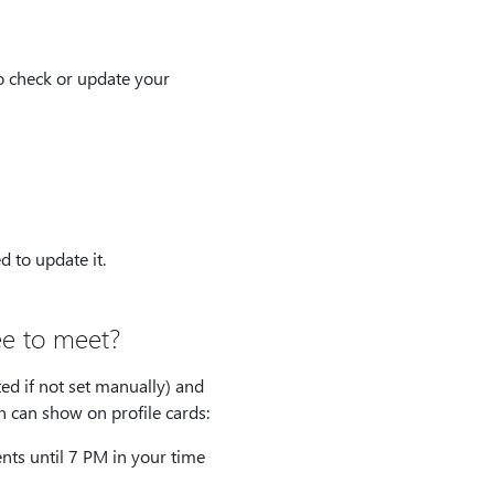
o check or update your
 to update it.
ee to meet?
ed if not set manually) and
n can show on profile cards:
nts until 7 PM in your time