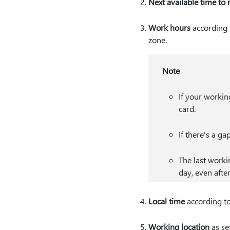
Next available time to
Work hours
according 
zone.
Note
If your working
card.
If there's a ga
The last worki
day, even afte
Local time
according to
Working location
as se