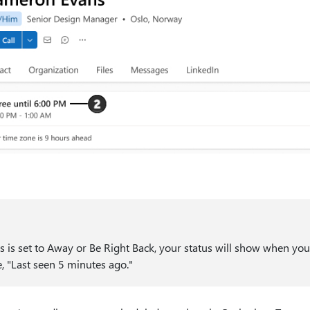
s is set to Away or Be Right Back, your status will show when you
, "Last seen 5 minutes ago."