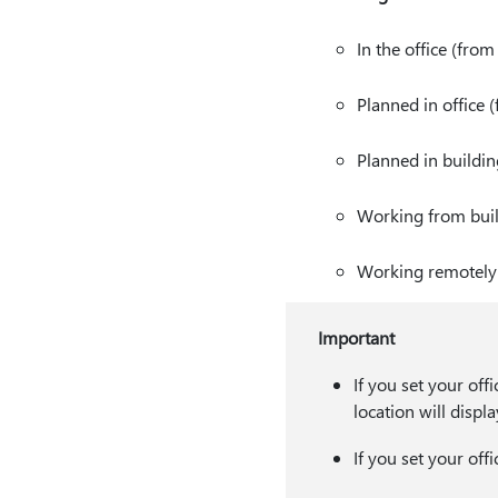
In the office (fro
Planned in office 
Planned in buildi
Working from bui
Working remotely 
Important
If you set your off
location will displ
If you set your off