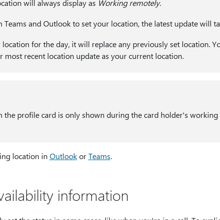
ation will always display as
Working remotely
.
h Teams and Outlook to set your location, the latest update will t
ocation for the day, it will replace any previously set location. Yo
r most recent location update as your current location.
 the profile card is only shown during the card holder's working h
ng location in
Outlook
or
Teams
.
ilability information