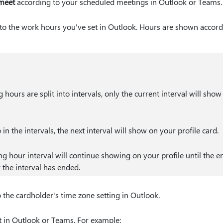
 meet
according to your scheduled meetings in Outlook or Teams.
to the work hours you've set in Outlook. Hours are shown accordi
 hours are split into intervals, only the current interval will show
p in the intervals, the next interval will show on your profile card.
ng hour interval will continue showing on your profile until the e
r the interval has ended.
 the cardholder's time zone setting in Outlook.
t in Outlook or Teams. For example: