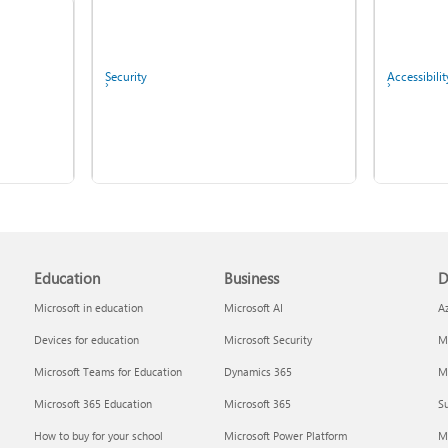
Fix Bluetooth problems in
Windows
Security
Accessibilit
Copilot in Microsoft 365
Education
Business
D
Personal, Family, and
Screen mirroring and
Premium
projecting to your PC or
Microsoft in education
Microsoft AI
A
wireless display
Devices for education
Microsoft Security
Mi
Report a privacy concern
IT Pros & 
Microsoft Teams for Education
Dynamics 365
Mi
Microsoft 365 Education
Microsoft 365
Su
How to buy for your school
Microsoft Power Platform
M