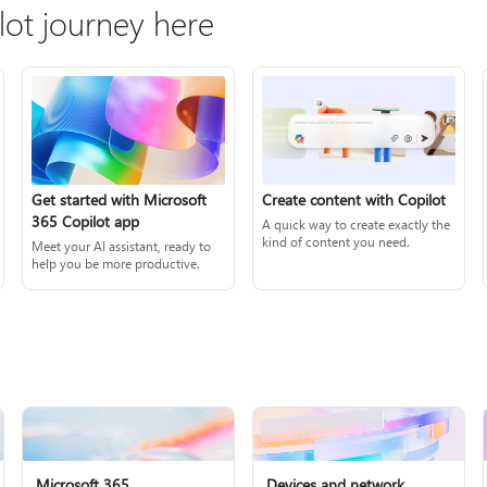
lot journey here
Create content with Copilot
Get started with Microsoft
365 Copilot app
A quick way to create exactly the
kind of content you need.
Meet your AI assistant, ready to
help you be more productive.
Microsoft 365
Devices and network