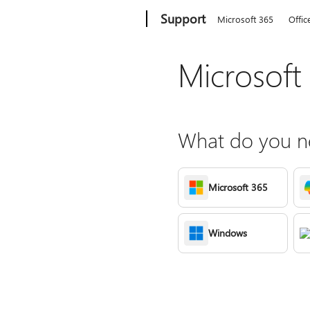
Microsoft
Support
Microsoft 365
Offic
Microsoft
What do you ne
Microsoft 365
Windows