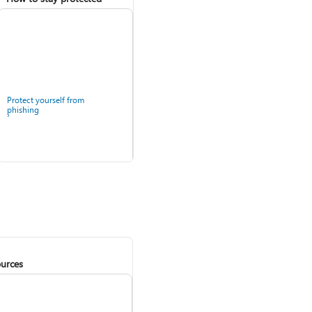
Protect yourself from
phishing
urces
Windows Security app