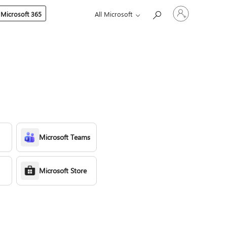
Sign
 Microsoft 365
All Microsoft
in
to
your
account
Microsoft Teams
Microsoft Store