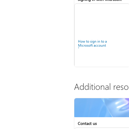
How to sign in to a
Microsoft account
Additional res
Contact us
Help for accounts in