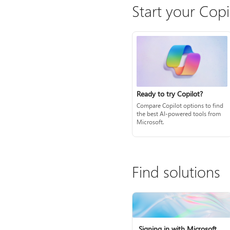
Start your Copi
Ready to try Copilot?
Compare Copilot options to find
the best AI-powered tools from
Microsoft.
Find solutions
Signing in with Microsoft