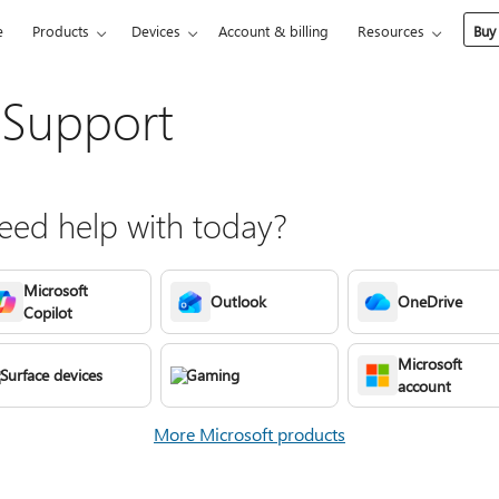
e
Products
Devices
Account & billing
Resources
Buy
 Support
ed help with today?
Microsoft
Outlook
OneDrive
Copilot
Microsoft
Surface devices
Gaming
account
More Microsoft products