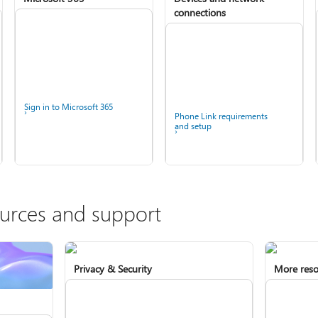
connections
Sign in to Microsoft 365
Phone Link requirements
and setup
ources and support
Privacy & Security
More reso
Install Microsoft 365