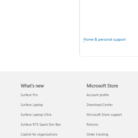
Windows
Home & personal support
What's new
Microsoft Store
Back up your accounts in
Microsoft Authenticator
Surface Pro
Account profile
Surface Laptop
Download Center
Surface Laptop Ultra
Microsoft Store support
Surface RTX Spark Dev Box
Returns
Ask the community
Copilot for organizations
Order tracking