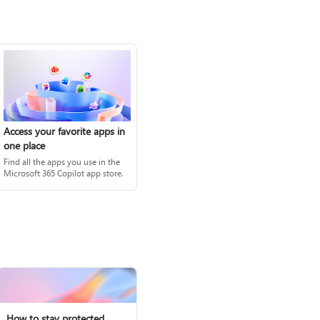
Access your favorite apps in
one place
Find all the apps you use in the
Microsoft 365 Copilot app store.
How to stay protected