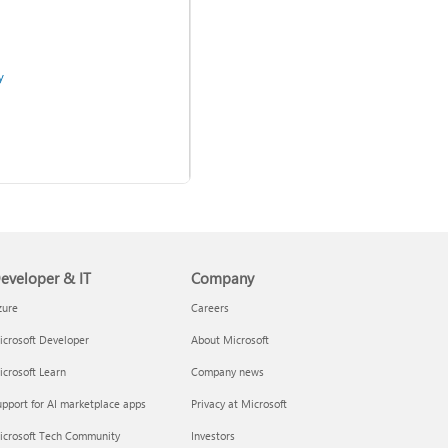
y
eveloper & IT
Company
Use two-step verification
with your Microsoft account
zure
Careers
crosoft Developer
About Microsoft
admins
crosoft Learn
Company news
pport for AI marketplace apps
Privacy at Microsoft
icrosoft Tech Community
Investors