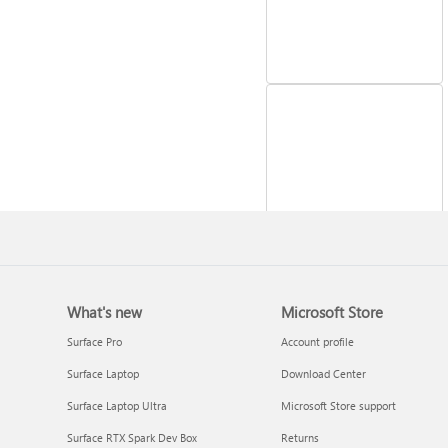
Reinstall Windows
What's new
Microsoft Store
Surface Pro
Account profile
Surface Laptop
Download Center
Surface Laptop Ultra
Microsoft Store support
Surface RTX Spark Dev Box
Returns