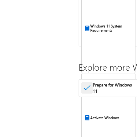
Windows 11 System
Requirements
Explore more 
Prepare for Windows
11
Activate Windows