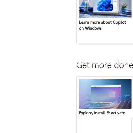
Learn more about Copilot
on Windows
Get more done
Explore, install, & activate