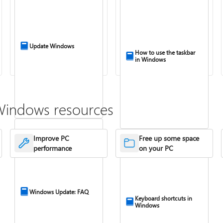
Update Windows
How to use the taskbar
in Windows
Windows resources
Improve PC
Free up some space
performance
on your PC
Windows Update: FAQ
Keyboard shortcuts in
Windows