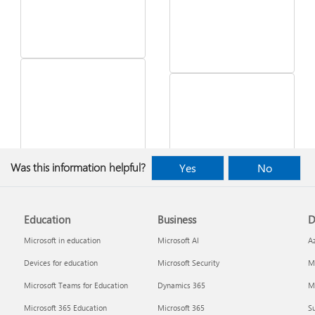
See what's in the latest
Was this information helpful?
Yes
No
Windows update
Desktop Themes
Education
Business
D
Microsoft in education
Microsoft AI
A
Devices for education
Microsoft Security
Mi
Microsoft Teams for Education
Dynamics 365
Mi
Microsoft 365 Education
Microsoft 365
Su