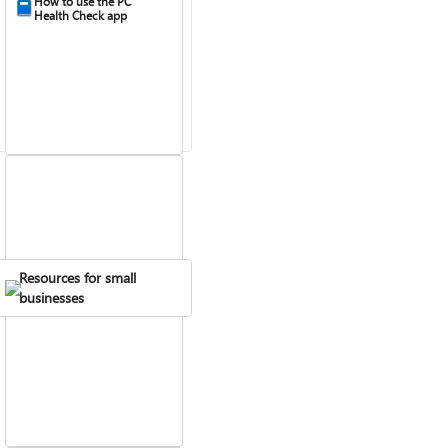
How to use the PC
Health Check app
Resources for small
Fix Bluetooth problems
businesses
in Windows