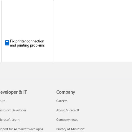
Fix printer connection
and printing problems
eveloper & IT
Company
zure
Careers
crosoft Developer
About Microsoft
crosoft Learn
Company news
pport for AI marketplace apps
Privacy at Microsoft
Install Quick Assist