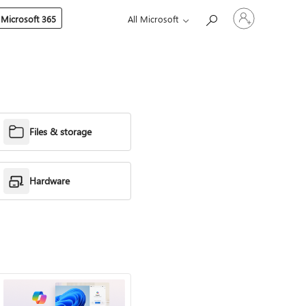
Sign
 Microsoft 365
All Microsoft
in
to
your
account
Files & storage
Hardware