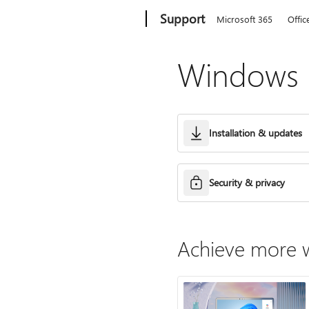
Microsoft
Support
Microsoft 365
Offic
Windows h
Installation & updates
Security & privacy
Achieve more w