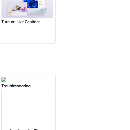
Turn on Live Captions
Troubleshooting