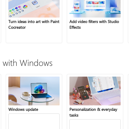
Turn ideas into art with Paint
Add video filters with Studio
Cocreator
Effects
 with Windows
Windows update
Personalization & everyday
tasks