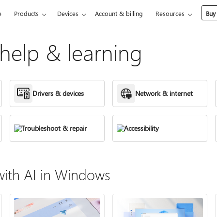
e
Products
Devices
Account & billing
Resources
Buy
elp & learning
Drivers & devices
Network & internet
Troubleshoot & repair
Accessibility
ith AI in Windows