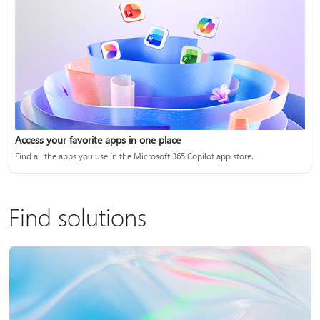
Access your favorite apps in one place
Find all the apps you use in the Microsoft 365 Copilot app store.
Find solutions