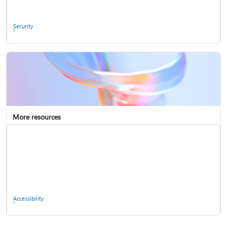
Ask the community
Security
More resources
Enterprise support
Report a privacy concern
Accessibility