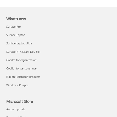
What's new
Surface Pro
Surface Laptop
Surface Laptop Ultra
Report a support scam
Surface RTX Spark Dev Box
Privacy FAQ
Copilot for organizations
IT Pros & admins
Copilot for personal use
Explore Microsoft products
Windows 11 apps
Microsoft Store
Account profile