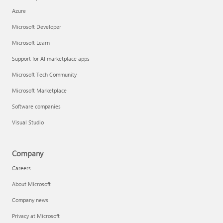
Azure
Microsoft Developer
Microsoft Learn
Support for AI marketplace apps
Microsoft Tech Community
Microsoft Marketplace
Software companies
Visual Studio
Company
Careers
About Microsoft
Company news
Privacy at Microsoft