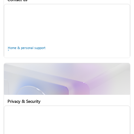
Home & personal support
Use two-step verification with your Microsoft account
Privacy & Security