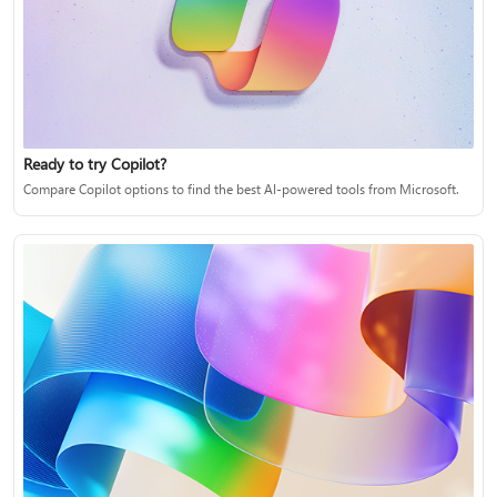
Ready to try Copilot?
Compare Copilot options to find the best AI-powered tools from Microsoft.