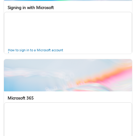
Signing in with Microsoft
How to sign in to a Microsoft account
Microsoft 365
Help for accounts in Windows