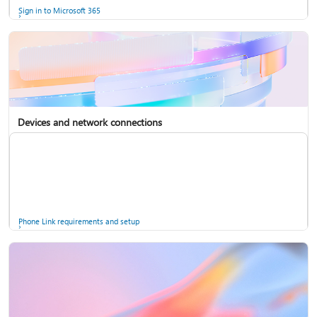
Sign in to Microsoft 365
Devices and network connections
Back up your accounts in Microsoft Authenticator
Install Microsoft 365
Phone Link requirements and setup