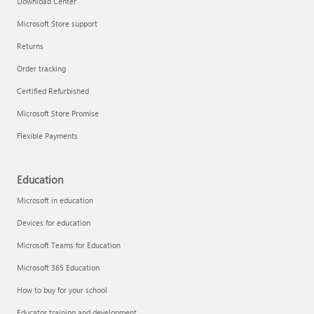
Download Center
Microsoft Store support
Returns
Responsible AI at Microsoft
Order tracking
Technical training
Certified Refurbished
Microsoft Store Promise
Flexible Payments
Education
Microsoft in education
Devices for education
Microsoft Teams for Education
Microsoft 365 Education
How to buy for your school
LinkedIn Learning
Educator training and development