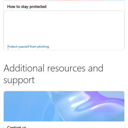
How to stay protected
Copilot in Microsoft 365 Personal, Family, and Premium
Fix Bluetooth problems in Windows
Protect yourself from phishing
Additional resources and
support
Screen mirroring and projecting to your PC or wireless display
Windows Security app
Contact us