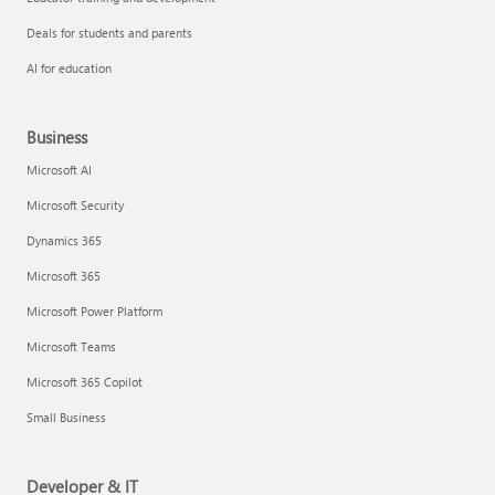
Deals for students and parents
AI for education
Business
Microsoft AI
Microsoft Security
Dynamics 365
Microsoft 365
Microsoft Power Platform
Microsoft Teams
Microsoft 365 Copilot
Small Business
Developer & IT