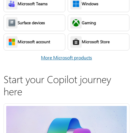
Microsoft Teams
Windows
Surface devices
Gaming
Microsoft account
Microsoft Store
More Microsoft products
Start your Copilot journey
here