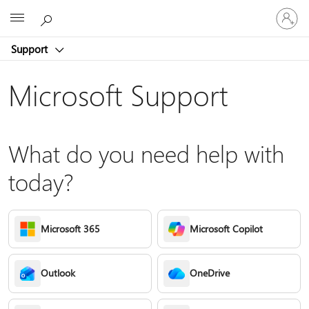
Sign
Microsoft
in
to
Support
your
account
Microsoft Support
What do you need help with
today?
Microsoft 365
Microsoft Copilot
Outlook
OneDrive