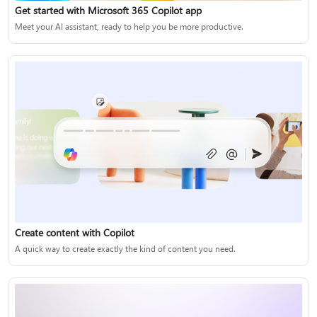
Get started with Microsoft 365 Copilot app
Meet your AI assistant, ready to help you be more productive.
Create content with Copilot
A quick way to create exactly the kind of content you need.