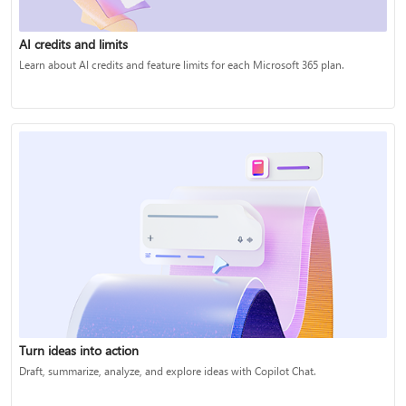
AI credits and limits
Learn about AI credits and feature limits for each Microsoft 365 plan.
Turn ideas into action
Draft, summarize, analyze, and explore ideas with Copilot Chat.