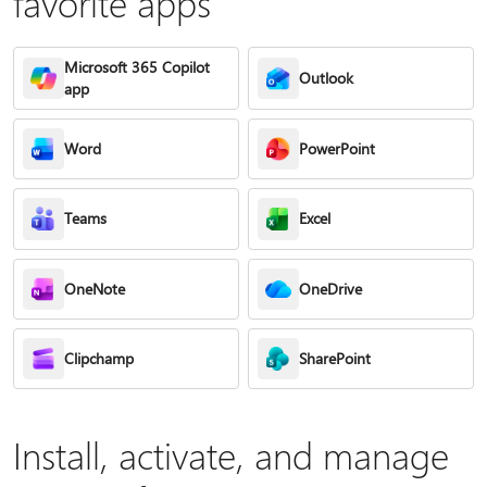
favorite apps
Microsoft 365 Copilot
Outlook
app
Word
PowerPoint
Teams
Excel
OneNote
OneDrive
Clipchamp
SharePoint
Install, activate, and manage