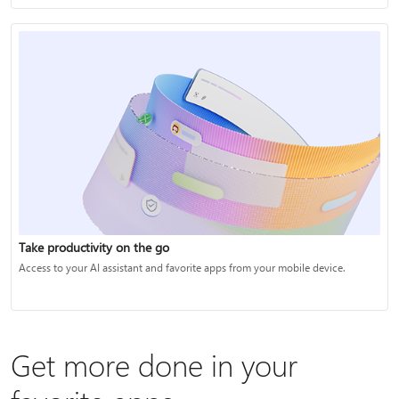
Take productivity on the go
Access to your AI assistant and favorite apps from your mobile device.
Get more done in your