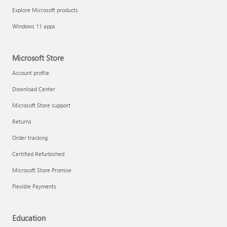
Explore Microsoft products
Windows 11 apps
Microsoft Store
Account profile
Download Center
Microsoft Store support
Returns
Order tracking
Certified Refurbished
Microsoft Store Promise
Flexible Payments
Education