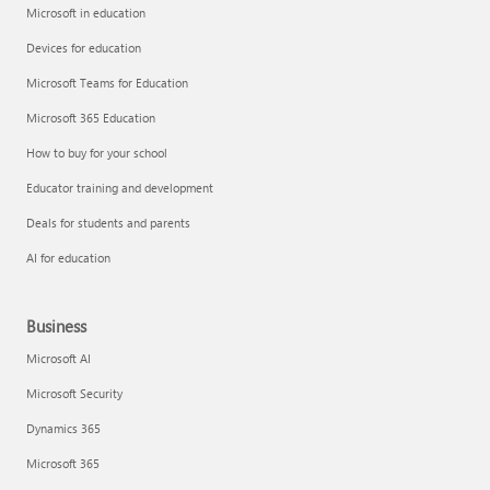
Microsoft in education
Devices for education
Microsoft Teams for Education
Microsoft 365 Education
How to buy for your school
Educator training and development
Deals for students and parents
AI for education
Business
Microsoft AI
Microsoft Security
Dynamics 365
Microsoft 365