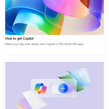
How to get Copilot
Make your day even easier with Copilot in Microsoft 365 apps.