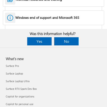
Windows end of support and Microsoft 365
Fixes or workarounds for Office installation or activation issues
Was this information helpful?
Cancel a Microsoft 365 subscription
Yes
No
What's new
Surface Pro
Surface Laptop
Surface Laptop Ultra
Surface RTX Spark Dev Box
Copilot for organizations
Share your Microsoft 365 Family or Premium subscription
Copilot for personal use