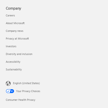
Company
Careers
About Microsoft
Company news
Privacy at Microsoft
Investors
Diversity and inclusion
Accessibility
Sustainability
English (United States)
Your Privacy Choices
Consumer Health Privacy