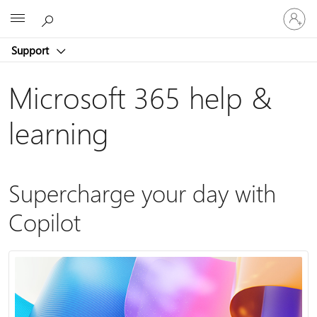
Sign
Microsoft
in
to
Support
your
account
Microsoft 365 help &
learning
Supercharge your day with
Copilot