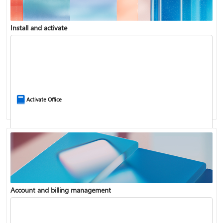
Install and activate
Compare Microsoft 365 and Office 2024
Activate Office
Account and billing management
Update Microsoft 365 for Windows