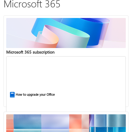
Microsoft 365
Microsoft 365 subscription
How to upgrade your Office