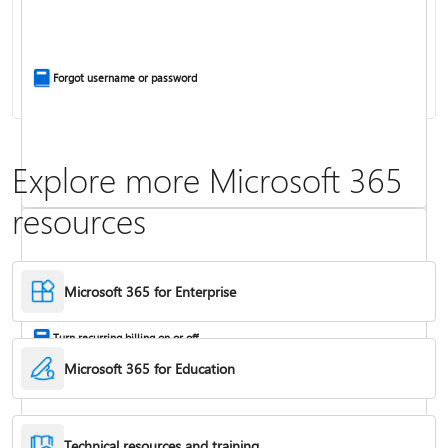
Install Office apps on your PC or Mac
Forgot username or password
Explore more Microsoft 365
resources
Frequently asked questions about Copilot in Microsoft 365 subscriptions
Where to enter your product key
Microsoft 365 for Enterprise
Turn recurring billing on or off
Microsoft 365 for Education
Technical resources and training