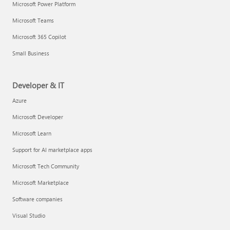
Microsoft Power Platform
Microsoft Teams
Microsoft 365 Copilot
Small Business
Developer & IT
Azure
Microsoft Developer
Microsoft Learn
Support for AI marketplace apps
Microsoft Tech Community
Microsoft Marketplace
Software companies
Visual Studio