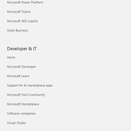
Microsoft Power Platform
Microsoft Teams
Microsoft 365 Copilot
Small Business
Developer & IT
Azure
Microsoft Developer
Microsoft Learn
Support for AI marketplace apps
Microsoft Tech Community
Microsoft Marketplace
Software companies
Visual Studio