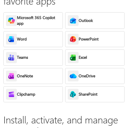
favorite apps
Microsoft 365 Copilot
Outlook
app
Word
PowerPoint
Teams
Excel
OneNote
OneDrive
Clipchamp
SharePoint
Install, activate, and manage