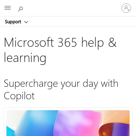
Sign
Microsoft
in
to
Support
your
account
Microsoft 365 help &
learning
Supercharge your day with
Copilot