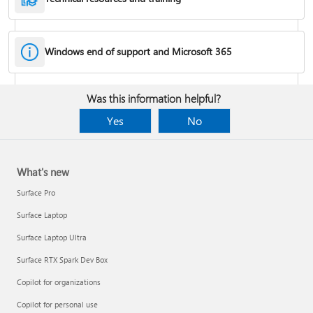
Windows end of support and Microsoft 365
Fixes or workarounds for Office installation or activation issues
Was this information helpful?
Cancel a Microsoft 365 subscription
Yes
No
What's new
Surface Pro
Surface Laptop
Surface Laptop Ultra
Surface RTX Spark Dev Box
Copilot for organizations
Share your Microsoft 365 Family or Premium subscription
Copilot for personal use