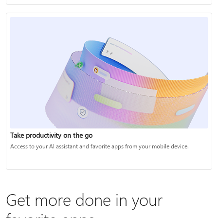
Take productivity on the go
Access to your AI assistant and favorite apps from your mobile device.
Get more done in your