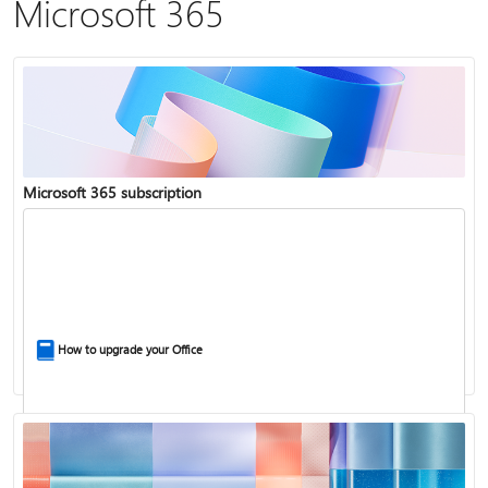
Microsoft 365
Microsoft 365 subscription
How to upgrade your Office