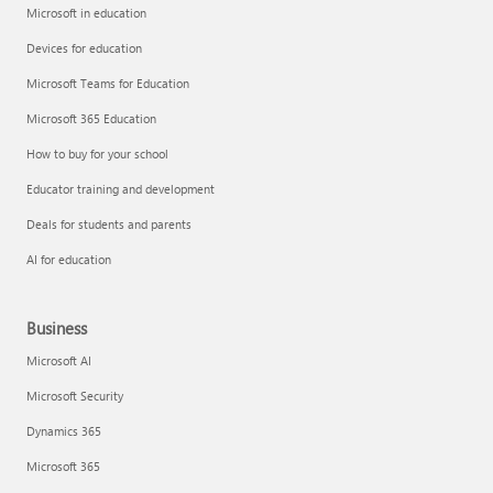
Microsoft in education
Devices for education
Microsoft Teams for Education
Microsoft 365 Education
How to buy for your school
Educator training and development
Deals for students and parents
AI for education
Business
Microsoft AI
Microsoft Security
Dynamics 365
Microsoft 365