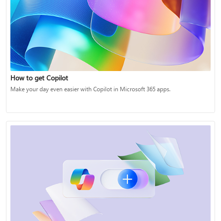
How to get Copilot
Make your day even easier with Copilot in Microsoft 365 apps.