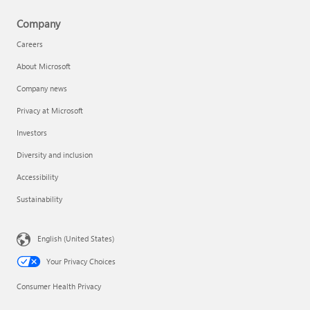
Company
Careers
About Microsoft
Company news
Privacy at Microsoft
Investors
Diversity and inclusion
Accessibility
Sustainability
English (United States)
Your Privacy Choices
Consumer Health Privacy