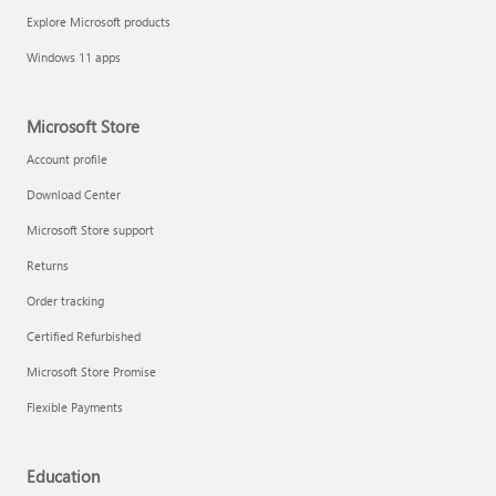
Explore Microsoft products
Windows 11 apps
Microsoft Store
Account profile
Download Center
Microsoft Store support
Returns
Order tracking
Certified Refurbished
Microsoft Store Promise
Flexible Payments
Education