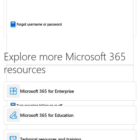
Install Office apps on your PC or Mac
Forgot username or password
Explore more Microsoft 365
resources
Frequently asked questions about Copilot in Microsoft 365 subscriptions
Where to enter your product key
Microsoft 365 for Enterprise
Turn recurring billing on or off
Microsoft 365 for Education
Technical resources and training