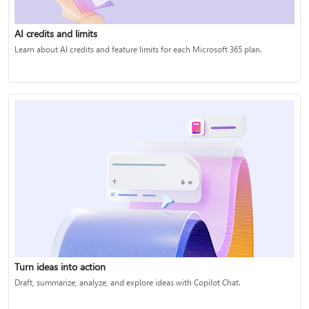
AI credits and limits
Learn about AI credits and feature limits for each Microsoft 365 plan.
Turn ideas into action
Draft, summarize, analyze, and explore ideas with Copilot Chat.