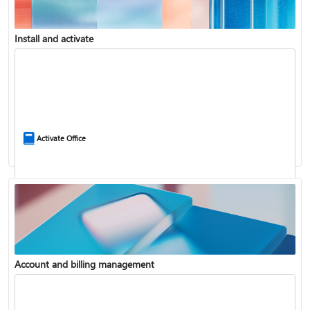
Install and activate
Compare Microsoft 365 and Office 2024
Activate Office
Account and billing management
Update Microsoft 365 for Windows