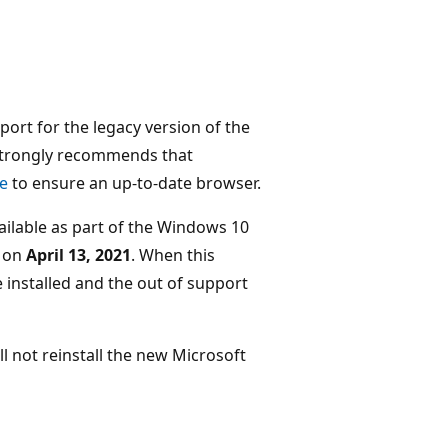
ort for the legacy version of the
 strongly recommends that
e
to ensure an up-to-date browser.
vailable as part of the Windows 10
d on
April 13, 2021
. When this
e installed and the out of support
ill not reinstall the new Microsoft