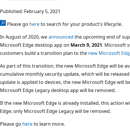
Published: February 5, 2021
Please go
here
to search for your product's lifecycle.
In August of 2020, we
announced
the upcoming end of supp
Microsoft Edge desktop app on
March 9, 2021
. Microsoft
customers build a transition plan to the
new Microsoft Edg
As part of this transition, the new Microsoft Edge will be a
cumulative monthly security update, which will be release
update is applied to devices, the new Microsoft Edge will b
Microsoft Edge Legacy desktop app will be removed.
If the new Microsoft Edge is already installed, this action w
Edge; only Microsoft Edge Legacy will be removed.
Please go
here
to learn more.