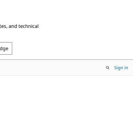
tes, and technical
Edge
Sign in