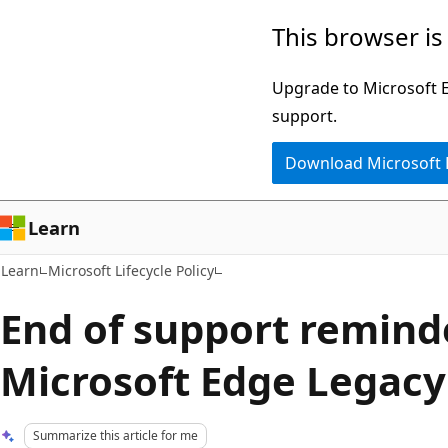
Skip
Skip
This browser is
to
to
main
Ask
Upgrade to Microsoft Ed
content
Learn
support.
chat
Download Microsoft
experience
Learn
Learn
Microsoft Lifecycle Policy
End of support remind
Microsoft Edge Legacy
Summarize this article for me