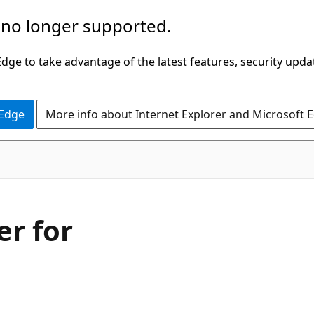
 no longer supported.
ge to take advantage of the latest features, security upda
 Edge
More info about Internet Explorer and Microsoft 
er for