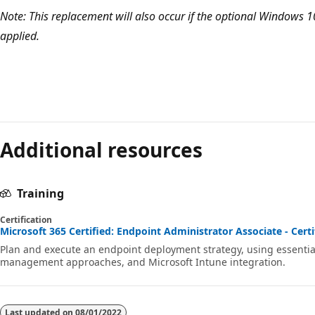
Note: This replacement will also occur if the optional Windows 1
applied.
Reading
mode
Additional resources
disabled
Training
Certification
Microsoft 365 Certified: Endpoint Administrator Associate - Certi
Plan and execute an endpoint deployment strategy, using essent
management approaches, and Microsoft Intune integration.
Last updated on
08/01/2022