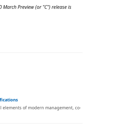
0 March Preview (or "C") release is
fications
ial elements of modern management, co-