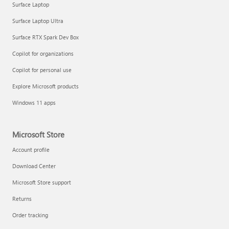
Surface Laptop
Surface Laptop Ultra
Surface RTX Spark Dev Box
Copilot for organizations
Copilot for personal use
Draft and add content with Copilot in Word
Explore Microsoft products
Windows 11 apps
Microsoft Store
Account profile
Download Center
Microsoft Store support
Returns
Order tracking