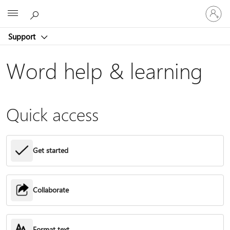
Sign
Microsoft
in
to
Support
your
account
Word help & learning
Quick access
Get started
Collaborate
Format text