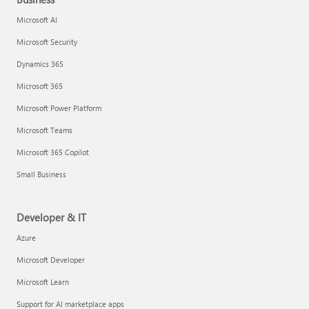
Microsoft AI
Microsoft Security
Dynamics 365
Microsoft 365
Microsoft Power Platform
Microsoft Teams
Microsoft 365 Copilot
Small Business
Developer & IT
Azure
Microsoft Developer
Microsoft Learn
Support for AI marketplace apps