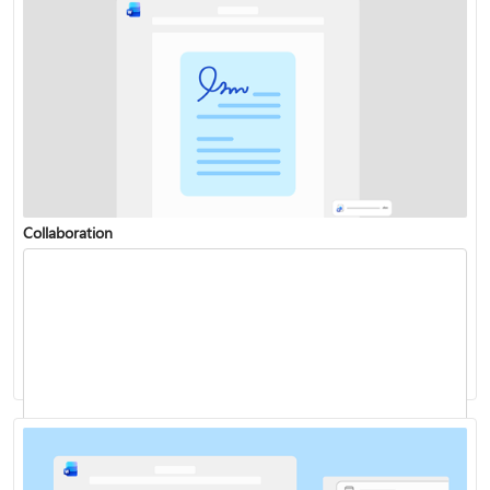
Collaboration
Change or set the default font
Dictate your documents