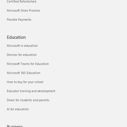
Certified Refurbished
Microsoft Store Promise
Flexible Payments
Education
Microsoft in education
Devices for education
Microsoft Teams for Education
Microsoft 365 Education
How to buy for your school
Educator training and development
Deals for students and parents
AI for education
Business