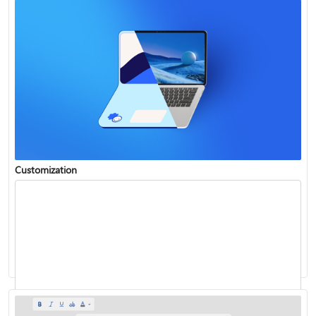
Customization
Insert WordArt