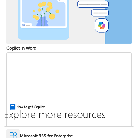
Copilot in Word
Share and collaborate with Word for the web
Change the capitalization or case of text
How to get Copilot
Explore more resources
Microsoft 365 for Enterprise