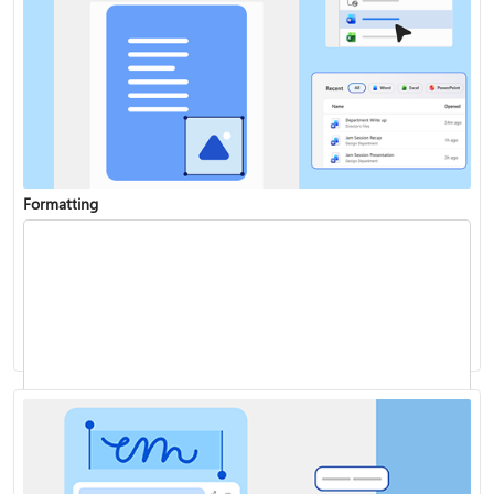
Formatting
Add a chart to your document
Track changes
Start page numbering later in your document