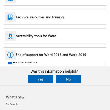
Technical resources and training
Accessibility tools for Word
Rotate a page to landscape or portrait orientation
End of support for Word 2016 and Word 2019
AI credits and limits
Was this information helpful?
Yes
No
What's new
Surface Pro