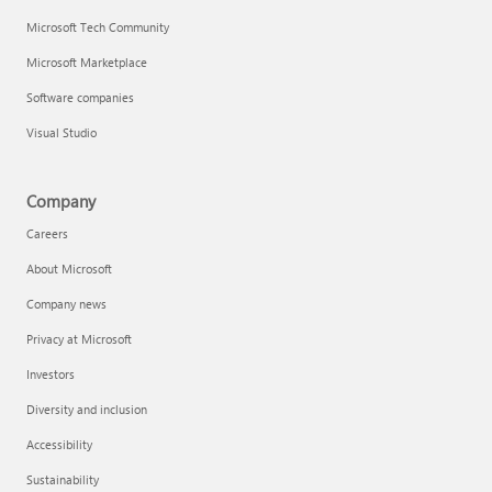
Microsoft Tech Community
Microsoft Marketplace
Software companies
Visual Studio
Company
Careers
About Microsoft
Company news
Privacy at Microsoft
Investors
Diversity and inclusion
Accessibility
Sustainability