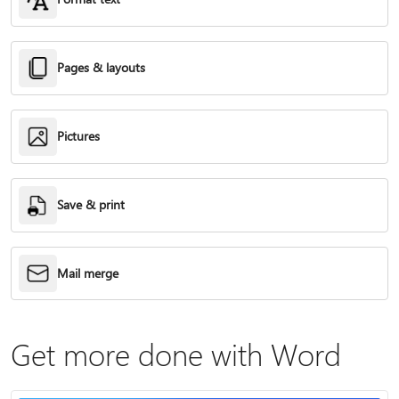
Pages & layouts
Pictures
Save & print
Mail merge
Get more done with Word